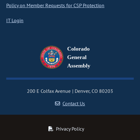
Policy on Member Requests for CSP Protection
IT Login
Colorado
General
Assembly
200 E Colfax Avenue
Denver, CO 80203
Contact Us
Privacy Policy