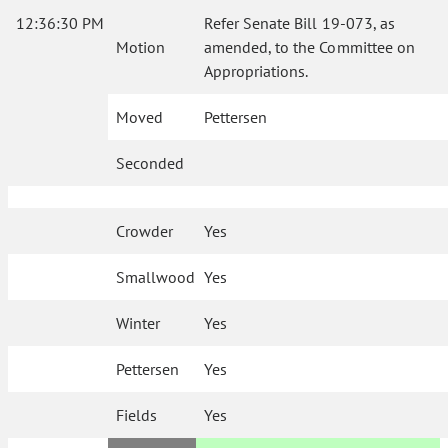
12:36:30 PM
Refer Senate Bill 19-073, as
Motion
amended, to the Committee on
Appropriations.
Moved
Pettersen
Seconded
Crowder
Yes
Smallwood
Yes
Winter
Yes
Pettersen
Yes
Fields
Yes