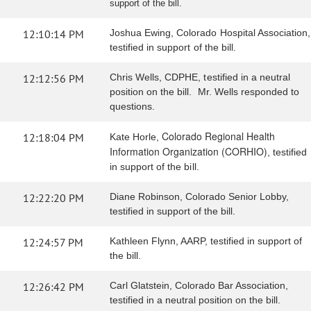
support of the bill.
12:10:14 PM
Joshua Ewing, Colorado Hospital Association,
testified in support of the bill.
12:12:56 PM
Chris Wells, CDPHE, testified in a neutral
position on the bill. Mr. Wells responded to
questions.
Colorado Regional Health
12:18:04 PM
Kate Horle,
Information Organization (CORHIO)
, testified
in support of the bill.
12:22:20 PM
Diane Robinson, Colorado Senior Lobby,
testified in support of the bill.
12:24:57 PM
Kathleen Flynn, AARP, testified in support of
the bill.
12:26:42 PM
Carl Glatstein, Colorado Bar Association,
testified in a neutral position on the bill.