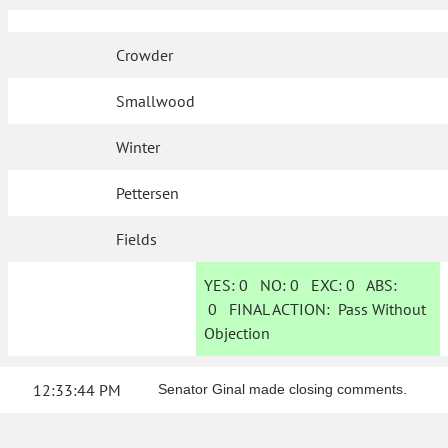
Crowder
Smallwood
Winter
Pettersen
Fields
YES:
0
NO:
0
EXC:
0
ABS:
0
FINAL ACTION:
Pass Without
Objection
12:33:44 PM
Senator Ginal made closing comments.