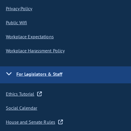
Privacy Policy
Public Wifi
Workplace Expectations
Workplace Harassment Policy
For Legislators & Staff
Ethics Tutorial
Social Calendar
House and Senate Rules