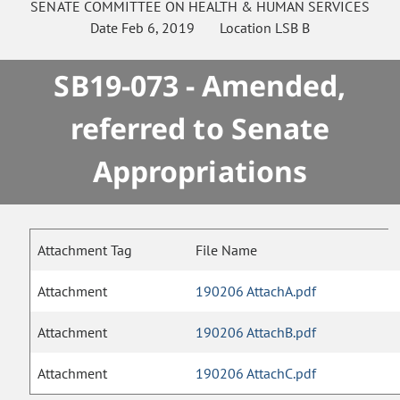
SENATE
COMMITTEE ON
HEALTH & HUMAN SERVICES
Date
Feb 6, 2019
Location
LSB B
SB19-073 - Amended,
referred to Senate
Appropriations
Attachment Tag
File Name
Attachment
190206 AttachA.pdf
Attachment
190206 AttachB.pdf
Attachment
190206 AttachC.pdf