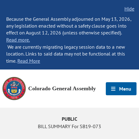
Hide
Because the General Assembly adjourned on May 13, 2026,
any legislation enacted without a safety clause goes into
effect on August 12, 2026 (unless otherwise specified).
Read more.
We are currently migrating legacy session data to a new
location. Links to said data may not be functional at this
time.
Read More
Colorado General Assembly
Menu
PUBLIC
BILL SUMMARY For SB19-073