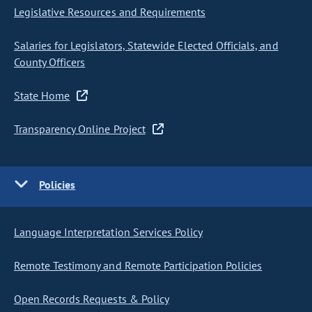
Legislative Resources and Requirements
Salaries for Legislators, Statewide Elected Officials, and
County Officers
State Home
Transparency Online Project
Policies
Language Interpretation Services Policy
Remote Testimony and Remote Participation Policies
Open Records Requests & Policy