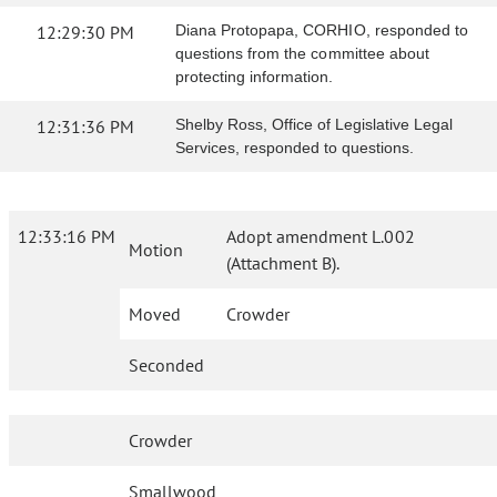
12:29:30 PM
Diana Protopapa, CORHIO, responded to
questions from the committee about
protecting information.
12:31:36 PM
Shelby Ross, Office of Legislative Legal
Services, responded to questions.
12:33:16 PM
Adopt amendment L.002
Motion
(Attachment B).
Moved
Crowder
Seconded
Crowder
Smallwood