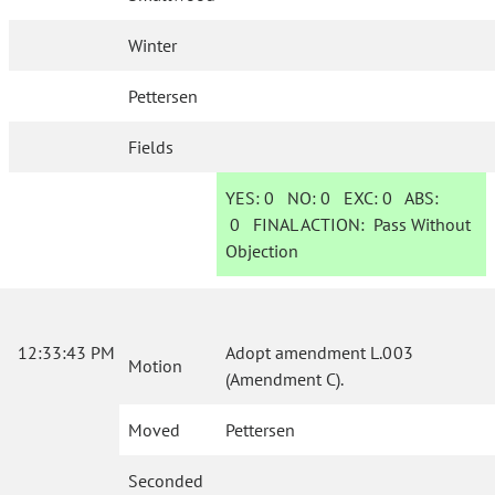
Winter
Pettersen
Fields
YES:
0
NO:
0
EXC:
0
ABS:
0
FINAL ACTION:
Pass Without
Objection
12:33:43 PM
Adopt amendment L.003
Motion
(Amendment C).
Moved
Pettersen
Seconded