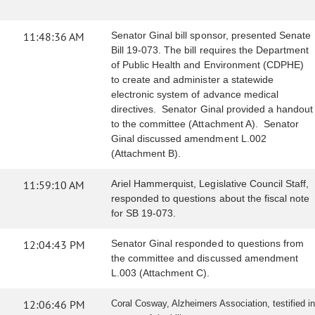
11:48:36 AM
Senator Ginal bill sponsor, presented Senate
Bill 19-073. The bill requires the Department
of Public Health and Environment (CDPHE)
to create and administer a statewide
electronic system of advance medical
directives. Senator Ginal provided a handout
to the committee (Attachment A). Senator
Ginal discussed amendment L.002
(Attachment B).
11:59:10 AM
Ariel Hammerquist, Legislative Council Staff,
responded to questions about the fiscal note
for SB 19-073.
12:04:43 PM
Senator Ginal responded to questions from
the committee and discussed amendment
L.003 (Attachment C).
12:06:46 PM
Coral Cosway, Alzheimers Association, testified in