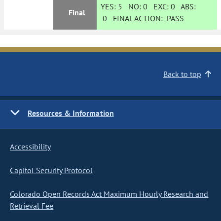
YES:
5
NO:
0
EXC:
0
ABS:
Final
0
FINAL ACTION:
PASS
Back to top
Resources & Information
Accessibility
Capitol Security Protocol
Colorado Open Records Act Maximum Hourly Research and
Retrieval Fee