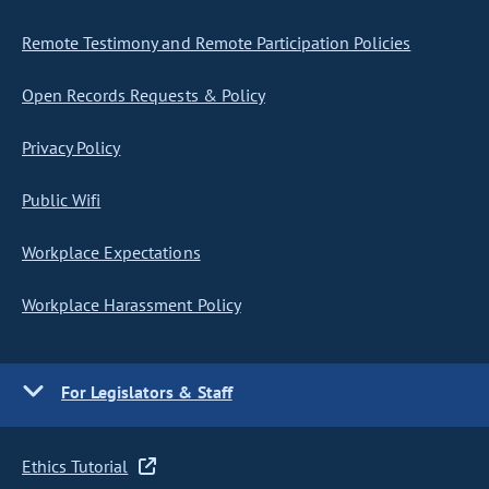
Remote Testimony and Remote Participation Policies
Open Records Requests & Policy
Privacy Policy
Public Wifi
Workplace Expectations
Workplace Harassment Policy
For Legislators & Staff
Ethics Tutorial