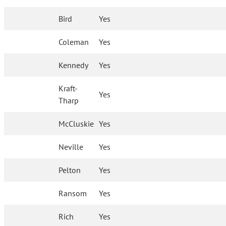
Bird
Yes
Coleman
Yes
Kennedy
Yes
Kraft-
Yes
Tharp
McCluskie
Yes
Neville
Yes
Pelton
Yes
Ransom
Yes
Rich
Yes