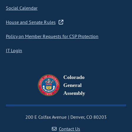
Social Calendar
House and Senate Rules
Policy on Member Requests for CSP Protection
IT Login
Colorado
General
Assembly
200 E Colfax Avenue
Denver, CO 80203
Contact Us