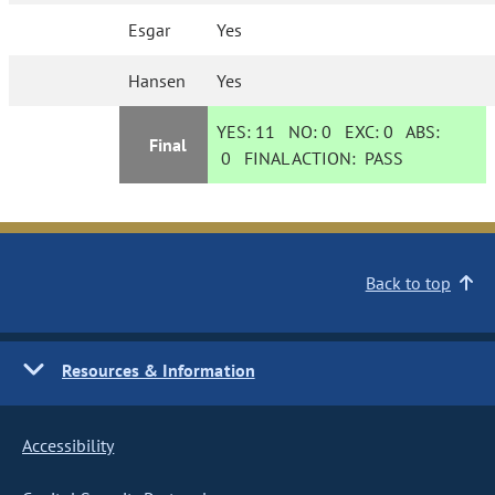
Esgar
Yes
Hansen
Yes
YES:
11
NO:
0
EXC:
0
ABS:
Final
0
FINAL ACTION:
PASS
Back to top
Resources & Information
Accessibility