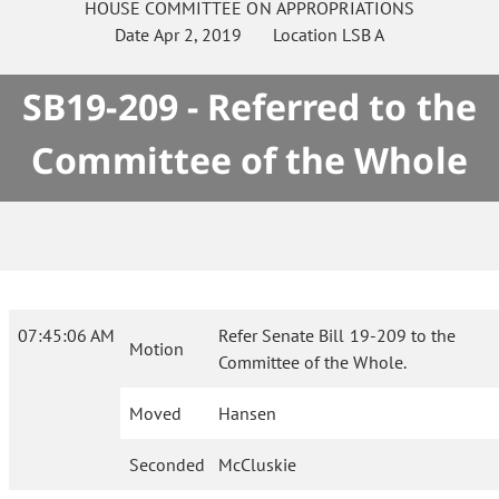
HOUSE
COMMITTEE ON
APPROPRIATIONS
Date
Apr 2, 2019
Location
LSB A
SB19-209 - Referred to the
Committee of the Whole
07:45:06 AM
Refer Senate Bill 19-209 to the
Motion
Committee of the Whole.
Moved
Hansen
Seconded
McCluskie