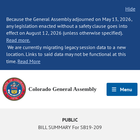
Hide
Because the General Assembly adjourned on May 13, 2026,
any legislation enacted without a safety clause goes into
effect on August 12, 2026 (unless otherwise specified).
Read more.
We are currently migrating legacy session data to a new
location. Links to said data may not be functional at this
time.
Read More
Colorado General Assembly
Menu
PUBLIC
BILL SUMMARY For SB19-209