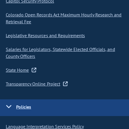
Capitol Security Protocol
Colorado Open Records Act Maximum Hourly Research and
Retrieval Fee
Legislative Resources and Requirements
Salaries for Legislators, Statewide Elected Officials, and
County Officers
State Home
Transparency Online Project
Policies
Language Interpretation Services Policy