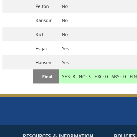
Pelton
No
Ransom
No
Rich
No
Esgar
Yes
Hansen
Yes
Final
YES:
8
NO:
3
EXC:
0
ABS:
0
FIN
RESOURCES & INFORMATION
POLICIES