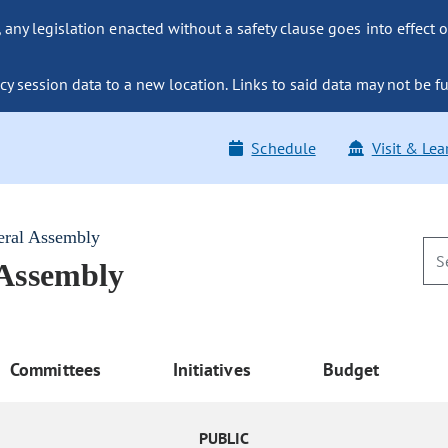
ny legislation enacted without a safety clause goes into effect o
y session data to a new location. Links to said data may not be fu
Schedule
Visit & Lea
eral Assembly
 Assembly
Committees
Initiatives
Budget
PUBLIC