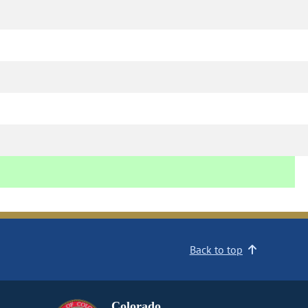
Back to top
Colorado