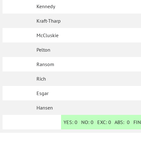
Kennedy
Kraft-Tharp
McCluskie
Pelton
Ransom
Rich
Esgar
Hansen
YES:
0
NO:
0
EXC:
0
ABS:
0
FIN