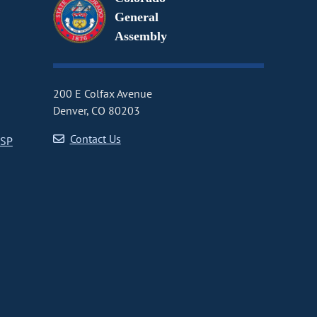
General
Assembly
200 E Colfax Avenue
Denver, CO 80203
Contact Us
CSP