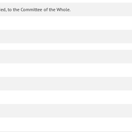
ed, to the Committee of the Whole.