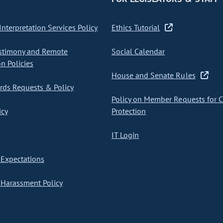
nterpretation Services Policy
Ethics Tutorial
stimony and Remote
Social Calendar
on Policies
House and Senate Rules
ds Requests & Policy
Policy on Member Requests for 
icy
Protection
IT Login
Expectations
Harassment Policy