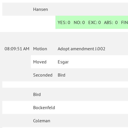
Hansen
YES:
0
NO:
0
EXC:
0
ABS:
0
FIN
08:09:51 AM
Motion
Adopt amendment J.002
Moved
Esgar
Seconded
Bird
Bird
Bockenfeld
Coleman