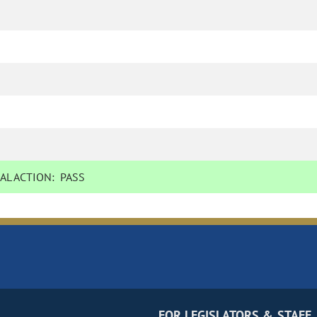
AL ACTION:
PASS
FOR LEGISLATORS & STAFF