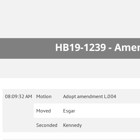
HB19-1239 - Amen
08:09:32 AM
Motion
Adopt amendment L.004
Moved
Esgar
Seconded
Kennedy