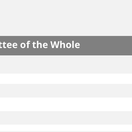
ttee of the Whole