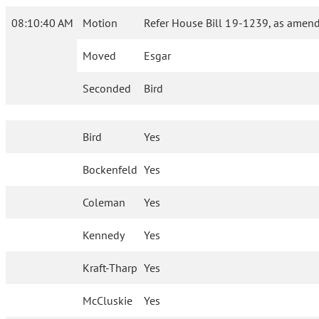
08:10:40 AM
Motion
Refer House Bill 19-1239, as amend
Moved
Esgar
Seconded
Bird
Bird
Yes
Bockenfeld
Yes
Coleman
Yes
Kennedy
Yes
Kraft-Tharp
Yes
McCluskie
Yes