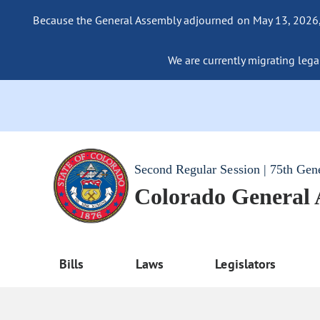
Because the General Assembly adjourned on May 13, 2026, a
We are currently migrating legac
Second Regular Session | 75th Gen
Colorado General
Bills
Laws
Legislators