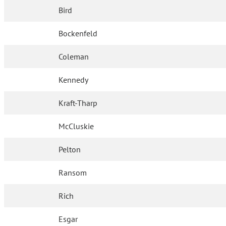
Bird
Bockenfeld
Coleman
Kennedy
Kraft-Tharp
McCluskie
Pelton
Ransom
Rich
Esgar