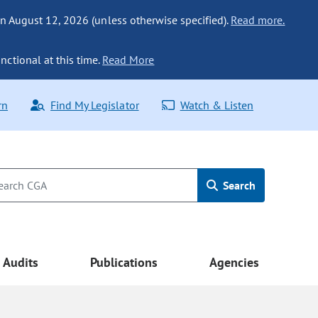
n August 12, 2026 (unless otherwise specified).
Read more.
nctional at this time.
Read More
rn
Find My Legislator
Watch & Listen
Search
Audits
Publications
Agencies