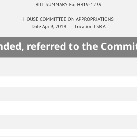
BILL SUMMARY For HB19-1239
HOUSE
COMMITTEE ON
APPROPRIATIONS
Date
Apr 9, 2019
Location
LSB A
ded, referred to the Commi