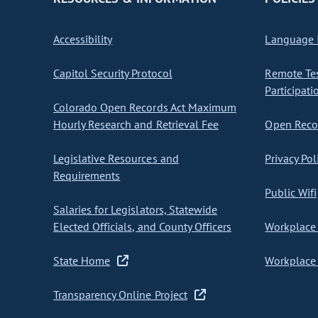
Accessibility
Language I
Capitol Security Protocol
Remote Te
Participati
Colorado Open Records Act Maximum
Hourly Research and Retrieval Fee
Open Recor
Legislative Resources and
Privacy Pol
Requirements
Public Wifi
Salaries for Legislators, Statewide
Elected Officials, and County Officers
Workplace 
State Home
Workplace 
Transparency Online Project