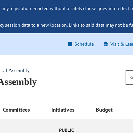
ny legislation enacted without a safety clause goes into effect o
y session data to a new location. Links to said data may not be fu
Schedule
Visit & Lea
eral Assembly
 Assembly
Committees
Initiatives
Budget
PUBLIC