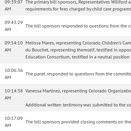
09:39:07
The primary bill sponsors, Representatives Willford
AM
requirements for fees charged by child care programs
09:43:29
The bill sponsors responded to questions from the 
AM
09:54:10
Melissa Mares, representing Colorado Children's Campai
AM
du Bouchet, representing themself, testified in opposi
Education Consortium, testified in a neutral position 
10:06:36
The panel responded to questions from the committ
AM
10:14:38
Vanessa Martinez, representing Colorado Organization
AM
Additional written testimony was submitted to the c
10:17:09
The bill sponsors provided closing comments on the 
AM