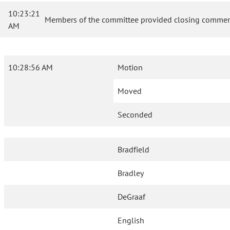
10:23:21
Members of the committee provided closing comment
AM
10:28:56 AM
Motion
Moved
Seconded
Bradfield
Bradley
DeGraaf
English