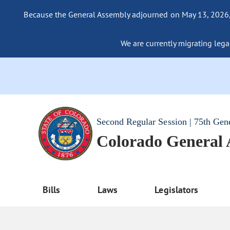
Because the General Assembly adjourned on May 13, 2026, a
We are currently migrating legac
Second Regular Session | 75th Gen
Colorado General
Bills
Laws
Legislators