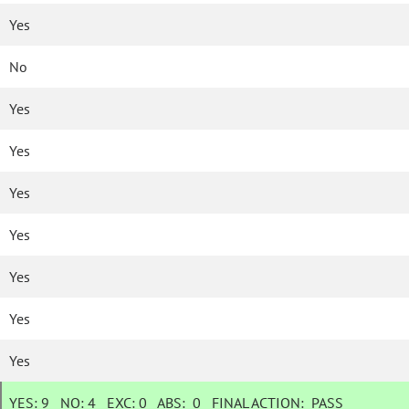
Yes
No
Yes
Yes
Yes
Yes
Yes
Yes
Yes
YES:
9
NO:
4
EXC:
0
ABS:
0
FINAL ACTION:
PASS