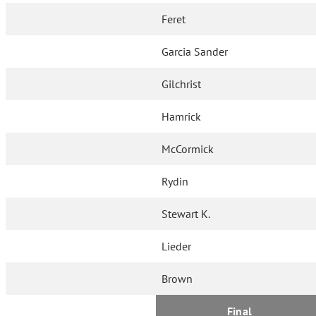
Feret
Garcia Sander
Gilchrist
Hamrick
McCormick
Rydin
Stewart K.
Lieder
Brown
Final