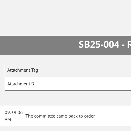
SB25-004 -
Attachment Tag
Attachment B
09:39:06
The committee came back to order.
AM