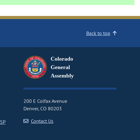
Back to top
Colorado
General
Assembly
200 E Colfax Avenue
Denver, CO 80203
Contact Us
CSP