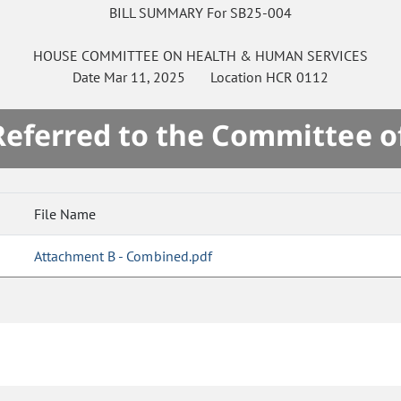
BILL SUMMARY For SB25-004
HOUSE
COMMITTEE ON
HEALTH & HUMAN SERVICES
Date
Mar 11, 2025
Location
HCR 0112
 Referred to the Committee o
File Name
Attachment B - Combined.pdf