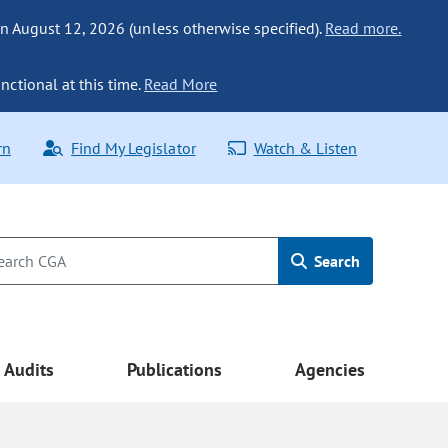
n August 12, 2026 (unless otherwise specified).
Read more.
nctional at this time.
Read More
rn
Find My Legislator
Watch & Listen
Search
Audits
Publications
Agencies