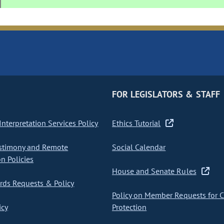
FOR LEGISLATORS & STAFF
nterpretation Services Policy
Ethics Tutorial
stimony and Remote
Social Calendar
on Policies
House and Senate Rules
ds Requests & Policy
Policy on Member Requests for 
icy
Protection