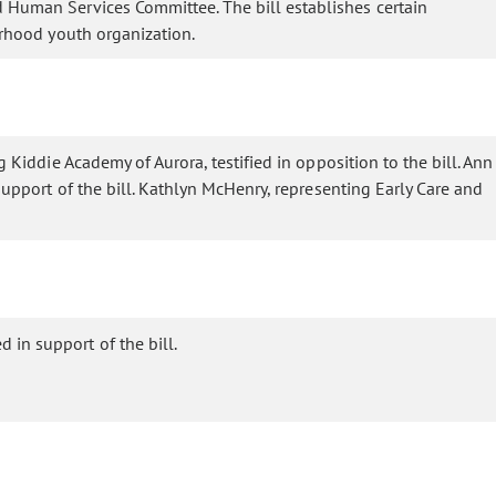
d Human Services Committee. The bill establishes certain
orhood youth organization.
g Kiddie Academy of Aurora, testified in opposition to the bill. Ann
 support of the bill. Kathlyn McHenry, representing Early Care and
 in support of the bill.