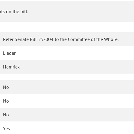
s on the bill.
Refer Senate Bill 25-004 to the Committee of the Whole.
Lieder
Hamrick
No
No
No
Yes