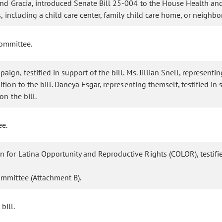
 and Gracia, introduced Senate Bill 25-004 to the House Health an
, including a child care center, family child care home, or neighb
committee.
gn, testified in support of the bill. Ms. Jillian Snell, representin
tion to the bill. Daneya Esgar, representing themself, testified in
on the bill.
ee.
 for Latina Opportunity and Reproductive Rights (COLOR), testified
ommittee (Attachment B).
bill.