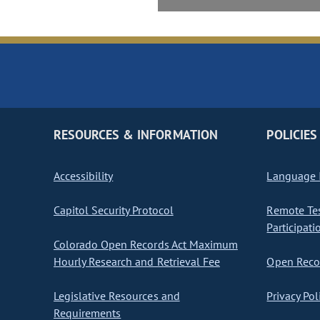
RESOURCES & INFORMATION
POLICIES
Accessibility
Language I
Capitol Security Protocol
Remote Te
Participati
Colorado Open Records Act Maximum
Hourly Research and Retrieval Fee
Open Recor
Legislative Resources and
Privacy Pol
Requirements