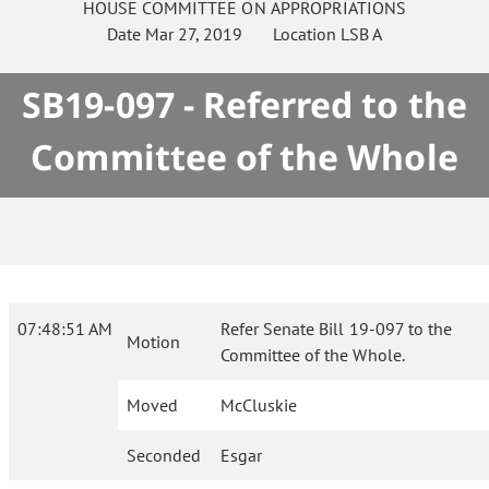
HOUSE
COMMITTEE ON
APPROPRIATIONS
Date
Mar 27, 2019
Location
LSB A
SB19-097 - Referred to the
Committee of the Whole
07:48:51 AM
Refer Senate Bill 19-097 to the
Motion
Committee of the Whole.
Moved
McCluskie
Seconded
Esgar