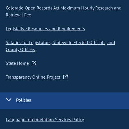
Colorado Open Records Act Maximum Hourly Research and
Retrieval Fee
Legislative Resources and Requirements
Salaries for Legislators, Statewide Elected Officials, and
County Officers
State Home
Transparency Online Project
Policies
Language Interpretation Services Policy