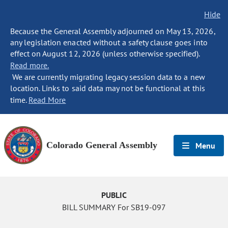
Hide
Because the General Assembly adjourned on May 13, 2026,
any legislation enacted without a safety clause goes into
effect on August 12, 2026 (unless otherwise specified).
Read more.
We are currently migrating legacy session data to a new
location. Links to said data may not be functional at this
time.
Read More
Colorado General Assembly
Menu
PUBLIC
BILL SUMMARY For SB19-097