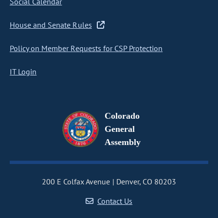
Social Calendar
House and Senate Rules
Policy on Member Requests for CSP Protection
IT Login
Colorado
General
Assembly
200 E Colfax Avenue
Denver, CO 80203
Contact Us