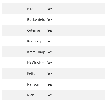
Bird
Yes
Bockenfeld
Yes
Coleman
Yes
Kennedy
Yes
Kraft-Tharp
Yes
McCluskie
Yes
Pelton
Yes
Ransom
Yes
Rich
Yes