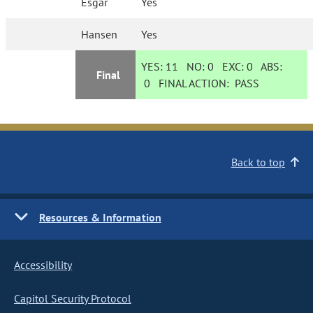
Esgar
Yes
Hansen
Yes
YES:
11
NO:
0
EXC:
0
ABS:
Final
0
FINAL ACTION:
PASS
Back to top
Resources & Information
Accessibility
Capitol Security Protocol