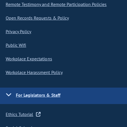
Remote Testimony and Remote Participation Policies
Open Records Requests & Policy
Privacy Policy
Public Wifi
Workplace Expectations
Workplace Harassment Policy
For Legislators & Staff
Ethics Tutorial