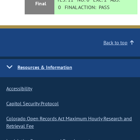
Final
0
FINAL ACTION:
PASS
Back to top
Resources & Information
Accessibility
Capitol Security Protocol
Colorado Open Records Act Maximum Hourly Research and
Retrieval Fee