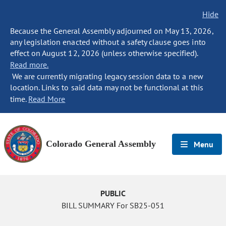
Hide
Because the General Assembly adjourned on May 13, 2026,
any legislation enacted without a safety clause goes into
effect on August 12, 2026 (unless otherwise specified).
Read more.
We are currently migrating legacy session data to a new
location. Links to said data may not be functional at this
time.
Read More
Colorado General Assembly
Menu
PUBLIC
BILL SUMMARY For SB25-051