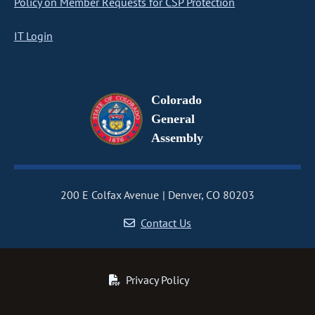
Policy on Member Requests for CSP Protection
IT Login
Colorado
General
Assembly
200 E Colfax Avenue
Denver, CO 80203
Contact Us
Privacy Policy