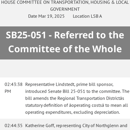
HOUSE
COMMITTEE ON
TRANSPORTATION, HOUSING & LOCAL
GOVERNMENT
Date
Mar 19, 2025
Location
LSB A
SB25-051 - Referred to the
Committee of the Whole
02:43:38
Representative Lindstedt, prime bill sponsor,
PM
introduced Senate Bill 25-051 to the committee. The
bill amends the Regional Transportation Districtâs
statutory definition of âoperating costsâ to mean all
operating expenditures, excluding depreciation.
02:44:35
Katherine Goff, representing City of Northglenn and