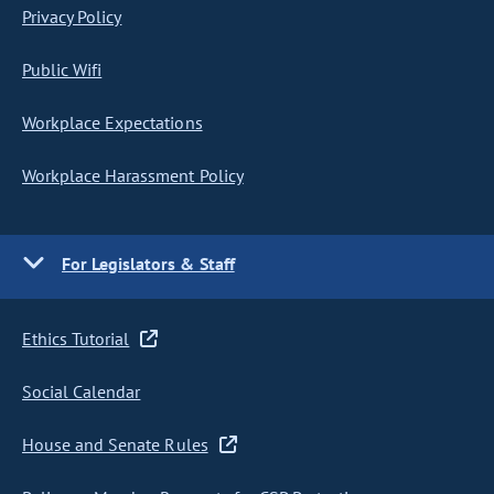
Privacy Policy
Public Wifi
Workplace Expectations
Workplace Harassment Policy
For Legislators & Staff
Ethics Tutorial
Social Calendar
House and Senate Rules