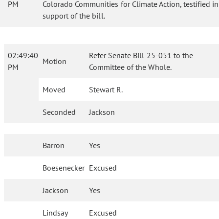
PM
Colorado Communities for Climate Action, testified in
support of the bill.
02:49:40
Refer Senate Bill 25-051 to the
Motion
PM
Committee of the Whole.
Moved
Stewart R.
Seconded
Jackson
Barron
Yes
Boesenecker
Excused
Jackson
Yes
Lindsay
Excused