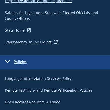
Legislative Resources and Requirements
Salaries for Legislators, Statewide Elected Officials, and
County Officers
State Home
Transparency Online Project
Policies
Language Interpretation Services Policy
Remote Testimony and Remote Participation Policies
Open Records Requests & Policy