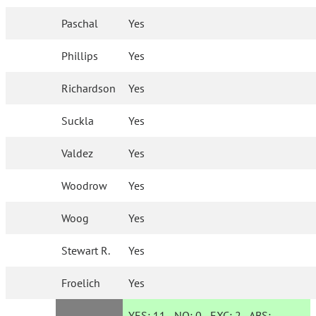
Paschal
Yes
Phillips
Yes
Richardson
Yes
Suckla
Yes
Valdez
Yes
Woodrow
Yes
Woog
Yes
Stewart R.
Yes
Froelich
Yes
YES:
11
NO:
0
EXC:
2
ABS: