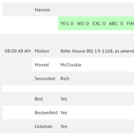
Hansen
YES:
0
NO:
0
EXC:
0
ABS:
0
FIN
08:09:48 AM
Motion
Refer House Bill 19-1168, as amend
Moved
McCluskie
Seconded
Rich
Bird
Yes
Bockenfeld
Yes
Coleman
Yes