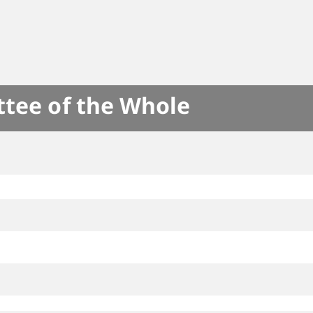
ttee of the Whole