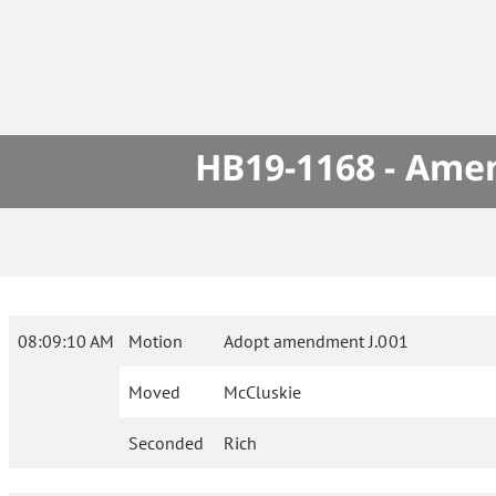
HB19-1168 - Amen
08:09:10 AM
Motion
Adopt amendment J.001
Moved
McCluskie
Seconded
Rich