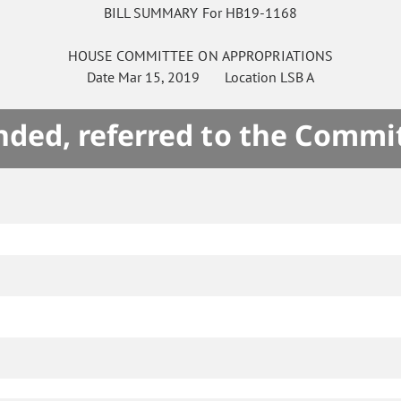
BILL SUMMARY For HB19-1168
HOUSE
COMMITTEE ON
APPROPRIATIONS
Date
Mar 15, 2019
Location
LSB A
ded, referred to the Commi