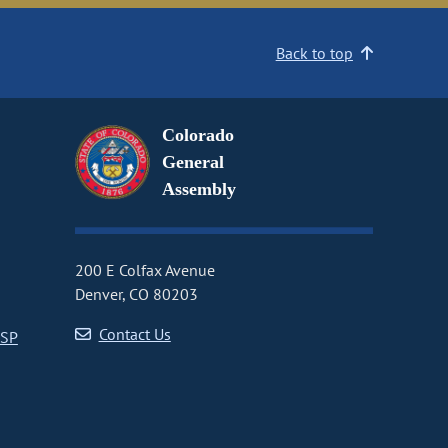
Back to top
Colorado
General
Assembly
200 E Colfax Avenue
Denver, CO 80203
Contact Us
CSP