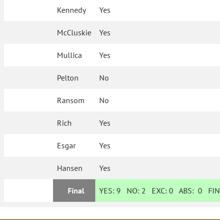
Kennedy
Yes
McCluskie
Yes
Mullica
Yes
Pelton
No
Ransom
No
Rich
Yes
Esgar
Yes
Hansen
Yes
Final
YES:
9
NO:
2
EXC:
0
ABS:
0
FIN