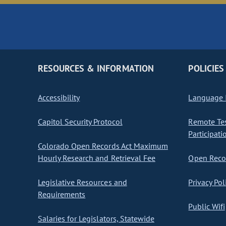
RESOURCES & INFORMATION
POLICIES
Accessibility
Language I
Capitol Security Protocol
Remote Te
Participati
Colorado Open Records Act Maximum
Hourly Research and Retrieval Fee
Open Recor
Legislative Resources and
Privacy Pol
Requirements
Public Wifi
Salaries for Legislators, Statewide