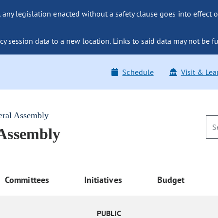
ny legislation enacted without a safety clause goes into effect o
y session data to a new location. Links to said data may not be fu
Schedule
Visit & Lea
eral Assembly
 Assembly
Committees
Initiatives
Budget
PUBLIC