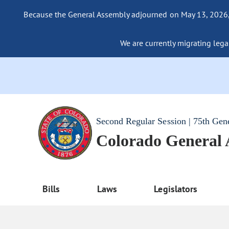
Because the General Assembly adjourned on May 13, 2026, a
We are currently migrating legac
Second Regular Session | 75th Gen
Colorado General
Bills
Laws
Legislators