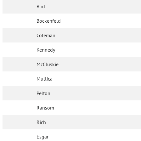
Bird
Bockenfeld
Coleman
Kennedy
McCluskie
Mullica
Pelton
Ransom
Rich
Esgar