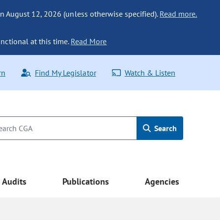
n August 12, 2026 (unless otherwise specified).
Read more.
nctional at this time.
Read More
rn
Find My Legislator
Watch & Listen
Search
Audits
Publications
Agencies