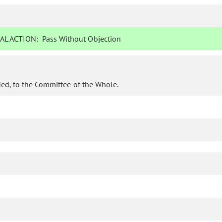
AL ACTION:
Pass Without Objection
ed, to the Committee of the Whole.