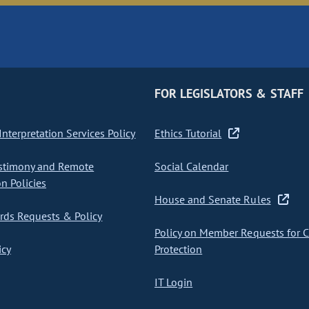
FOR LEGISLATORS & STAFF
nterpretation Services Policy
Ethics Tutorial
stimony and Remote
Social Calendar
on Policies
House and Senate Rules
ds Requests & Policy
Policy on Member Requests for 
icy
Protection
IT Login