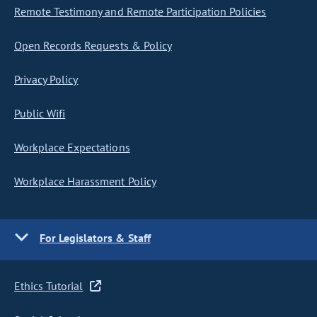
Remote Testimony and Remote Participation Policies
Open Records Requests & Policy
Privacy Policy
Public Wifi
Workplace Expectations
Workplace Harassment Policy
For Legislators & Staff
Ethics Tutorial