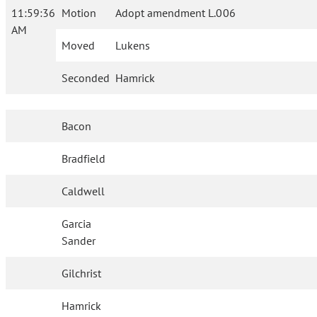
11:59:36
Motion
Adopt amendment L.006
AM
Moved
Lukens
Seconded
Hamrick
Bacon
Bradfield
Caldwell
Garcia
Sander
Gilchrist
Hamrick