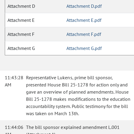
Attachment D
Attachment D.pdf
Attachment E
Attachment E.pdf
Attachment F
Attachment F.pdf
Attachment G
Attachment G.pdf
11:43:28
Representative Lukens, prime bill sponsor,
AM
presented House Bill 25-1278 for action only and
gave an overview of planned amendments. House
Bill 25-1278 makes modifications to the education
accountability system. Public testimony for the bill
was taken on March 13th.
11:44:06
The bill sponsor explained amendment L.001