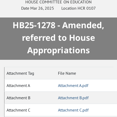
HOUSE
COMMITTEE ON
EDUCATION
Date
Mar 26, 2025
Location
HCR 0107
HB25-1278 - Amended,
referred to House
Appropriations
Attachment Tag
File Name
Attachment A
Attachment A.pdf
Attachment B
Attachment B.pdf
Attachment C
Attachment C.pdf