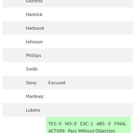
Gilchrist
Hamrick
Hartsook
Johnson
Phillips
Smith
Story
Excused
Martinez
Lukens
YES:
0
NO:
0
EXC:
2
ABS:
0
FINAL
ACTION:
Pass Without Objection