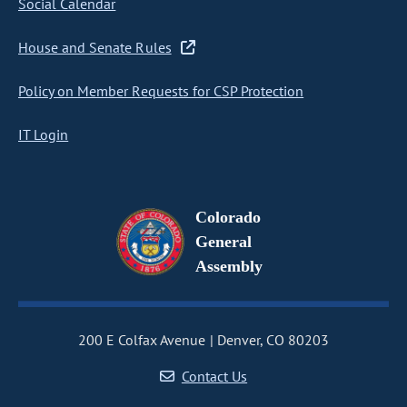
Social Calendar
House and Senate Rules
Policy on Member Requests for CSP Protection
IT Login
Colorado
General
Assembly
200 E Colfax Avenue
Denver, CO 80203
Contact Us