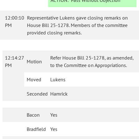
ACTION:
Pass Without Objection
12:00:10
Representative Lukens gave closing remarks on
PM
House Bill 25-1278. Members of the committee
provided closing remarks.
12:14:27
Refer House Bill 25-1278, as amended,
Motion
PM
to the Committee on Appropriations.
Moved
Lukens
Seconded
Hamrick
Bacon
Yes
Bradfield
Yes