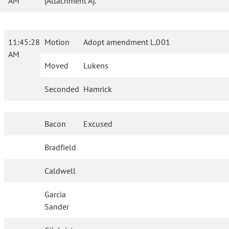
AM
(Attachment A).
11:45:28
Motion
Adopt amendment L.001
AM
Moved
Lukens
Seconded
Hamrick
Bacon
Excused
Bradfield
Caldwell
Garcia
Sander