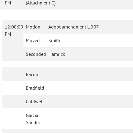
PM
(Attachment G).
12:00:09
Motion
Adopt amendment L.007
PM
Moved
Smith
Seconded
Hamrick
Bacon
Bradfield
Caldwell
Garcia
Sander