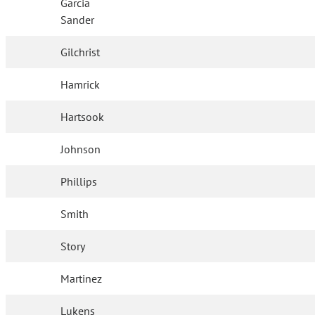
Garcia
Sander
Gilchrist
Hamrick
Hartsook
Johnson
Phillips
Smith
Story
Martinez
Lukens