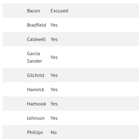
Bacon
Excused
Bradfield
Yes
Caldwell
Yes
Garcia
Yes
Sander
Gilchrist
Yes
Hamrick
Yes
Hartsook
Yes
Johnson
Yes
Phillips
No