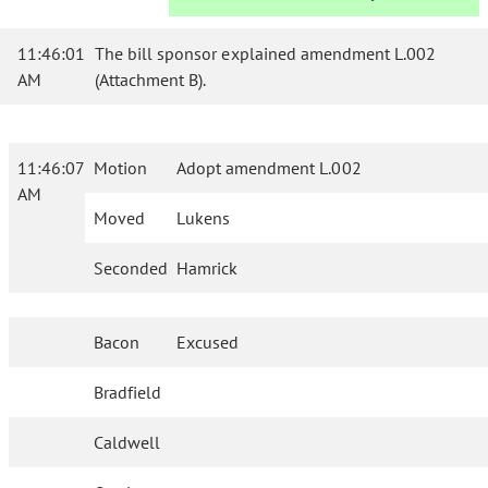
11:46:01
The bill sponsor explained amendment L.002
AM
(Attachment B).
11:46:07
Motion
Adopt amendment L.002
AM
Moved
Lukens
Seconded
Hamrick
Bacon
Excused
Bradfield
Caldwell