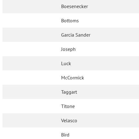
Boesenecker
Bottoms
Garcia Sander
Joseph
Luck
McCormick
Taggart
Titone
Velasco
Bird