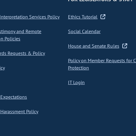
nterpretation Services Policy
Ethics Tutorial
stimony and Remote
Social Calendar
on Policies
House and Senate Rules
ds Requests & Policy
Policy on Member Requests for 
icy
Protection
IT Login
Expectations
Harassment Policy