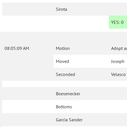
Sirota
YES:
0
08:05:09 AM
Motion
Adopt a
Moved
Joseph
Seconded
Velasco
Boesenecker
Bottoms
Garcia Sander