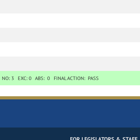
NO:
3
EXC:
0
ABS:
0
FINAL ACTION:
PASS
FOR LEGISLATORS & STAFF