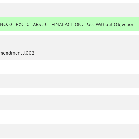
NO:
0
EXC:
0
ABS:
0
FINAL ACTION:
Pass Without Objection
mendment J.002