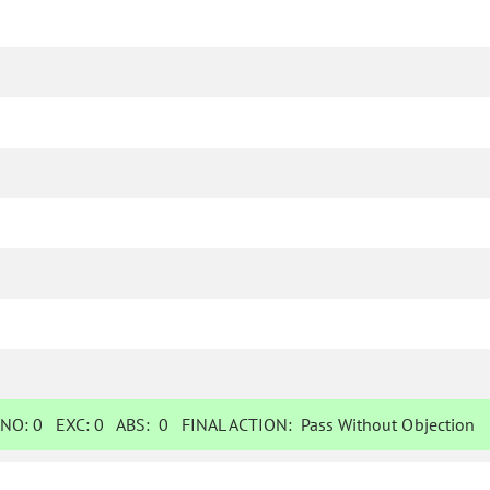
NO:
0
EXC:
0
ABS:
0
FINAL ACTION:
Pass Without Objection