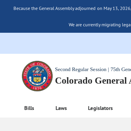
Because the General Assembly adjourned on May 13, 2026, a
We are currently migrating legac
Second Regular Session | 75th Gen
Colorado General
Bills
Laws
Legislators