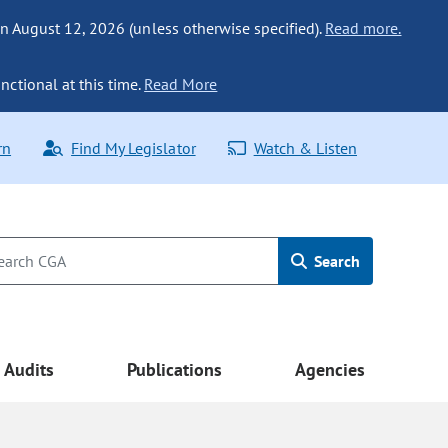
n August 12, 2026 (unless otherwise specified).
Read more.
nctional at this time.
Read More
rn
Find My Legislator
Watch & Listen
Search
Audits
Publications
Agencies