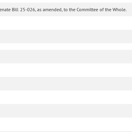
enate Bill 25-026, as amended, to the Committee of the Whole.