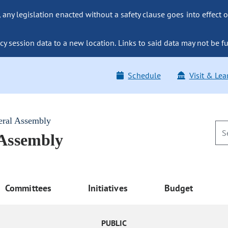
ny legislation enacted without a safety clause goes into effect o
y session data to a new location. Links to said data may not be fu
Schedule
Visit & Lea
eral Assembly
 Assembly
Committees
Initiatives
Budget
PUBLIC