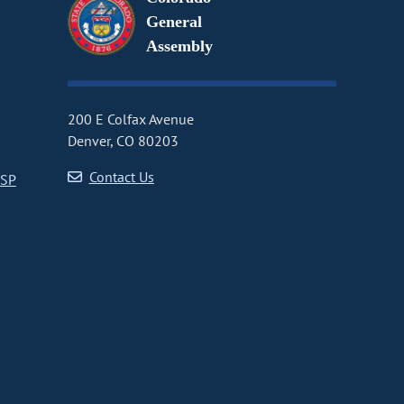
General
Assembly
200 E Colfax Avenue
Denver, CO 80203
Contact Us
CSP