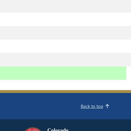
Back to top
Colorado