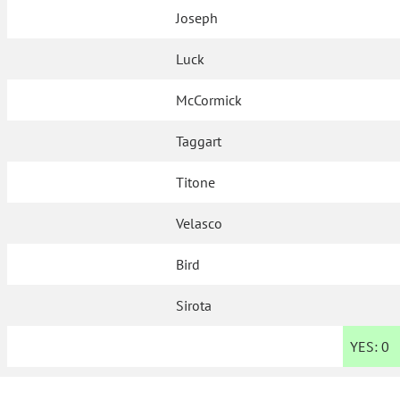
Joseph
Luck
McCormick
Taggart
Titone
Velasco
Bird
Sirota
YES:
0