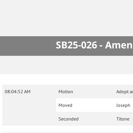
SB25-026 - Amen
08:04:52 AM
Motion
Adopt 
Moved
Joseph
Seconded
Titone