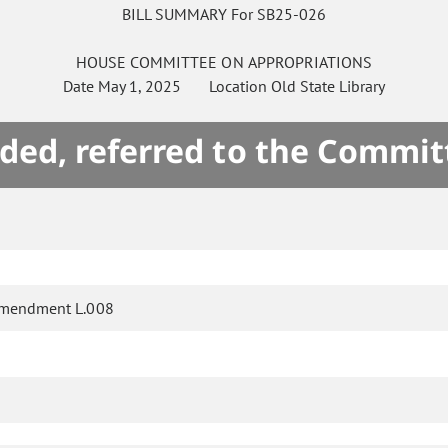
BILL SUMMARY For SB25-026
HOUSE
COMMITTEE ON
APPROPRIATIONS
Date
May 1, 2025
Location
Old State Library
ded, referred to the Commit
amendment L.008