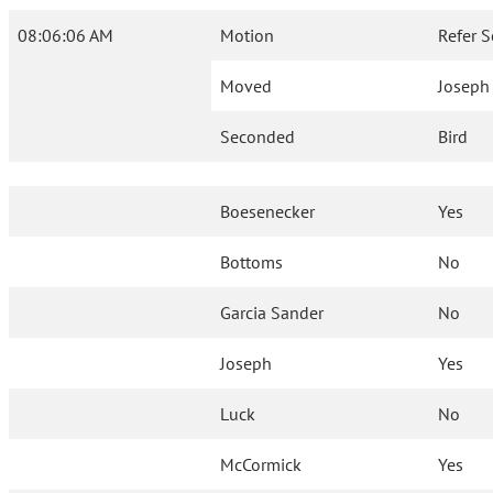
08:06:06 AM
Motion
Refer S
Moved
Joseph
Seconded
Bird
Boesenecker
Yes
Bottoms
No
Garcia Sander
No
Joseph
Yes
Luck
No
McCormick
Yes