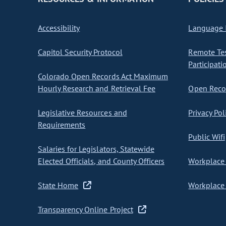
Accessibility
Language I
Capitol Security Protocol
Remote Te
Participati
Colorado Open Records Act Maximum
Hourly Research and Retrieval Fee
Open Recor
Legislative Resources and
Privacy Pol
Requirements
Public Wifi
Salaries for Legislators, Statewide
Elected Officials, and County Officers
Workplace 
State Home
Workplace 
Transparency Online Project