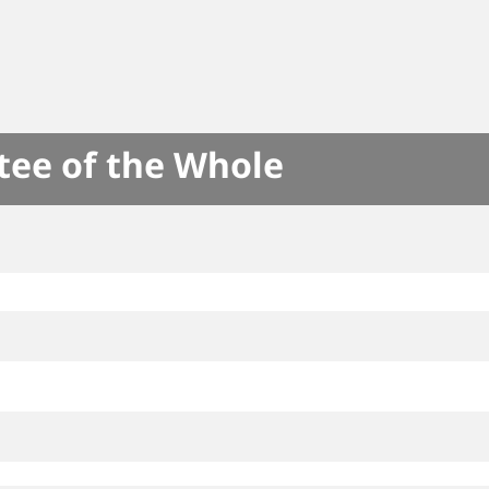
tee of the Whole