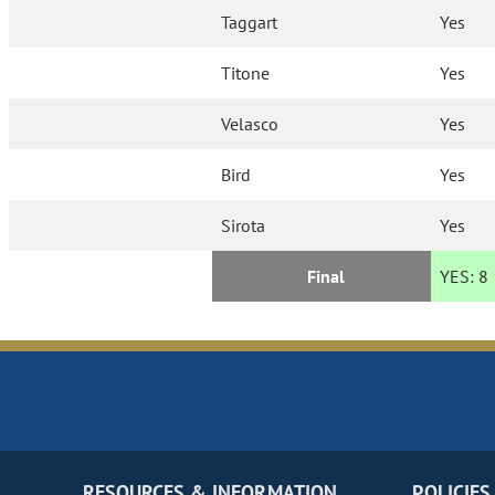
Taggart
Yes
Titone
Yes
Velasco
Yes
Bird
Yes
Sirota
Yes
Final
YES:
8
RESOURCES & INFORMATION
POLICIES