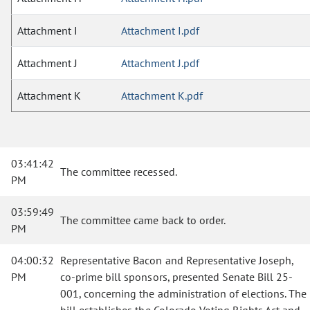
Attachment I
Attachment I.pdf
Attachment J
Attachment J.pdf
Attachment K
Attachment K.pdf
03:41:42
The committee recessed.
PM
03:59:49
The committee came back to order.
PM
04:00:32
Representative Bacon and Representative Joseph,
PM
co-prime bill sponsors, presented Senate Bill 25-
001, concerning the administration of elections. The