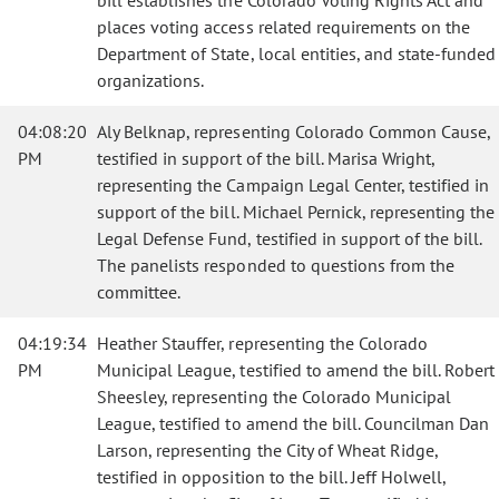
bill establishes the Colorado Voting Rights Act and
places voting access related requirements on the
Department of State, local entities, and state-funded
organizations.
04:08:20
Aly Belknap, representing Colorado Common Cause,
PM
testified in support of the bill. Marisa Wright,
representing the Campaign Legal Center, testified in
support of the bill. Michael Pernick, representing the
Legal Defense Fund, testified in support of the bill.
The panelists responded to questions from the
committee.
04:19:34
Heather Stauffer, representing the Colorado
PM
Municipal League, testified to amend the bill. Robert
Sheesley, representing the Colorado Municipal
League, testified to amend the bill. Councilman Dan
Larson, representing the City of Wheat Ridge,
testified in opposition to the bill. Jeff Holwell,