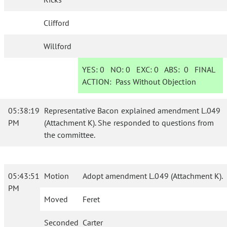
Clifford
Willford
YES:
0
NO:
0
EXC:
0
ABS:
0
FINAL
ACTION:
Pass Without Objection
05:38:19
Representative Bacon explained amendment L.049
PM
(Attachment K). She responded to questions from
the committee.
05:43:51
Motion
Adopt amendment L.049 (Attachment K).
PM
Moved
Feret
Seconded
Carter