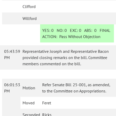
Clifford
Willford
YES:
0
NO:
0
EXC:
0
ABS:
0
FINAL
ACTION:
Pass Without Objection
05:43:59
Representative Joseph and Representative Bacon
PM
provided closing remarks on the bill. Committee
members commented on the bill.
06:01:53
Refer Senate Bill 25-001, as amended,
Motion
PM
to the Committee on Appropriations.
Moved
Feret
Seconded
Ricks