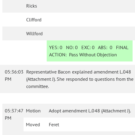
Ricks
Clifford
Willford
YES:
0
NO:
0
EXC:
0
ABS:
0
FINAL
ACTION:
Pass Without Objection
05:36:03
Representative Bacon explained amendment L.048
PM
(Attachment J). She responded to questions from the
committee.
05:37:47
Motion
Adopt amendment L.048 (Attachment J).
PM
Moved
Feret