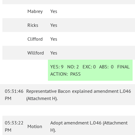
Mabrey
Yes
Ricks
Yes
Clifford
Yes
Willford
Yes
YES:
9
NO:
2
EXC:
0
ABS:
0
FINAL
ACTION:
PASS
05:31:46
Representative Bacon explained amendment L.046
PM
(Attachment H).
05:33:22
Adopt amendment L.046 (Attachment
Motion
PM
H).