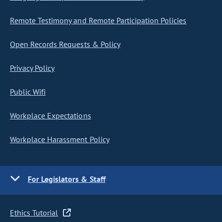
Remote Testimony and Remote Participation Policies
Open Records Requests & Policy
Privacy Policy
Public Wifi
Workplace Expectations
Workplace Harassment Policy
For Legislators & Staff
Ethics Tutorial