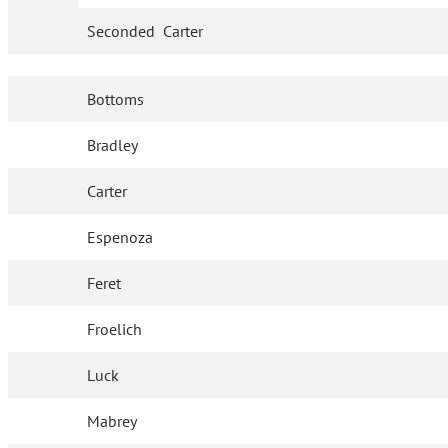
Seconded
Carter
Bottoms
Bradley
Carter
Espenoza
Feret
Froelich
Luck
Mabrey