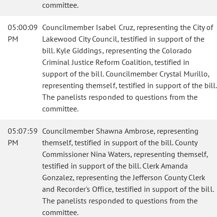
committee.
05:00:09
Councilmember Isabel Cruz, representing the City of
PM
Lakewood City Council, testified in support of the
bill. Kyle Giddings, representing the Colorado
Criminal Justice Reform Coalition, testified in
support of the bill. Councilmember Crystal Murillo,
representing themself, testified in support of the bill.
The panelists responded to questions from the
committee.
05:07:59
Councilmember Shawna Ambrose, representing
PM
themself, testified in support of the bill. County
Commissioner Nina Waters, representing themself,
testified in support of the bill. Clerk Amanda
Gonzalez, representing the Jefferson County Clerk
and Recorder's Office, testified in support of the bill.
The panelists responded to questions from the
committee.