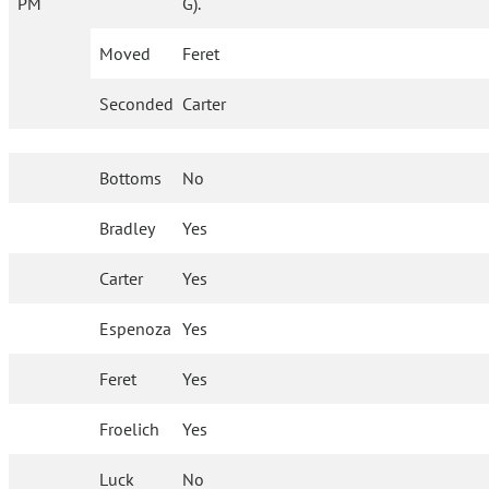
PM
G).
Moved
Feret
Seconded
Carter
Bottoms
No
Bradley
Yes
Carter
Yes
Espenoza
Yes
Feret
Yes
Froelich
Yes
Luck
No