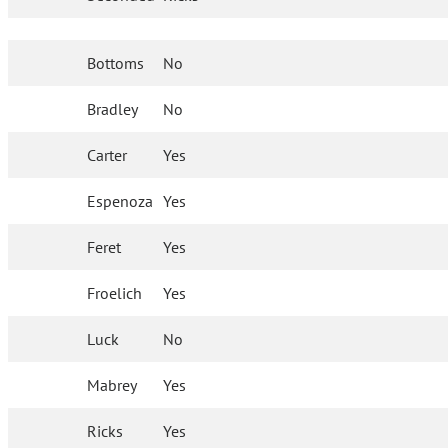
Bottoms
No
Bradley
No
Carter
Yes
Espenoza
Yes
Feret
Yes
Froelich
Yes
Luck
No
Mabrey
Yes
Ricks
Yes