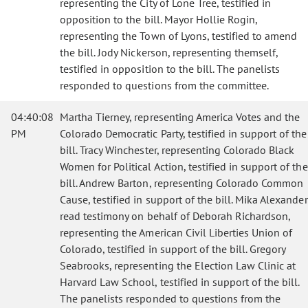
representing the City of Lone Tree, testified in
opposition to the bill. Mayor Hollie Rogin,
representing the Town of Lyons, testified to amend
the bill. Jody Nickerson, representing themself,
testified in opposition to the bill. The panelists
responded to questions from the committee.
04:40:08
Martha Tierney, representing America Votes and the
PM
Colorado Democratic Party, testified in support of the
bill. Tracy Winchester, representing Colorado Black
Women for Political Action, testified in support of the
bill. Andrew Barton, representing Colorado Common
Cause, testified in support of the bill. Mika Alexander
read testimony on behalf of Deborah Richardson,
representing the American Civil Liberties Union of
Colorado, testified in support of the bill. Gregory
Seabrooks, representing the Election Law Clinic at
Harvard Law School, testified in support of the bill.
The panelists responded to questions from the