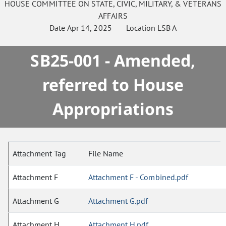
HOUSE
COMMITTEE ON
STATE, CIVIC, MILITARY, & VETERANS
AFFAIRS
Date
Apr 14, 2025
Location
LSB A
SB25-001 - Amended,
referred to House
Appropriations
Attachment Tag
File Name
Attachment F
Attachment F - Combined.pdf
Attachment G
Attachment G.pdf
Attachment H
Attachment H.pdf