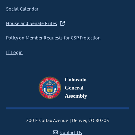
Social Calendar
House and Senate Rules
Policy on Member Requests for CSP Protection
IT Login
Colorado
General
Assembly
200 E Colfax Avenue
Denver, CO 80203
Contact Us