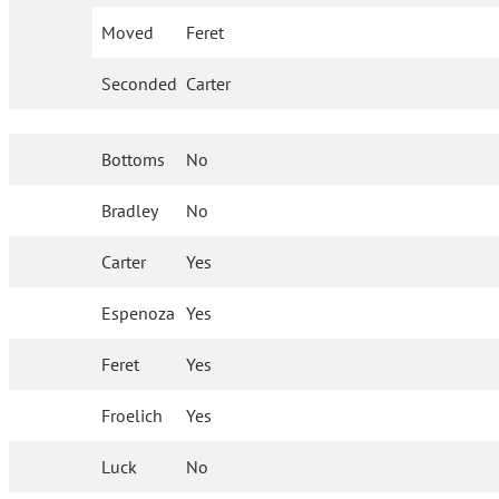
Moved
Feret
Seconded
Carter
Bottoms
No
Bradley
No
Carter
Yes
Espenoza
Yes
Feret
Yes
Froelich
Yes
Luck
No