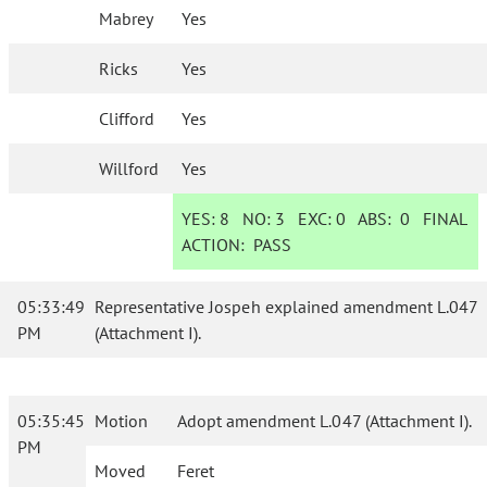
Mabrey
Yes
Ricks
Yes
Clifford
Yes
Willford
Yes
YES:
8
NO:
3
EXC:
0
ABS:
0
FINAL
ACTION:
PASS
05:33:49
Representative Jospeh explained amendment L.047
PM
(Attachment I).
05:35:45
Motion
Adopt amendment L.047 (Attachment I).
PM
Moved
Feret