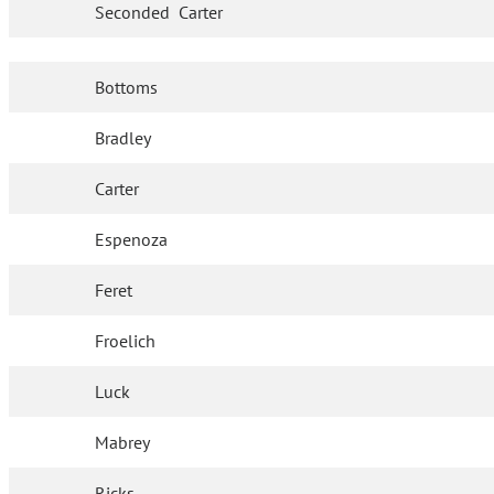
Seconded
Carter
Bottoms
Bradley
Carter
Espenoza
Feret
Froelich
Luck
Mabrey
Ricks