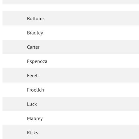
Bottoms
Bradley
Carter
Espenoza
Feret
Froelich
Luck
Mabrey
Ricks