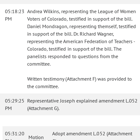
05:18:23
Andrea Wilkins, representing the League of Women
PM
Voters of Colorado, testified in support of the bill.
Daniel Mondragon, representing themself, testified
in support of the bill. Dr. Richard Wagner,
representing the American Federation of Teachers -
Colorado, testified in support of the bill. The
panelists responded to questions from the
committee.
Written testimony (Attachment F) was provided to
the committee.
05:29:25
Representative Joseph explained amendment L.052
PM
(Attachment G).
05:31:20
Adopt amendment L.052 (Attachment
Motion