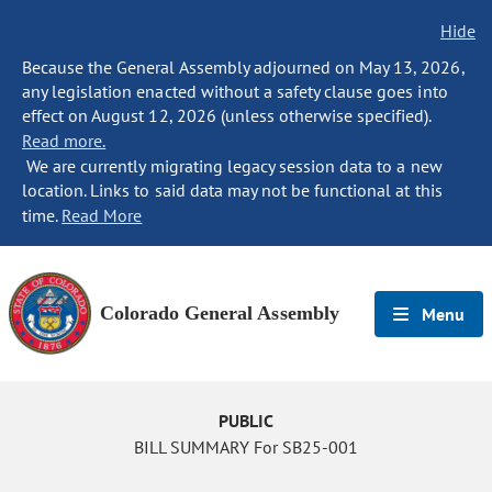
Hide
Because the General Assembly adjourned on May 13, 2026,
any legislation enacted without a safety clause goes into
effect on August 12, 2026 (unless otherwise specified).
Read more.
We are currently migrating legacy session data to a new
location. Links to said data may not be functional at this
time.
Read More
Colorado General Assembly
Menu
PUBLIC
BILL SUMMARY For SB25-001