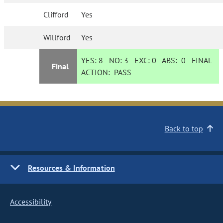
Clifford
Yes
Willford
Yes
YES:
8
NO:
3
EXC:
0
ABS:
0
FINAL
Final
ACTION:
PASS
Back to top
Resources & Information
Accessibility