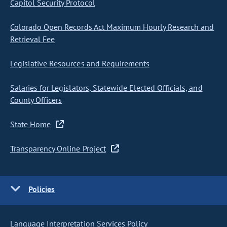
Capitol Security Protocol
Colorado Open Records Act Maximum Hourly Research and
Retrieval Fee
Legislative Resources and Requirements
Salaries for Legislators, Statewide Elected Officials, and
County Officers
State Home
Transparency Online Project
Policies
Language Interpretation Services Policy