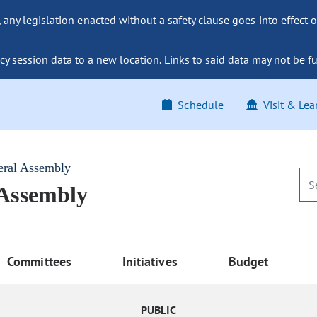
ny legislation enacted without a safety clause goes into effect o
y session data to a new location. Links to said data may not be fu
Schedule
Visit & Lea
eral Assembly
 Assembly
Committees
Initiatives
Budget
PUBLIC