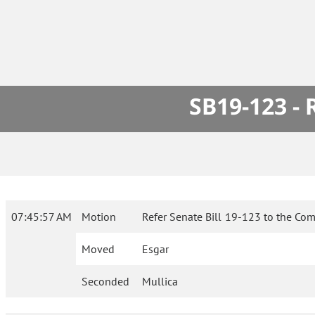
SB19-123 -
07:45:57 AM
Motion
Refer Senate Bill 19-123 to the Com
Moved
Esgar
Seconded
Mullica