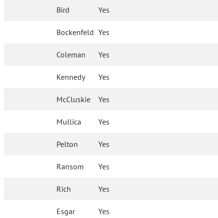
Bird
Yes
Bockenfeld
Yes
Coleman
Yes
Kennedy
Yes
McCluskie
Yes
Mullica
Yes
Pelton
Yes
Ransom
Yes
Rich
Yes
Esgar
Yes