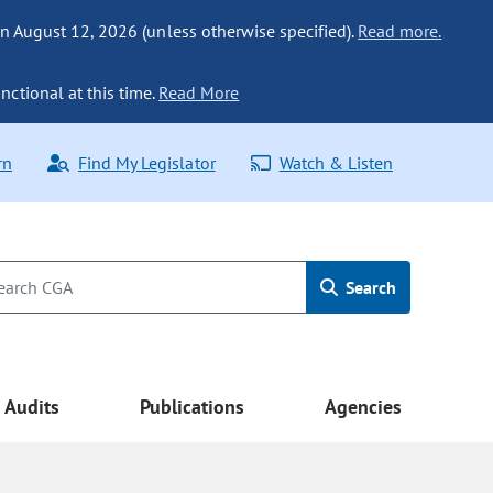
n August 12, 2026 (unless otherwise specified).
Read more.
nctional at this time.
Read More
rn
Find My Legislator
Watch & Listen
Search
Audits
Publications
Agencies