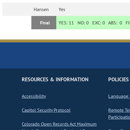
Hansen
Yes
Final
YES:
11
NO:
0
EXC:
0
ABS:
0
FI
RESOURCES & INFORMATION
POLICIES
Accessibility
Language I
Capitol Security Protocol
Remote Te
Participati
Colorado Open Records Act Maximum