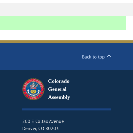
Back to top
Colorado
General
Assembly
200 E Colfax Avenue
Denver, CO 80203