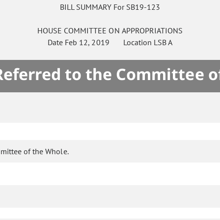
BILL SUMMARY For SB19-123
HOUSE
COMMITTEE ON
APPROPRIATIONS
Date
Feb 12, 2019
Location
LSB A
 Referred to the Committee o
mittee of the Whole.