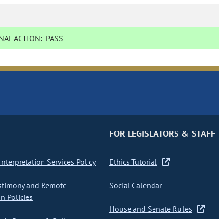
NAL ACTION:
PASS
FOR LEGISLATORS & STAFF
nterpretation Services Policy
Ethics Tutorial
stimony and Remote
Social Calendar
on Policies
House and Senate Rules