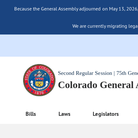
Because the General Assembly adjourned on May 13, 2026, a
We are currently migrating legac
Second Regular Session | 75th Gen
Colorado General
Bills
Laws
Legislators