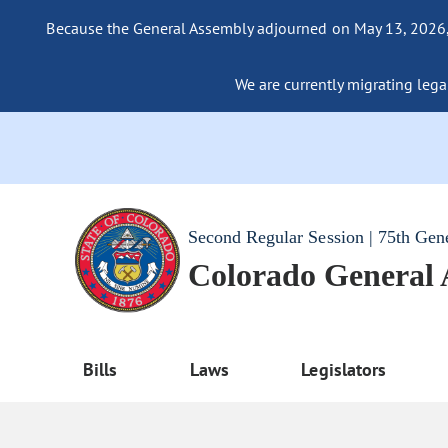
Because the General Assembly adjourned on May 13, 2026, a
We are currently migrating legac
Second Regular Session | 75th Gen
Colorado General
Bills
Laws
Legislators