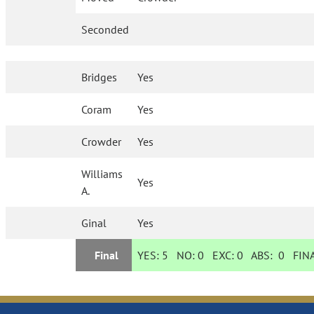
Seconded
Bridges
Yes
Coram
Yes
Crowder
Yes
Williams
Yes
A.
Ginal
Yes
Final
YES:
5
NO:
0
EXC:
0
ABS:
0
FINA