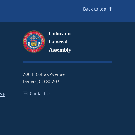
Back to top
Colorado
General
Assembly
200 E Colfax Avenue
Denver, CO 80203
Contact Us
CSP