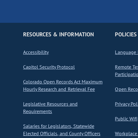
RESOURCES & INFORMATION
POLICIES
Accessibility
Language I
Capitol Security Protocol
Remote Te
Participati
Colorado Open Records Act Maximum
Hourly Research and Retrieval Fee
Open Recor
Legislative Resources and
Privacy Pol
Requirements
Public Wifi
Salaries for Legislators, Statewide
Elected Officials, and County Officers
Workplace 