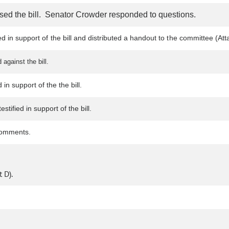
sed the bill. Senator Crowder responded to questions.
ied in support of the bill and distributed a handout to the committee 
against the bill.
in support of the the bill.
tified in support of the bill.
comments.
 D).