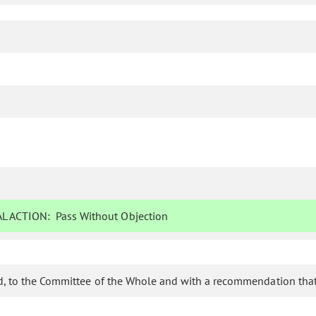
L ACTION:
Pass Without Objection
d, to the Committee of the Whole and with a recommendation that 