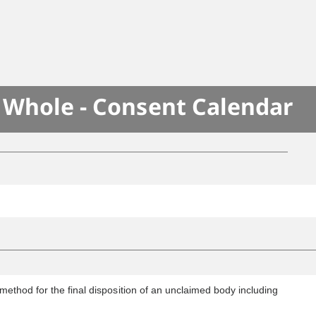
e Whole - Consent Calendar
method for the final disposition of an unclaimed body including