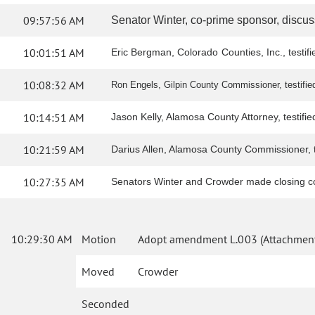
09:57:56 AM
Senator Winter, co-prime sponsor, discus
10:01:51 AM
Eric Bergman, Colorado Counties, Inc., testif
10:08:32 AM
Ron Engels, Gilpin County Commissioner, testified 
10:14:51 AM
Jason Kelly, Alamosa County Attorney, testified 
10:21:59 AM
Darius Allen, Alamosa County Commissioner, tes
10:27:35 AM
Senators Winter and Crowder made closing 
10:29:30 AM
Motion
Adopt amendment L.003 (Attachment
Moved
Crowder
Seconded