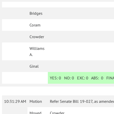
Bridges
Coram
Crowder
Williams
A.
Ginal
YES:
0
NO:
0
EXC:
0
ABS:
0
FINA
10:31:29 AM
Motion
Refer Senate Bill 19-027, as amende
Moved
Crowder