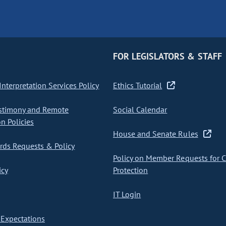
FOR LEGISLATORS & STAFF
nterpretation Services Policy
Ethics Tutorial
stimony and Remote
Social Calendar
on Policies
House and Senate Rules
ds Requests & Policy
Policy on Member Requests for 
icy
Protection
IT Login
Expectations