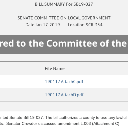
BILL SUMMARY For SB19-027
SENATE
COMMITTEE ON
LOCAL GOVERNMENT
Date
Jan 17, 2019
Location
SCR 354
red to the Committee of th
File Name
190117 AttachC.pdf
190117 AttachD.pdf
ted Senate Bill 19-027. The bill authorizes a county to use any lawful 
s. Senator Crowder discussed amendment L.003 (Attachment C).