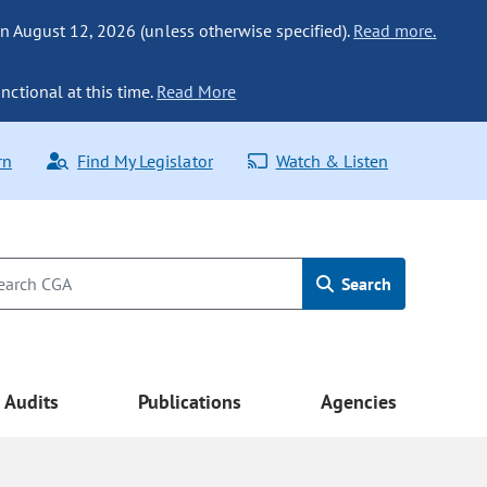
n August 12, 2026 (unless otherwise specified).
Read more.
nctional at this time.
Read More
rn
Find My Legislator
Watch & Listen
Search
Audits
Publications
Agencies