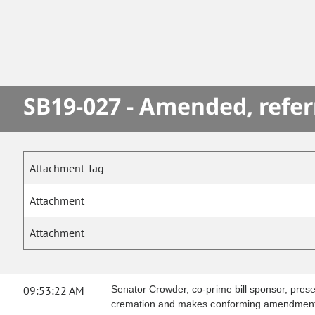
SB19-027 - Amended, refer
Attachment Tag
Attachment
Attachment
09:53:22 AM
Senator Crowder, co-prime bill sponsor, presen
cremation and makes conforming amendment