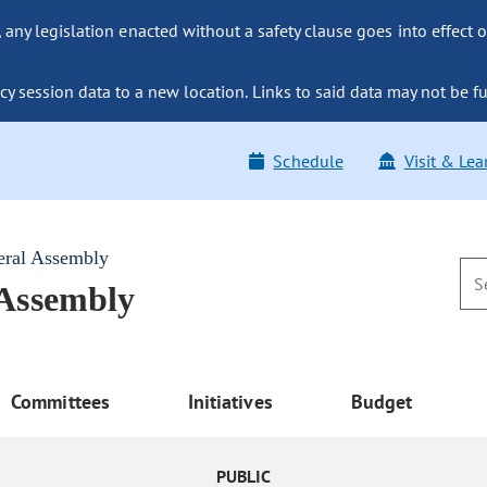
ny legislation enacted without a safety clause goes into effect o
y session data to a new location. Links to said data may not be fu
Schedule
Visit & Lea
eral Assembly
 Assembly
Committees
Initiatives
Budget
PUBLIC