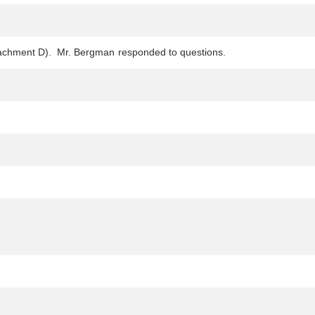
(Attachment D). Mr. Bergman responded to questions.