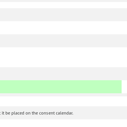
it be placed on the consent calendar.