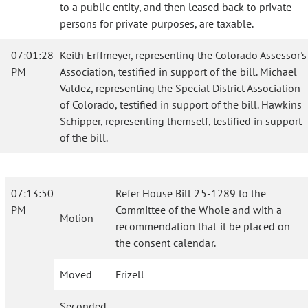
to a public entity, and then leased back to private
persons for private purposes, are taxable.
07:01:28
Keith Erffmeyer, representing the Colorado Assessor's
PM
Association, testified in support of the bill. Michael
Valdez, representing the Special District Association
of Colorado, testified in support of the bill. Hawkins
Schipper, representing themself, testified in support
of the bill.
07:13:50
Refer House Bill 25-1289 to the
PM
Committee of the Whole and with a
Motion
recommendation that it be placed on
the consent calendar.
Moved
Frizell
Seconded