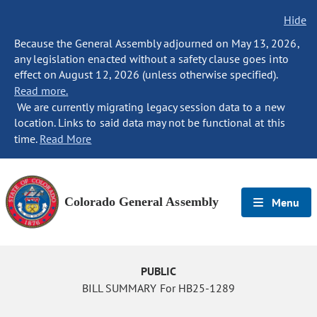
Hide
Because the General Assembly adjourned on May 13, 2026,
any legislation enacted without a safety clause goes into
effect on August 12, 2026 (unless otherwise specified).
Read more.
We are currently migrating legacy session data to a new
location. Links to said data may not be functional at this
time.
Read More
Colorado General Assembly
Menu
PUBLIC
BILL SUMMARY For HB25-1289