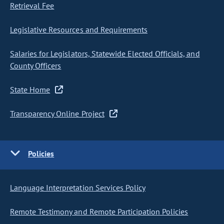
Retrieval Fee
Legislative Resources and Requirements
Salaries for Legislators, Statewide Elected Officials, and
County Officers
State Home
Transparency Online Project
Policies
Language Interpretation Services Policy
Remote Testimony and Remote Participation Policies