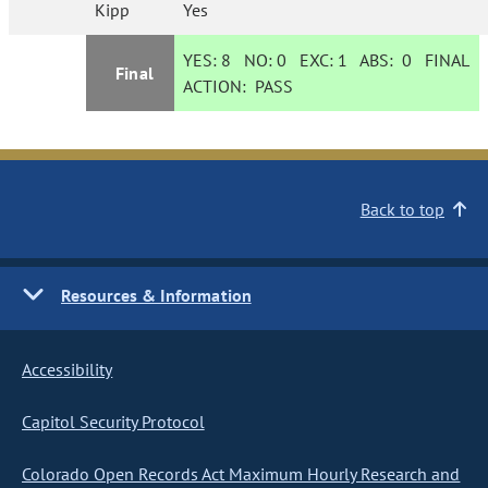
Kipp
Yes
YES:
8
NO:
0
EXC:
1
ABS:
0
FINAL
Final
ACTION:
PASS
Back to top
Resources & Information
Accessibility
Capitol Security Protocol
Colorado Open Records Act Maximum Hourly Research and