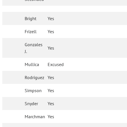
Bright
Yes
Frizell
Yes
Gonzales
Yes
J.
Mullica
Excused
Rodriguez
Yes
Simpson
Yes
Snyder
Yes
Marchman
Yes