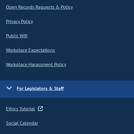
Open Records Requests & Policy
Privacy Policy
Public Wifi
Workplace Expectations
Workplace Harassment Policy
For Legislators & Staff
Ethics Tutorial
Social Calendar