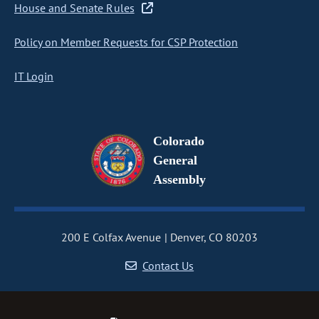
House and Senate Rules
Policy on Member Requests for CSP Protection
IT Login
Colorado
General
Assembly
200 E Colfax Avenue
Denver, CO 80203
Contact Us