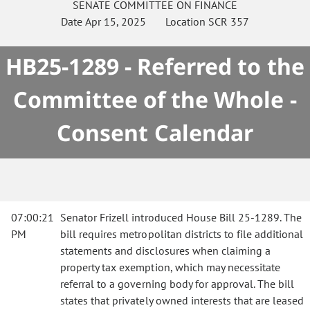
SENATE
COMMITTEE ON
FINANCE
Date
Apr 15, 2025
Location
SCR 357
HB25-1289 - Referred to the
Committee of the Whole -
Consent Calendar
07:00:21
Senator Frizell introduced House Bill 25-1289. The
PM
bill requires metropolitan districts to file additional
statements and disclosures when claiming a
property tax exemption, which may necessitate
referral to a governing body for approval. The bill
states that privately owned interests that are leased