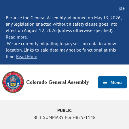
Hide
Because the General Assembly adjourned on May 13, 2026,
any legislation enacted without a safety clause goes into
effect on August 12, 2026 (unless otherwise specified).
Read more.
We are currently migrating legacy session data to a new
location. Links to said data may not be functional at this
time.
Read More
Colorado General Assembly
Menu
PUBLIC
BILL SUMMARY For HB25-1148