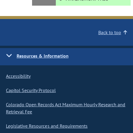
Back to top
Resources & Information
Accessibility
Capitol Security Protocol
Colorado Open Records Act Maximum Hourly Research and
Retrieval Fee
Legislative Resources and Requirements