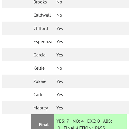
Brooks
No
Caldwell
No
Clifford
Yes
Espenoza
Yes
Garcia
Yes
Keltie
No
Zokaie
Yes
Carter
Yes
Mabrey
Yes
YES:
7
NO:
4
EXC:
0
ABS:
Final
0
FINAL ACTION:
PASS