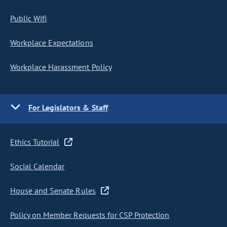
Public Wifi
Workplace Expectations
Workplace Harassment Policy
For Legislators & Staff
Ethics Tutorial
Social Calendar
House and Senate Rules
Policy on Member Requests for CSP Protection