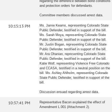
regarding the difference between bond conditions
and protection orders for defendants.
Committee members discussed arrest data.
10:15:13 PM
Ms. Jamie Kearns, representing Colorado State
Public Defender, testified in support of the bill.
Ms. Sarah Moya, representing Colorado State
Public Defender, testified in support of the bill.
Mr. Justin Bogan, representing Colorado State
Public Defender, testified in support of the bill.
Mr. Ara Ohanian, representing Colorado State
Public Defender, testified in support of the bill.
Katie Wolf, representing Violence Free Colorado
and CCASA, testified in a neutral position on the
bill. Ms. Ashley Ahlholm, representing Colorado
State Public Defender, testified in support of the
bill.
Discussion ensued regarding arrest data.
10:37:41 PM
Representative Bacon explained the effect of
Amendment L.001 (Attachment J).