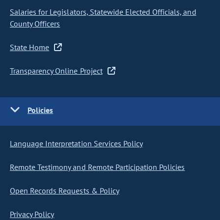
Salaries for Legislators, Statewide Elected Officials, and
County Officers
State Home
Transparency Online Project
Policies
Language Interpretation Services Policy
Remote Testimony and Remote Participation Policies
Open Records Requests & Policy
Privacy Policy