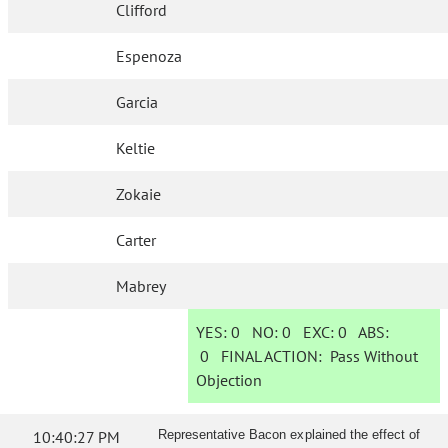
Clifford
Espenoza
Garcia
Keltie
Zokaie
Carter
Mabrey
YES:
0
NO:
0
EXC:
0
ABS:
0
FINAL ACTION:
Pass Without
Objection
10:40:27 PM
Representative Bacon explained the effect of