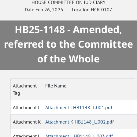
HOUSE
COMMITTEE ON
JUDICIARY
Date
Feb 26, 2025
Location
HCR 0107
HB25-1148 - Amended,
referred to the Committee
of the Whole
Attachment
File Name
Tag
Attachment J
Attachment J HB1148_L.001.pdf
Attachment K
Attachment K HB1148_L.002.pdf
Attachment L
Attachment L HB1148_L.003.pdf