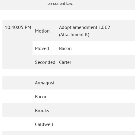
on current law.
10:40:05 PM
Adopt amendment L.002
Motion
(Attachment K)
Moved
Bacon
Seconded
Carter
Armagost
Bacon
Brooks
Caldwell