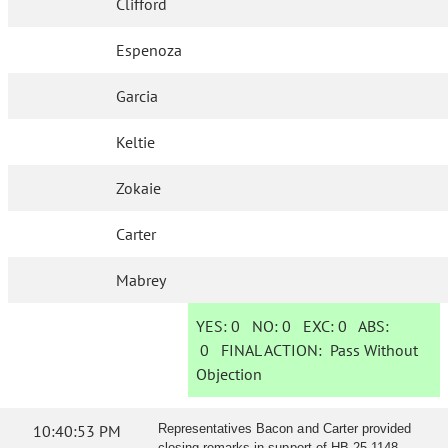
Clifford
Espenoza
Garcia
Keltie
Zokaie
Carter
Mabrey
YES:
0
NO:
0
EXC:
0
ABS:
0
FINAL ACTION:
Pass Without
Objection
10:40:53 PM
Representatives Bacon and Carter provided
closing remarks in support of HB 25-1148.