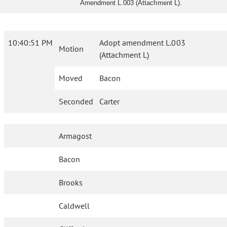
Amendment L.003 (Attachment L).
10:40:51 PM
Adopt amendment L.003
Motion
(Attachment L)
Moved
Bacon
Seconded
Carter
Armagost
Bacon
Brooks
Caldwell