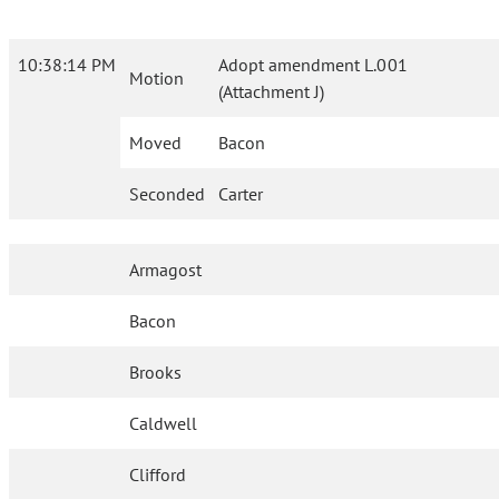
10:38:14 PM
Adopt amendment L.001
Motion
(Attachment J)
Moved
Bacon
Seconded
Carter
Armagost
Bacon
Brooks
Caldwell
Clifford