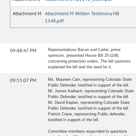
Attachment M
Attachment M Written Testimony HB
1148.pdf
09:48:47 PM
Representatives Bacon and Carter, prime
sponsors, presented House Bill 25-1148,
concerning protection orders. The bill sponsors
explained the bill and the need for it.
09:55:07 PM
Ms. Maureen Cain, representing Colorado State
Public Defender, testified in support of the bill.
Mr. James Karbach, representing Colorado State
Public Defender, testified in support of the bill.
Mr. David Kaplan, representing Colorado State
Public Defender, testified in support of the bill.
Patrick Crane, representing Public defender,
testified in support of the bill.
Committee members responded to questions