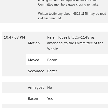
Committee members gave closing remarks.
Written testimony about HB25-1148 may be read
in Attachment M.
10:47:08 PM
Refer House Bill 25-1148, as
Motion
amended, to the Committee of the
Whole.
Moved
Bacon
Seconded
Carter
Armagost
No
Bacon
Yes