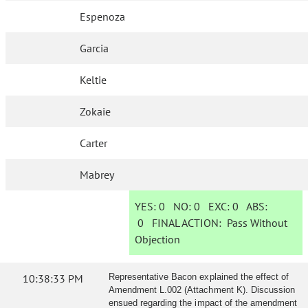
Espenoza
Garcia
Keltie
Zokaie
Carter
Mabrey
YES:
0
NO:
0
EXC:
0
ABS:
0
FINAL ACTION:
Pass Without
Objection
10:38:33 PM
Representative Bacon explained the effect of
Amendment L.002 (Attachment K). Discussion
ensued regarding the impact of the amendment