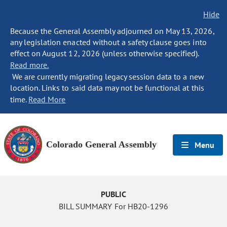
Hide
Because the General Assembly adjourned on May 13, 2026,
any legislation enacted without a safety clause goes into
effect on August 12, 2026 (unless otherwise specified).
Read more.
We are currently migrating legacy session data to a new
location. Links to said data may not be functional at this
time.
Read More
Colorado General Assembly
Menu
PUBLIC
BILL SUMMARY For HB20-1296