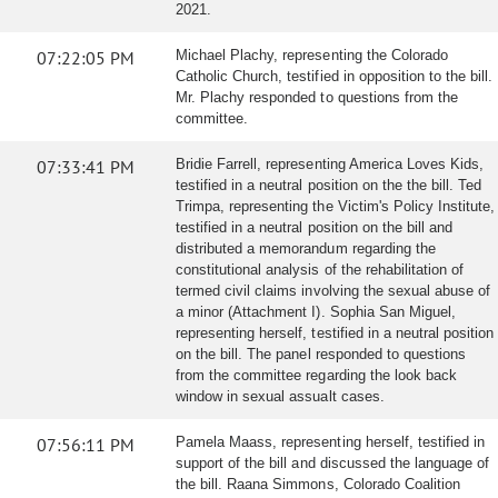
2021.
07:22:05 PM
Michael Plachy, representing the Colorado
Catholic Church, testified in opposition to the bill.
Mr. Plachy responded to questions from the
committee.
07:33:41 PM
Bridie Farrell, representing America Loves Kids,
testified in a neutral position on the the bill. Ted
Trimpa, representing the Victim's Policy Institute,
testified in a neutral position on the bill and
distributed a memorandum regarding the
constitutional analysis of the rehabilitation of
termed civil claims involving the sexual abuse of
a minor (Attachment I). Sophia San Miguel,
representing herself, testified in a neutral position
on the bill. The panel responded to questions
from the committee regarding the look back
window in sexual assualt cases.
07:56:11 PM
Pamela Maass, representing herself, testified in
support of the bill and discussed the language of
the bill. Raana Simmons, Colorado Coalition