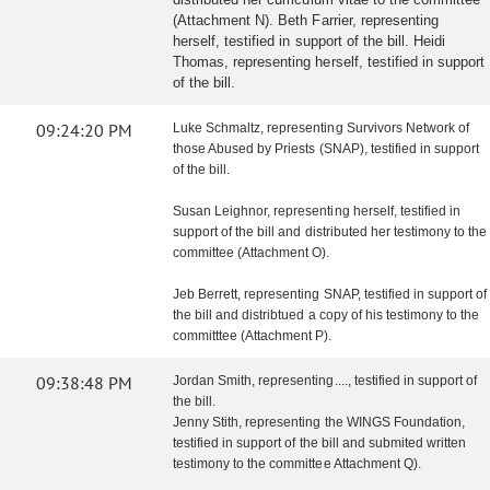
(Attachment N). Beth Farrier, representing
herself, testified in support of the bill. Heidi
Thomas, representing herself, testified in support
of the bill.
09:24:20 PM
Luke Schmaltz, representing Survivors Network of
those Abused by Priests (SNAP), testified in support
of the bill.
Susan Leighnor, representing herself, testified in
support of the bill and distributed her testimony to the
committee (Attachment O).
Jeb Berrett, representing SNAP, testified in support of
the bill and distribtued a copy of his testimony to the
committtee (Attachment P).
09:38:48 PM
Jordan Smith, representing...., testified in support of
the bill.
Jenny Stith, representing the WINGS Foundation,
testified in support of the bill and submited written
testimony to the committee Attachment Q).