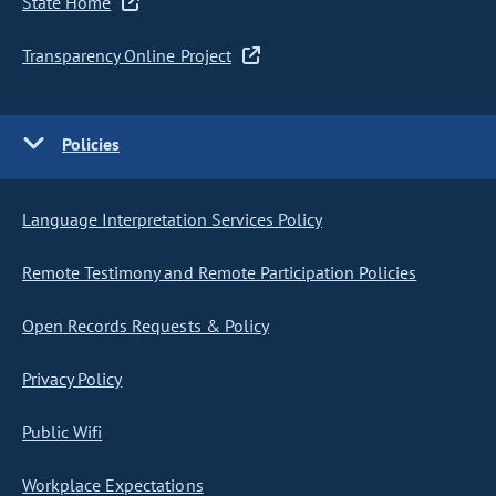
State Home
Transparency Online Project
Policies
Language Interpretation Services Policy
Remote Testimony and Remote Participation Policies
Open Records Requests & Policy
Privacy Policy
Public Wifi
Workplace Expectations