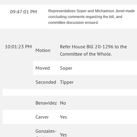
09:47:01 PM
Representatives Soper and Michaelson Jenet made
concluding comments regarding the bill, and
committee discussion ensued.
10:01:23 PM
Refer House Bill 20-1296 to the
Motion
Committee of the Whole.
Moved
Soper
Seconded
Tipper
Benavidez
No
Carver
Yes
Gonzales-
Yes