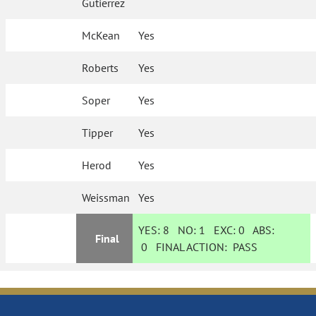
Gutierrez
McKean
Yes
Roberts
Yes
Soper
Yes
Tipper
Yes
Herod
Yes
Weissman
Yes
YES:
8
NO:
1
EXC:
0
ABS:
Final
0
FINAL ACTION:
PASS