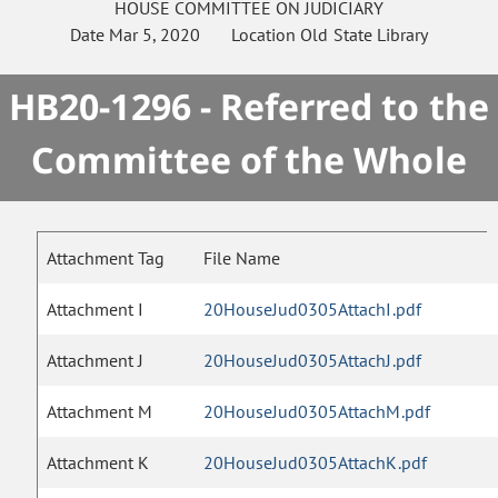
HOUSE
COMMITTEE ON
JUDICIARY
Date
Mar 5, 2020
Location
Old State Library
HB20-1296 - Referred to the
Committee of the Whole
Attachment Tag
File Name
Attachment I
20HouseJud0305AttachI.pdf
Attachment J
20HouseJud0305AttachJ.pdf
Attachment M
20HouseJud0305AttachM.pdf
Attachment K
20HouseJud0305AttachK.pdf