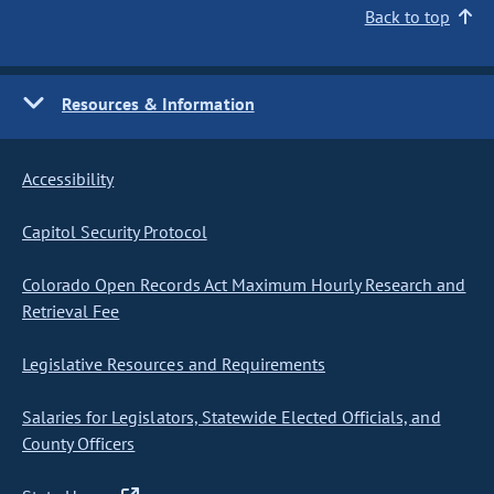
Back to top
Resources & Information
Accessibility
Capitol Security Protocol
Colorado Open Records Act Maximum Hourly Research and
Retrieval Fee
Legislative Resources and Requirements
Salaries for Legislators, Statewide Elected Officials, and
County Officers