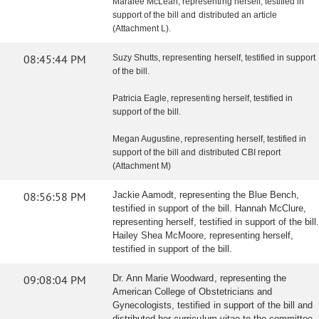
Maralee McLean, representing herself, testified in
support of the bill and distributed an article
(Attachment L).
08:45:44 PM
Suzy Shutts, representing herself, testified in support
of the bill.
Patricia Eagle, representing herself, testified in
support of the bill.
Megan Augustine, representing herself, testified in
support of the bill and distributed CBI report
(Attachment M)
08:56:58 PM
Jackie Aamodt, representing the Blue Bench,
testified in support of the bill. Hannah McClure,
representing herself, testified in support of the bill.
Hailey Shea McMoore, representing herself,
testified in support of the bill.
09:08:04 PM
Dr. Ann Marie Woodward, representing the
American College of Obstetricians and
Gynecologists, testified in support of the bill and
distributed her curriculum vitae to the committee