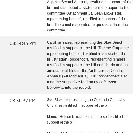
Against Sexual Assault, testified in support of the
bill and distributed a statement of support to the
committee (Attachment J). Jean McAllister,
representing herself, testified in support of the
bill. The panel responded to questions from the
committee.
08:14:43 PM
Caroline Yates, representing the Blue Bench,
testified in support of the bill. Tammy Carpenter,
representing herself, testified in support of the
bill. Kristian Roggendorf, representing himself,
testified in support of the bill and distributed an
amicus brief filed in the Ninth Circuit Court of
Appeals (Attachment K). Mr. Roggendoerf also
read the supportive testimony of Steven
Berkowitz into the record.
08:30:37 PM
Sue Ricker, representing the Colorado Council of
Churches, testified in support of the bill.
Monica Holcomb, representing herself, testified in
support of the bill.