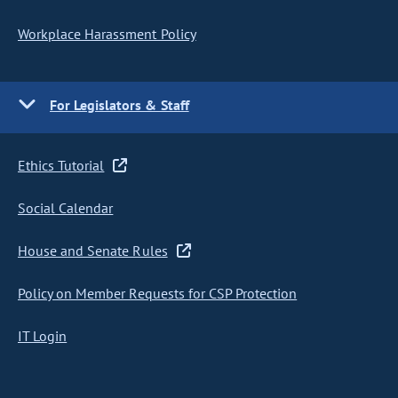
Workplace Harassment Policy
For Legislators & Staff
Ethics Tutorial
Social Calendar
House and Senate Rules
Policy on Member Requests for CSP Protection
IT Login