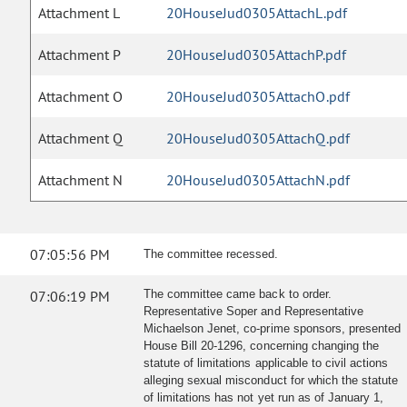
Attachment L
20HouseJud0305AttachL.pdf
Attachment P
20HouseJud0305AttachP.pdf
Attachment O
20HouseJud0305AttachO.pdf
Attachment Q
20HouseJud0305AttachQ.pdf
Attachment N
20HouseJud0305AttachN.pdf
07:05:56 PM
The committee recessed.
07:06:19 PM
The committee came back to order.
Representative Soper and Representative
Michaelson Jenet, co-prime sponsors, presented
House Bill 20-1296, concerning changing the
statute of limitations applicable to civil actions
alleging sexual misconduct for which the statute
of limitations has not yet run as of January 1,