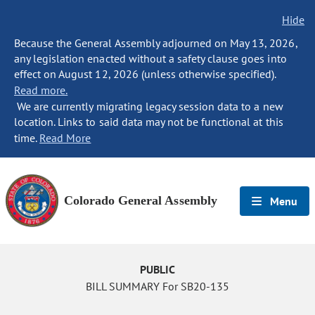
Hide
Because the General Assembly adjourned on May 13, 2026,
any legislation enacted without a safety clause goes into
effect on August 12, 2026 (unless otherwise specified).
Read more.
We are currently migrating legacy session data to a new
location. Links to said data may not be functional at this
time.
Read More
Colorado General Assembly
Menu
PUBLIC
BILL SUMMARY For SB20-135