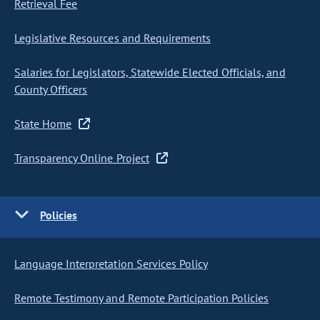
Retrieval Fee
Legislative Resources and Requirements
Salaries for Legislators, Statewide Elected Officials, and
County Officers
State Home
Transparency Online Project
Policies
Language Interpretation Services Policy
Remote Testimony and Remote Participation Policies