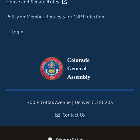
House and Senate Rules
Policy on Member Requests for CSP Protection
IT Login
Colorado
General
Assembly
200 E Colfax Avenue
Denver, CO 80203
Contact Us