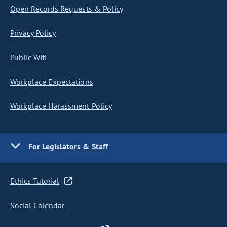
Open Records Requests & Policy
Privacy Policy
Public Wifi
Workplace Expectations
Workplace Harassment Policy
For Legislators & Staff
Ethics Tutorial
Social Calendar