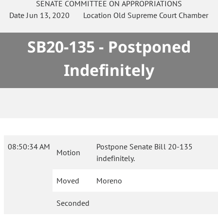
SENATE
COMMITTEE ON
APPROPRIATIONS
Date
Jun 13, 2020
Location
Old Supreme Court Chamber
SB20-135 - Postponed
Indefinitely
08:50:34 AM
Postpone Senate Bill 20-135
Motion
indefinitely.
Moved
Moreno
Seconded