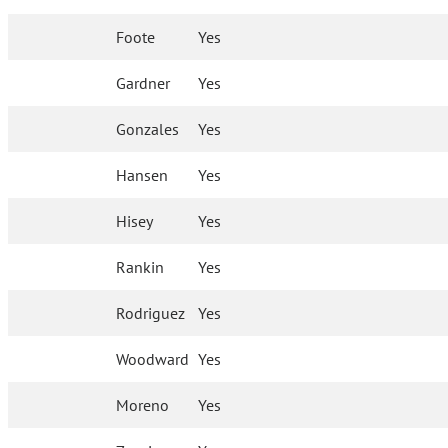
Foote
Yes
Gardner
Yes
Gonzales
Yes
Hansen
Yes
Hisey
Yes
Rankin
Yes
Rodriguez
Yes
Woodward
Yes
Moreno
Yes