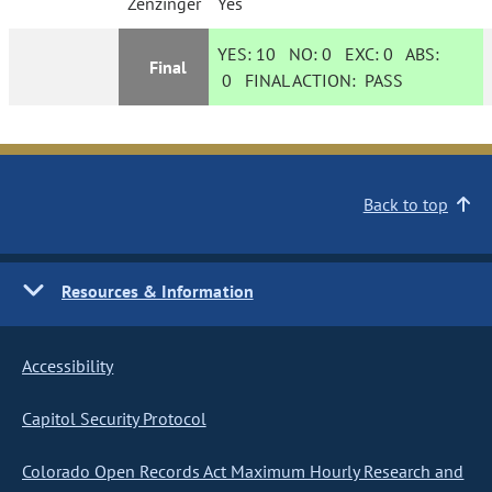
Zenzinger
Yes
YES:
10
NO:
0
EXC:
0
ABS:
Final
0
FINAL ACTION:
PASS
Back to top
Resources & Information
Accessibility
Capitol Security Protocol
Colorado Open Records Act Maximum Hourly Research and