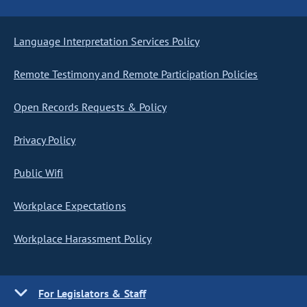
Language Interpretation Services Policy
Remote Testimony and Remote Participation Policies
Open Records Requests & Policy
Privacy Policy
Public Wifi
Workplace Expectations
Workplace Harassment Policy
For Legislators & Staff