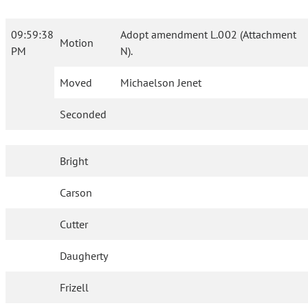
09:59:38
Adopt amendment L.002 (Attachment
Motion
PM
N).
Moved
Michaelson Jenet
Seconded
Bright
Carson
Cutter
Daugherty
Frizell