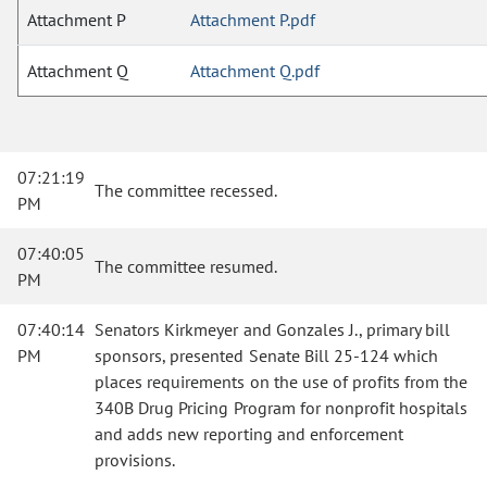
Attachment P
Attachment P.pdf
Attachment Q
Attachment Q.pdf
07:21:19
The committee recessed.
PM
07:40:05
The committee resumed.
PM
07:40:14
Senators Kirkmeyer and Gonzales J., primary bill
PM
sponsors, presented Senate Bill 25-124 which
places requirements on the use of profits from the
340B Drug Pricing Program for nonprofit hospitals
and adds new reporting and enforcement
provisions.