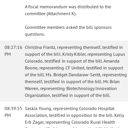
A fiscal memorandum was distributed to the
committee (Attachment K).
Committee members asked the bill sponsors
questions.
08:27:16
Christina Frantz, representing themself, testified in
PM
support of the bill. Kristy Kibler, representing Lupus
Colorado, testified in support of the bill. Amanda
Boone, representing CF United, testified in support
of the bill. Ms. Bridget Dandaraw-Seritt, representing
themself, testified in support of the bill. Mr. Brian
Warren, representing Biotechnology Innovation
Organization, testified in support of the bill.
08:39:55
Saskia Young, representing Colorado Hospital
PM
Association, testified in opposition to the bill. Kelly
Erb Zager, representing Colorado Rural Health