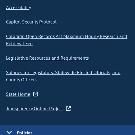
Accessibility
Capitol Security Protocol
Colorado Open Records Act Maximum Hourly Research and
Retrieval Fee
Legislative Resources and Requirements
Salaries for Legislators, Statewide Elected Officials, and
County Officers
State Home
Transparency Online Project
Policies