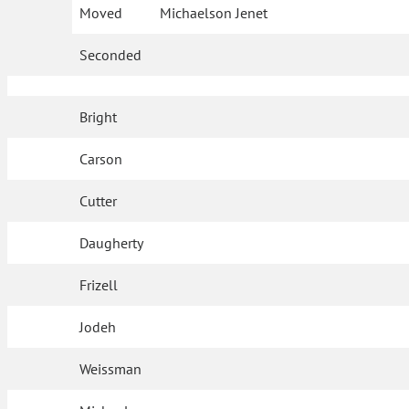
Moved
Michaelson Jenet
Seconded
Bright
Carson
Cutter
Daugherty
Frizell
Jodeh
Weissman