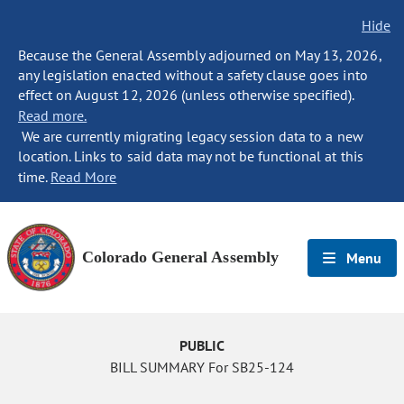
Hide
Because the General Assembly adjourned on May 13, 2026,
any legislation enacted without a safety clause goes into
effect on August 12, 2026 (unless otherwise specified).
Read more.
We are currently migrating legacy session data to a new
location. Links to said data may not be functional at this
time.
Read More
Colorado General Assembly
Menu
PUBLIC
BILL SUMMARY For SB25-124