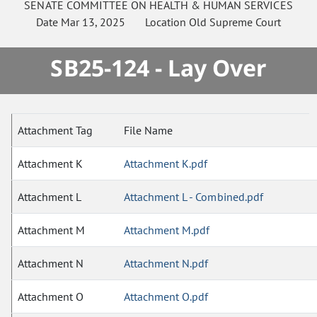
SENATE
COMMITTEE ON
HEALTH & HUMAN SERVICES
Date
Mar 13, 2025
Location
Old Supreme Court
SB25-124 - Lay Over
Attachment Tag
File Name
Attachment K
Attachment K.pdf
Attachment L
Attachment L - Combined.pdf
Attachment M
Attachment M.pdf
Attachment N
Attachment N.pdf
Attachment O
Attachment O.pdf