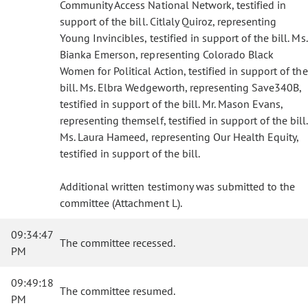
Community Access National Network, testified in
support of the bill. Citlaly Quiroz, representing
Young Invincibles, testified in support of the bill. Ms.
Bianka Emerson, representing Colorado Black
Women for Political Action, testified in support of the
bill. Ms. Elbra Wedgeworth, representing Save340B,
testified in support of the bill. Mr. Mason Evans,
representing themself, testified in support of the bill.
Ms. Laura Hameed, representing Our Health Equity,
testified in support of the bill.
Additional written testimony was submitted to the
committee (Attachment L).
09:34:47
The committee recessed.
PM
09:49:18
The committee resumed.
PM