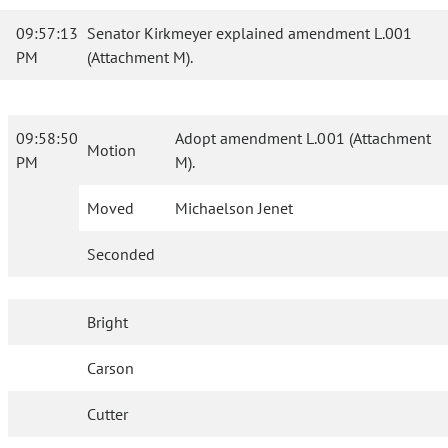
09:57:13
Senator Kirkmeyer explained amendment L.001
PM
(Attachment M).
09:58:50
Adopt amendment L.001 (Attachment
Motion
PM
M).
Moved
Michaelson Jenet
Seconded
Bright
Carson
Cutter