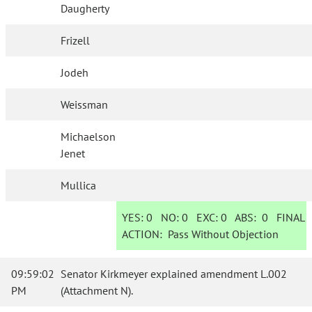
Daugherty
Frizell
Jodeh
Weissman
Michaelson
Jenet
Mullica
YES:
0
NO:
0
EXC:
0
ABS:
0
FINAL
ACTION:
Pass Without Objection
09:59:02
Senator Kirkmeyer explained amendment L.002
PM
(Attachment N).