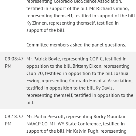
representing Colorado BioScience Association,
testified in support of the bill. Mr. Richard Cimino,
representing themself, testified in support of the bill.
Ky Zinnen, representing themself, testified in
support of the bill.
Committee members asked the panel questions.
09:08:47
Mr. Patrick Boyle, representing COPIC, testified in
PM
opposition to the bill. Brittany Dixon, representing
Club 20, testified in opposition to the bill. Joshua
Ewing, representing Colorado Hospital Association,
testified in opposition to the bill. Ky Davis,
representing themself, testified in opposition to the
bill.
09:18:37
Ms. Portia Prescott, representing Rocky Mountain
PM
NAACP CO-MT-WY State Conference, testified in
support of the bill. Mr. Kalvin Pugh, representing