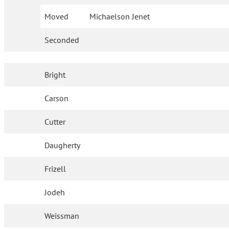
Moved
Michaelson Jenet
Seconded
Bright
Carson
Cutter
Daugherty
Frizell
Jodeh
Weissman