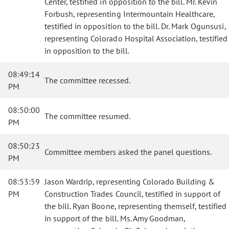
Center, testified in opposition to the bill. Mr. Kevin
Forbush, representing Intermountain Healthcare,
testified in opposition to the bill. Dr. Mark Ogunsusi,
representing Colorado Hospital Association, testified
in opposition to the bill.
08:49:14
The committee recessed.
PM
08:50:00
The committee resumed.
PM
08:50:23
Committee members asked the panel questions.
PM
08:53:59
Jason Wardrip, representing Colorado Building &
PM
Construction Trades Council, testified in support of
the bill. Ryan Boone, representing themself, testified
in support of the bill. Ms. Amy Goodman,