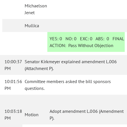
Michaelson
Jenet
Mullica
YES:
0
NO:
0
EXC:
0
ABS:
0
FINAL
ACTION:
Pass Without Objection
10:00:37
Senator Kirkmeyer explained amendment L.006
PM
(Attachment P).
10:01:56
Committee members asked the bill sponsors
PM
questions.
10:03:18
Adopt amendment L.006 (Amendment
Motion
PM
P).