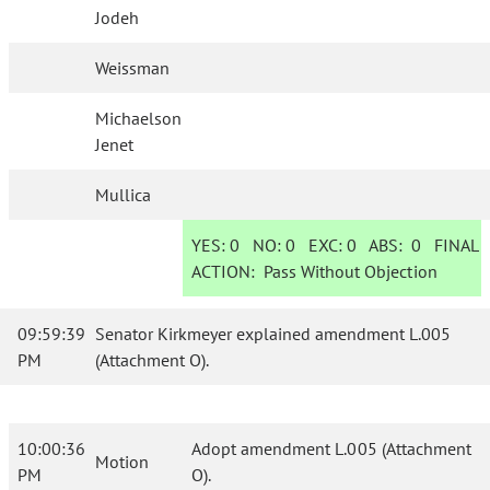
Jodeh
Weissman
Michaelson
Jenet
Mullica
YES:
0
NO:
0
EXC:
0
ABS:
0
FINAL
ACTION:
Pass Without Objection
09:59:39
Senator Kirkmeyer explained amendment L.005
PM
(Attachment O).
10:00:36
Adopt amendment L.005 (Attachment
Motion
PM
O).