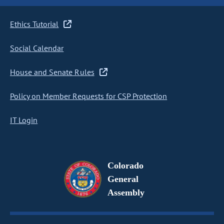
Ethics Tutorial
Social Calendar
House and Senate Rules
Policy on Member Requests for CSP Protection
IT Login
Colorado
General
Assembly