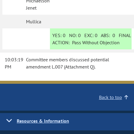
Michaelson
Jenet
Mullica
YES:
0
NO:
0
EXC:
0
ABS:
0
FINAL
ACTION:
Pass Without Objection
10:03:19
Committee members discussed potential
PM
amendment L.007 (Attachment Q).
Back to top
Resources & Information