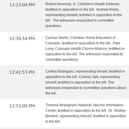
12:23:04 PM
Robert Kennedy, Jr., Children's Health Defense,
testified in opposition to the bill. Andrew Roise,
representing himself, testified in opposition to the
bill. The witnesses responded to committee
questions.
12:34:34 PM
Carolyn Martin, Christian Home Educators of
Colorado, testified in opposition to the bill. Pam
Long, Colorado Health Choice Alliance, testified in
opposition to the bill. The witnesses responded to
committee questions.
12:42:53 PM
Cinthia Rodriguez, representing herself, testified in
opposition to the bill. Cortney Salt, representing
herself, testified in opposition to the bill. The
witnesses responded to committee questions about
the bill.
12:53:00 PM
Theresa Wrangham, National Vaccine Information
Center, testified in opposition to the bill. Dr. Shelley
Benford, representing herself, testified in opposition
to the bill.