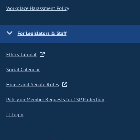
Workplace Harassment Policy
For Legislators & Staff
Ethics Tutorial
Social Calendar
House and Senate Rules
Policy on Member Requests for CSP Protection
IT Login