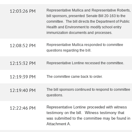
12:03:26 PM
Representative Mullica and Representative Roberts,
bill sponsors, presented Senate Bill 20-163 to the
committee. The bill directs the Department of Public
Health and Environment to modify school entry
immunization documents and processes.
12:08:52 PM
Representative Mullica responded to committee
questions regarding the bill.
12:15:32 PM
Representative Lontine recessed the committee.
12:19:39 PM
The committee came back to order.
12:19:40 PM
The bill sponsors continued to respond to committee
questions.
12:22:46 PM
Representative Lontine proceeded with witness
testimony on the bill. Witness testimony that
was submitted to the committee may be found in
Attachment A.