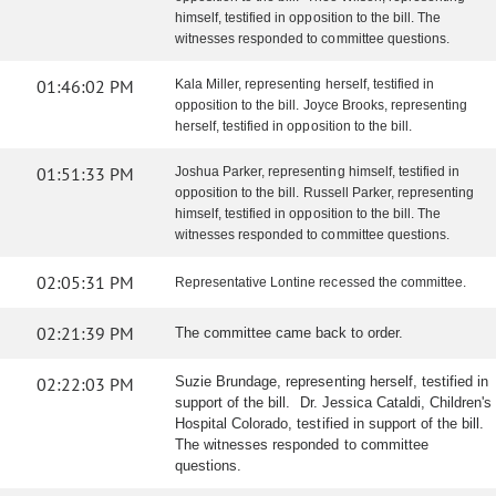
himself, testified in opposition to the bill. The
witnesses responded to committee questions.
01:46:02 PM
Kala Miller, representing herself, testified in
opposition to the bill. Joyce Brooks, representing
herself, testified in opposition to the bill.
01:51:33 PM
Joshua Parker, representing himself, testified in
opposition to the bill. Russell Parker, representing
himself, testified in opposition to the bill. The
witnesses responded to committee questions.
02:05:31 PM
Representative Lontine recessed the committee.
02:21:39 PM
The committee came back to order.
02:22:03 PM
Suzie Brundage, representing herself, testified in
support of the bill. Dr. Jessica Cataldi, Children's
Hospital Colorado, testified in support of the bill.
The witnesses responded to committee
questions.