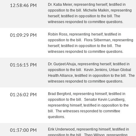
12:58:46 PM
Dr. Katia Meier, representing herself, testified in
opposition to the bill. Michelle Malkin, representing
herself, testified in opposition to the bill. The
witnesses responded to committee questions.
01:09:29 PM
Robin Ross, representing herself, testified in
opposition to the bill. Flora Silberman, representing
herself, testified in opposition to the bill. The
witnesses responded to committee questions.
01:16:15 PM
Dr. Gurjeet Ahuja, representing herself, testified in
opposition to the bill. Kevin Jenkins, Urban Global
Health Alliance, testified in opposition to the bill. The
witnesses responded to committee questions.
01:26:02 PM
Brad Bergford, representing himself, testified in
opposition to the bill. Senator Kevin Lundberg,
representing himself, testified in opposition to the
bill. The witnesses responded to committee
questions.
01:37:00 PM
Erik Underwood, representing himself, testified in
opposition to the bill. Theo Wilson, representing