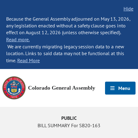
Hide
Because the General Assembly adjourned on May 13, 2026,
any legislation enacted without a safety clause goes into
effect on August 12, 2026 (unless otherwise specified).
Read more.
We are currently migrating legacy session data to a new
location. Links to said data may not be functional at this
time.
Read More
Colorado General Assembly
Menu
PUBLIC
BILL SUMMARY For SB20-163