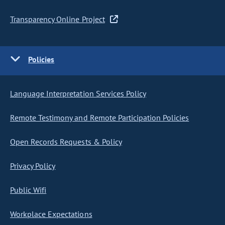
Transparency Online Project
Policies
Language Interpretation Services Policy
Remote Testimony and Remote Participation Policies
Open Records Requests & Policy
Privacy Policy
Public Wifi
Workplace Expectations