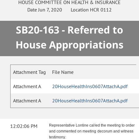
HOUSE
COMMITTEE ON
HEALTH & INSURANCE
Date
Jun 7, 2020
Location
HCR 0112
SB20-163 - Referred to
House Appropriations
Attachment Tag
File Name
Attachment A
20HouseHealthIns0607AttachA.pdf
Attachment A
20HouseHealthIns0607AttachA.pdf
12:02:06 PM
Representative Lontine called the meeting to order
and commented on meeting decorum and witness
testimony.