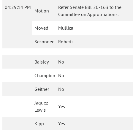
04:29:14 PM
Refer Senate Bill 20-163 to the
Motion
Committee on Appropriations.
Moved
Mullica
Seconded
Roberts
Baisley
No
Champion
No
Geitner
No
Jaquez
Yes
Lewis
Kipp
Yes