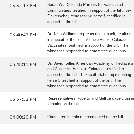
03:35:12 PM
Sarah Wu, Colorado Parents for Vaccinated
Communities, testified in support of the bill. Lexi
Fickenscher, representing herself, testified in
support of the bill.
03:40:42 PM
Dr. Josh Williams, representing himself, testified
in support of the bill. Michele Ames, Colorado
Vaccinates, testified in support of the bill. The
witnesses responded to committee questions.
03:48:11 PM
Dr. David Keller, American Academy of Pediatrics
and Children's Hospital Colorado, testified in
support of the bill. Elizabeth Sabo, representing
herself, testified in support of the bill. The
witnesses responded to committee questions.
03:57:52 PM
Representatives Roberts and Mullica gave closing
remarks on the bill.
04:00:20 PM
Committee members commented on the bill.