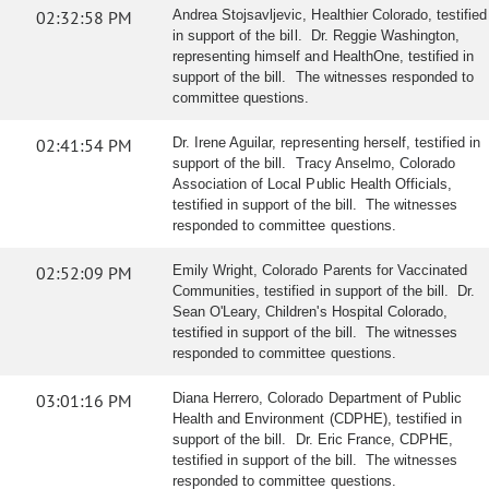
02:32:58 PM
Andrea Stojsavljevic, Healthier Colorado, testified
in support of the bill. Dr. Reggie Washington,
representing himself and HealthOne, testified in
support of the bill. The witnesses responded to
committee questions.
02:41:54 PM
Dr. Irene Aguilar, representing herself, testified in
support of the bill. Tracy Anselmo, Colorado
Association of Local Public Health Officials,
testified in support of the bill. The witnesses
responded to committee questions.
02:52:09 PM
Emily Wright, Colorado Parents for Vaccinated
Communities, testified in support of the bill. Dr.
Sean O'Leary, Children's Hospital Colorado,
testified in support of the bill. The witnesses
responded to committee questions.
03:01:16 PM
Diana Herrero, Colorado Department of Public
Health and Environment (CDPHE), testified in
support of the bill. Dr. Eric France, CDPHE,
testified in support of the bill. The witnesses
responded to committee questions.