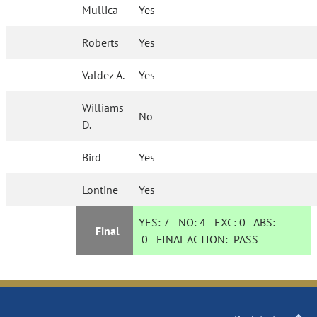
Mullica
Yes
Roberts
Yes
Valdez A.
Yes
Williams
No
D.
Bird
Yes
Lontine
Yes
YES:
7
NO:
4
EXC:
0
ABS:
Final
0
FINAL ACTION:
PASS