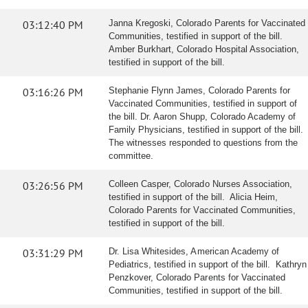
03:12:40 PM
Janna Kregoski, Colorado Parents for Vaccinated
Communities, testified in support of the bill.
Amber Burkhart, Colorado Hospital Association,
testified in support of the bill.
03:16:26 PM
Stephanie Flynn James, Colorado Parents for
Vaccinated Communities, testified in support of
the bill. Dr. Aaron Shupp, Colorado Academy of
Family Physicians, testified in support of the bill.
The witnesses responded to questions from the
committee.
03:26:56 PM
Colleen Casper, Colorado Nurses Association,
testified in support of the bill. Alicia Heim,
Colorado Parents for Vaccinated Communities,
testified in support of the bill.
03:31:29 PM
Dr. Lisa Whitesides, American Academy of
Pediatrics, testified in support of the bill. Kathryn
Penzkover, Colorado Parents for Vaccinated
Communities, testified in support of the bill.