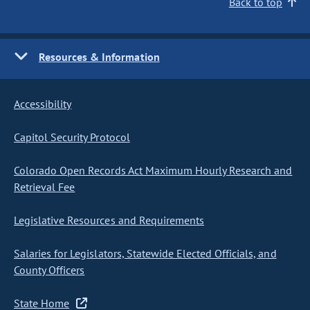
Back to top
Resources & Information
Accessibility
Capitol Security Protocol
Colorado Open Records Act Maximum Hourly Research and
Retrieval Fee
Legislative Resources and Requirements
Salaries for Legislators, Statewide Elected Officials, and
County Officers
State Home