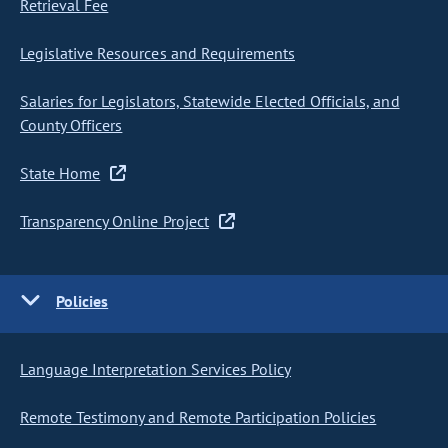
Retrieval Fee
Legislative Resources and Requirements
Salaries for Legislators, Statewide Elected Officials, and
County Officers
State Home
Transparency Online Project
Policies
Language Interpretation Services Policy
Remote Testimony and Remote Participation Policies