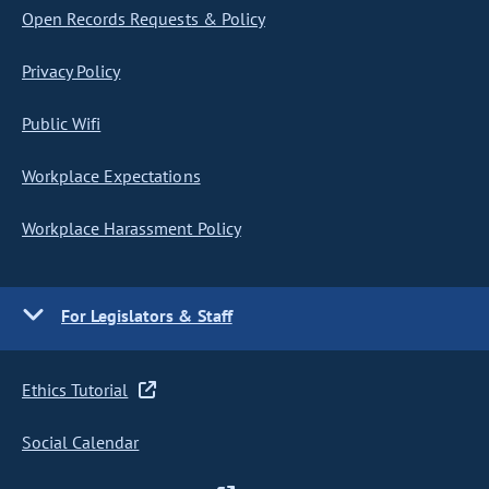
Open Records Requests & Policy
Privacy Policy
Public Wifi
Workplace Expectations
Workplace Harassment Policy
For Legislators & Staff
Ethics Tutorial
Social Calendar