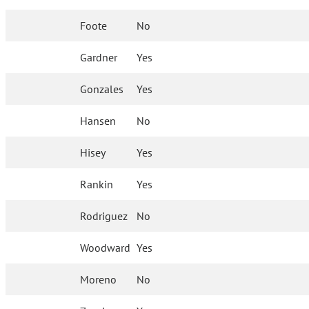
Foote
No
Gardner
Yes
Gonzales
Yes
Hansen
No
Hisey
Yes
Rankin
Yes
Rodriguez
No
Woodward
Yes
Moreno
No