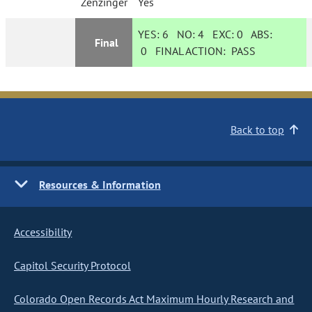
Zenzinger
Yes
YES:
6
NO:
4
EXC:
0
ABS:
Final
0
FINAL ACTION:
PASS
Back to top
Resources & Information
Accessibility
Capitol Security Protocol
Colorado Open Records Act Maximum Hourly Research and