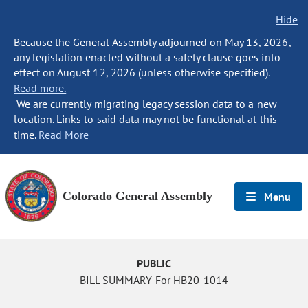
Hide
Because the General Assembly adjourned on May 13, 2026,
any legislation enacted without a safety clause goes into
effect on August 12, 2026 (unless otherwise specified).
Read more.
We are currently migrating legacy session data to a new
location. Links to said data may not be functional at this
time.
Read More
Colorado General Assembly
Menu
PUBLIC
BILL SUMMARY For HB20-1014