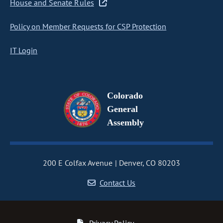
House and Senate Rules
Policy on Member Requests for CSP Protection
IT Login
Colorado
General
Assembly
200 E Colfax Avenue
Denver, CO 80203
Contact Us