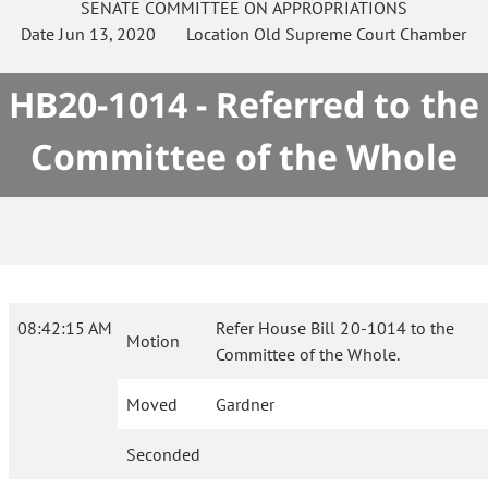
SENATE
COMMITTEE ON
APPROPRIATIONS
Date
Jun 13, 2020
Location
Old Supreme Court Chamber
HB20-1014 - Referred to the
Committee of the Whole
08:42:15 AM
Refer House Bill 20-1014 to the
Motion
Committee of the Whole.
Moved
Gardner
Seconded