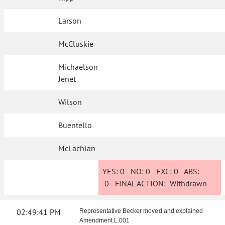
Larson
McCluskie
Michaelson
Jenet
Wilson
Buentello
McLachlan
YES:
0
NO:
0
EXC:
0
ABS:
0
FINAL ACTION:
Withdrawn
02:49:41 PM
Representative Becker moved and explained
Amendment L.001