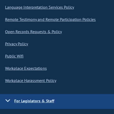
Language Interpretation Services Policy
Remote Testimony and Remote Participation Policies
Open Records Requests & Policy
Privacy Policy
Public Wifi
Workplace Expectations
Workplace Harassment Policy
For Legislators & Staff