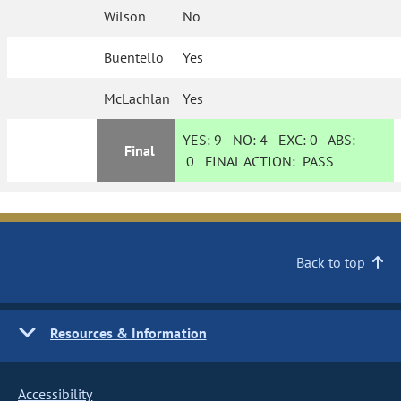
Wilson
No
Buentello
Yes
McLachlan
Yes
YES:
9
NO:
4
EXC:
0
ABS:
Final
0
FINAL ACTION:
PASS
Back to top
Resources & Information
Accessibility