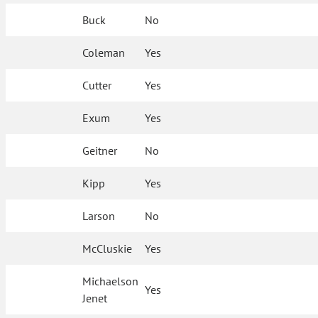
Buck
No
Coleman
Yes
Cutter
Yes
Exum
Yes
Geitner
No
Kipp
Yes
Larson
No
McCluskie
Yes
Michaelson
Yes
Jenet