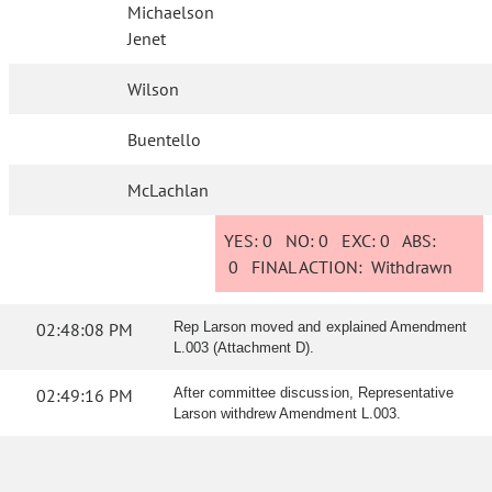
Michaelson
Jenet
Wilson
Buentello
McLachlan
YES:
0
NO:
0
EXC:
0
ABS:
0
FINAL ACTION:
Withdrawn
02:48:08 PM
Rep Larson moved and explained Amendment
L.003 (Attachment D).
02:49:16 PM
After committee discussion, Representative
Larson withdrew Amendment L.003.