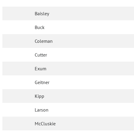
Baisley
Buck
Coleman
Cutter
Exum
Geitner
Kipp
Larson
McCluskie