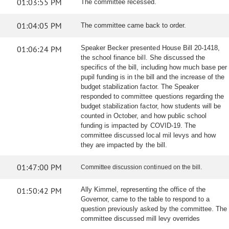
01:03:55 PM
The committee recessed.
01:04:05 PM
The committee came back to order.
01:06:24 PM
Speaker Becker presented House Bill 20-1418,
the school finance bill. She discussed the
specifics of the bill, including how much base per
pupil funding is in the bill and the increase of the
budget stabilization factor. The Speaker
responded to committee questions regarding the
budget stabilization factor, how students will be
counted in October, and how public school
funding is impacted by COVID-19. The
committee discussed local mil levys and how
they are impacted by the bill.
01:47:00 PM
Committee discussion continued on the bill.
01:50:42 PM
Ally Kimmel, representing the office of the
Governor, came to the table to respond to a
question previously asked by the committee. The
committee discussed mill levy overrides