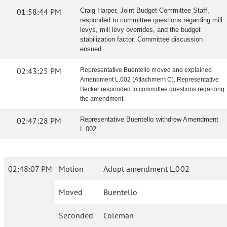
01:58:44 PM
Craig Harper, Joint Budget Committee Staff,
responded to committee questions regarding mill
levys, mill levy overrides, and the budget
stabilization factor. Committee discussion
ensued.
02:43:25 PM
Representative Buentello moved and explained
Amendment L.002 (Attachment C). Representative
Becker responded to committee questions regarding
the amendment.
02:47:28 PM
Representative Buentello withdrew Amendment
L.002.
02:48:07 PM
Motion
Adopt amendment L.002
Moved
Buentello
Seconded
Coleman