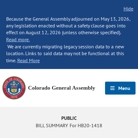
Hide
Because the General Assembly adjourned on May 13, 2026,
any legislation enacted without a safety clause goes into
effect on August 12, 2026 (unless otherwise specified).
Read more.
We are currently migrating legacy session data to a new
location. Links to said data may not be functional at this
time.
Read More
Colorado General Assembly
Menu
PUBLIC
BILL SUMMARY For HB20-1418