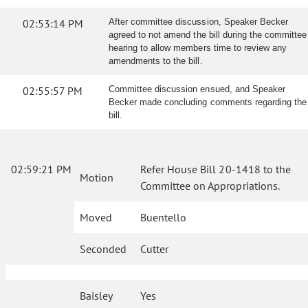
02:53:14 PM
After committee discussion, Speaker Becker
agreed to not amend the bill during the committee
hearing to allow members time to review any
amendments to the bill.
02:55:57 PM
Committee discussion ensued, and Speaker
Becker made concluding comments regarding the
bill.
02:59:21 PM
Refer House Bill 20-1418 to the
Motion
Committee on Appropriations.
Moved
Buentello
Seconded
Cutter
Baisley
Yes