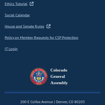
Ethics Tutorial
Social Calendar
House and Senate Rules
Policy on Member Requests for CSP Protection
IT Login
Colorado
General
Assembly
200 E Colfax Avenue
Denver, CO 80203