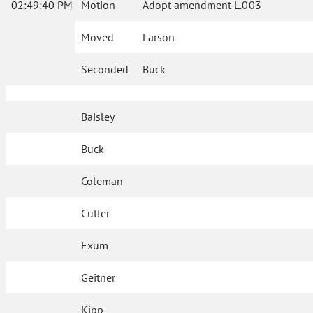
02:49:40 PM
Motion
Adopt amendment L.003
Moved
Larson
Seconded
Buck
Baisley
Buck
Coleman
Cutter
Exum
Geitner
Kipp