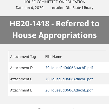
HOUSE
COMMITTEE ON
EDUCATION
Date
Jun 6, 2020
Location
Old State Library
HB20-1418 - Referred to
House Appropriations
Attachment Tag
File Name
Attachment D
20HouseEd0606AttachD.pdf
Attachment C
20HouseEd0606AttachC.pdf
Attachment E
20HouseEd0606AttachE.pdf