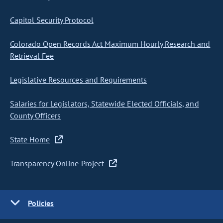
Capitol Security Protocol
Colorado Open Records Act Maximum Hourly Research and
Retrieval Fee
Legislative Resources and Requirements
Salaries for Legislators, Statewide Elected Officials, and
County Officers
State Home
Transparency Online Project
Policies