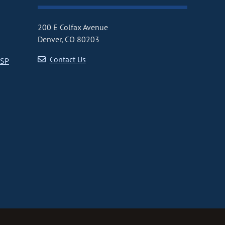
200 E Colfax Avenue
Denver, CO 80203
Contact Us
CSP