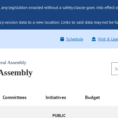
ny legislation enacted without a safety clause goes into effect o
y session data to a new location. Links to said data may not be fu
Schedule
Visit & Lea
eral Assembly
 Assembly
Committees
Initiatives
Budget
PUBLIC