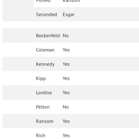
Moved
Ransom
Seconded
Esgar
Bockenfeld
No
Coleman
Yes
Kennedy
Yes
Kipp
Yes
Lontine
Yes
Pelton
No
Ransom
Yes
Rich
Yes