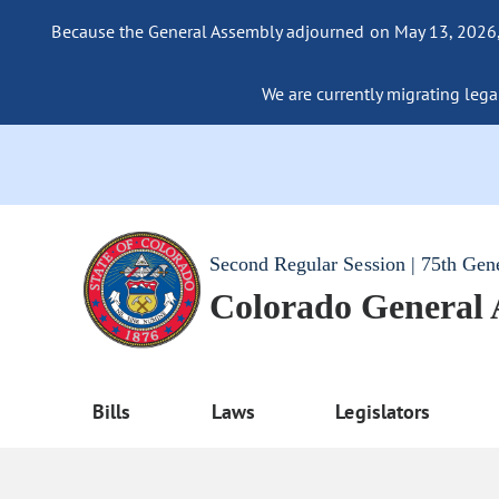
Because the General Assembly adjourned on May 13, 2026, a
We are currently migrating legac
Second Regular Session | 75th Gen
Colorado General
Bills
Laws
Legislators