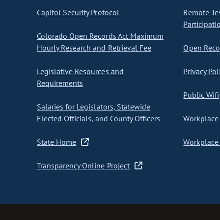
Capitol Security Protocol
Remote Te
Participati
Colorado Open Records Act Maximum
Hourly Research and Retrieval Fee
Open Recor
Legislative Resources and
Privacy Pol
Requirements
Public Wifi
Salaries for Legislators, Statewide
Elected Officials, and County Officers
Workplace 
State Home
Workplace 
Transparency Online Project