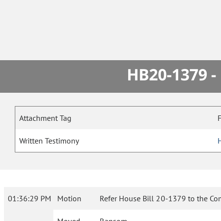
HB20-1379 -
Attachment Tag
Written Testimony
01:36:29 PM
Motion
Refer House Bill 20-1379 to the Co