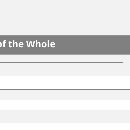
of the Whole