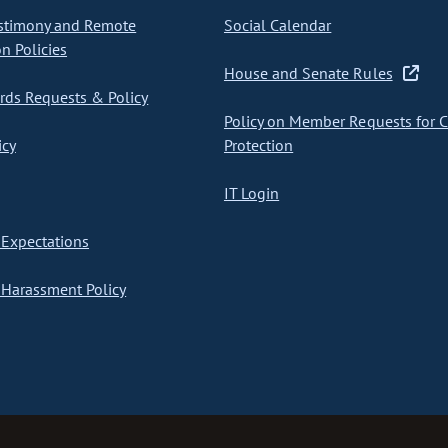
stimony and Remote
Social Calendar
on Policies
House and Senate Rules
ds Requests & Policy
Policy on Member Requests for 
icy
Protection
IT Login
Expectations
Harassment Policy