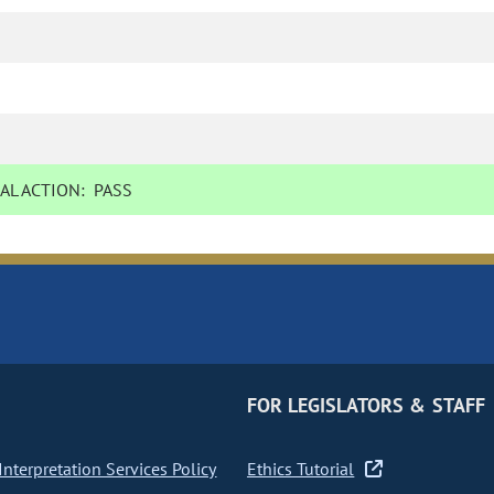
AL ACTION:
PASS
FOR LEGISLATORS & STAFF
nterpretation Services Policy
Ethics Tutorial