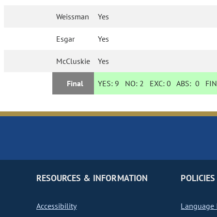
Weissman
Yes
Esgar
Yes
McCluskie
Yes
Final
YES:
9
NO:
2
EXC:
0
ABS:
0
FIN
RESOURCES & INFORMATION
POLICIES
Accessibility
Language I