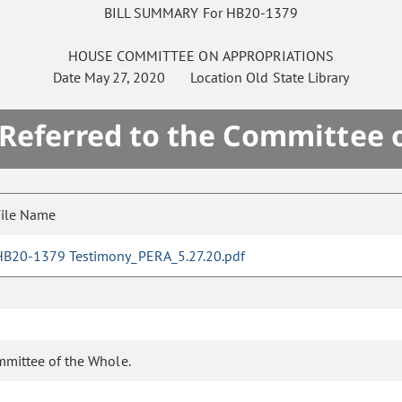
BILL SUMMARY For HB20-1379
HOUSE
COMMITTEE ON
APPROPRIATIONS
Date
May 27, 2020
Location
Old State Library
 Referred to the Committee 
File Name
HB20-1379 Testimony_PERA_5.27.20.pdf
mmittee of the Whole.