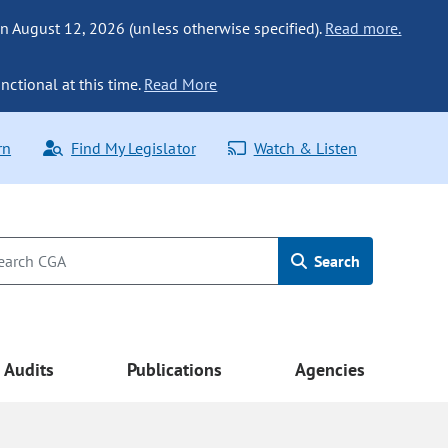
n August 12, 2026 (unless otherwise specified).
Read more.
nctional at this time.
Read More
rn
Find My Legislator
Watch & Listen
Search
Audits
Publications
Agencies