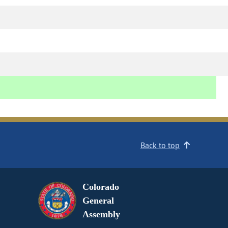
Back to top
Colorado
General
Assembly