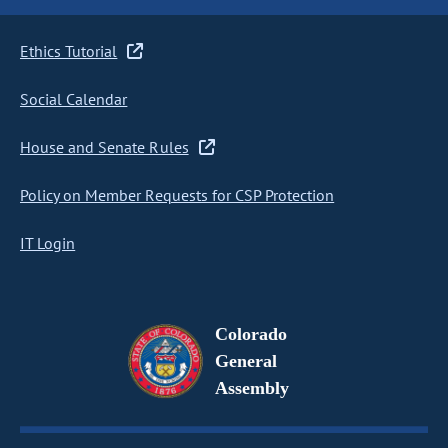
Ethics Tutorial
Social Calendar
House and Senate Rules
Policy on Member Requests for CSP Protection
IT Login
Colorado
General
Assembly