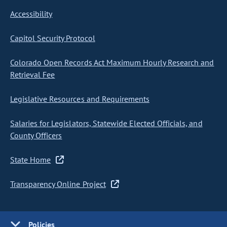
Accessibility
Capitol Security Protocol
Colorado Open Records Act Maximum Hourly Research and
Retrieval Fee
Legislative Resources and Requirements
Salaries for Legislators, Statewide Elected Officials, and
County Officers
State Home
Transparency Online Project
Policies