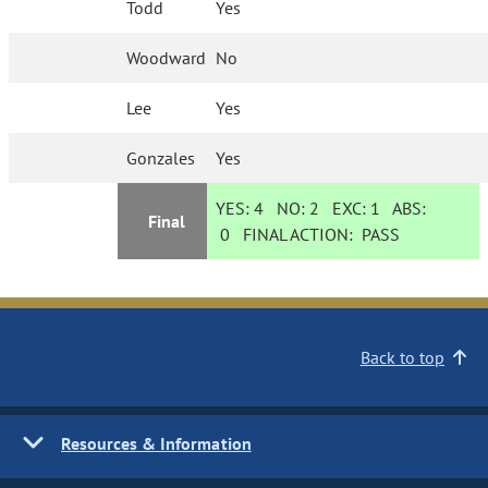
Todd
Yes
Woodward
No
Lee
Yes
Gonzales
Yes
YES:
4
NO:
2
EXC:
1
ABS:
Final
0
FINAL ACTION:
PASS
Back to top
Resources & Information