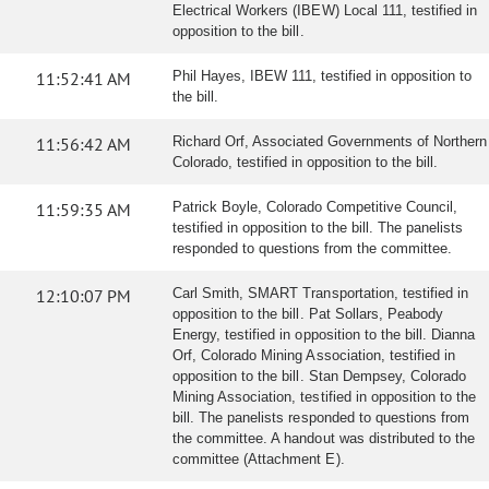
Electrical Workers (IBEW) Local 111, testified in
opposition to the bill.
11:52:41 AM
Phil Hayes, IBEW 111, testified in opposition to
the bill.
11:56:42 AM
Richard Orf, Associated Governments of Northern
Colorado, testified in opposition to the bill.
11:59:35 AM
Patrick Boyle, Colorado Competitive Council,
testified in opposition to the bill. The panelists
responded to questions from the committee.
12:10:07 PM
Carl Smith, SMART Transportation, testified in
opposition to the bill. Pat Sollars, Peabody
Energy, testified in opposition to the bill. Dianna
Orf, Colorado Mining Association, testified in
opposition to the bill. Stan Dempsey, Colorado
Mining Association, testified in opposition to the
bill. The panelists responded to questions from
the committee. A handout was distributed to the
committee (Attachment E).