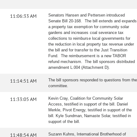
11:06:33 AM
Senators Hansen and Pettersen introduced
Senate Bill 20-168. The bill extends and expands
a property tax exemption for community solar
gardens and increases coal severance tax
collections to reimburse local governments for
the reduction in local property tax revenue under
the bill and for transfer to the Just Transition
Fund. The reimbursement is a new TABOR
refund mechanism. The bill sponsors distributed
amendment L.004 (Attachment D).
11:14:51 AM
The bill sponsors responded to questions from the
committee.
11:33:05 AM
Kevin Cray, Coalition for Community Solar
Access, testified in support of the bill. Daniel
Merkle, Pivot Energy, testified in support of the
bill. Kyle Sundman, Namaste Solar, testified in
support of the bill.
11:48:54 AM
Suzann Kuhns, International Brotherhood of