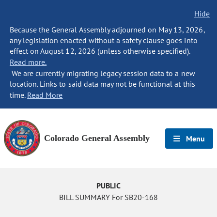
Hide
Because the General Assembly adjourned on May 13, 2026,
any legislation enacted without a safety clause goes into
effect on August 12, 2026 (unless otherwise specified).
Read more.
We are currently migrating legacy session data to a new
location. Links to said data may not be functional at this
time.
Read More
Colorado General Assembly
Menu
PUBLIC
BILL SUMMARY For SB20-168