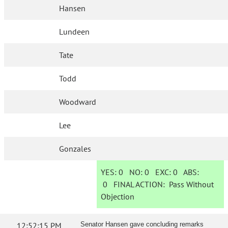
Hansen
Lundeen
Tate
Todd
Woodward
Lee
Gonzales
YES:
0
NO:
0
EXC:
0
ABS:
0
FINAL ACTION:
Pass Without
Objection
12:52:15 PM
Senator Hansen gave concluding remarks