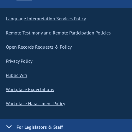
Language Interpretation Services Policy
Remote Testimony and Remote Participation Policies
Open Records Requests & Policy
Privacy Policy
Public Wifi
Workplace Expectations
Workplace Harassment Policy
For Legislators & Staff