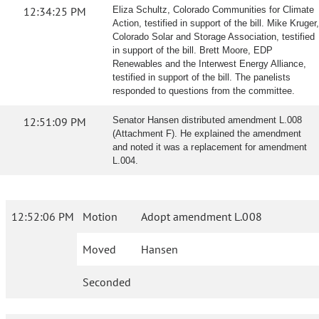
12:34:25 PM
Eliza Schultz, Colorado Communities for Climate
Action, testified in support of the bill. Mike Kruger,
Colorado Solar and Storage Association, testified
in support of the bill. Brett Moore, EDP
Renewables and the Interwest Energy Alliance,
testified in support of the bill. The panelists
responded to questions from the committee.
12:51:09 PM
Senator Hansen distributed amendment L.008
(Attachment F). He explained the amendment
and noted it was a replacement for amendment
L.004.
12:52:06 PM
Motion
Adopt amendment L.008
Moved
Hansen
Seconded