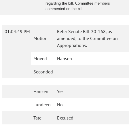
regarding the bill. Committee members
commented on the bill.
01:04:49 PM
Refer Senate Bill 20-168, as
Motion
amended, to the Committee on
Appropriations.
Moved
Hansen
Seconded
Hansen
Yes
Lundeen
No
Tate
Excused