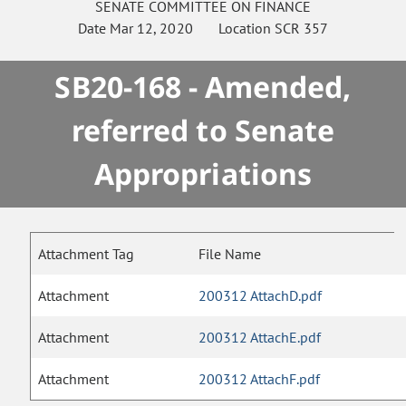
SENATE
COMMITTEE ON
FINANCE
Date
Mar 12, 2020
Location
SCR 357
SB20-168 - Amended,
referred to Senate
Appropriations
Attachment Tag
File Name
Attachment
200312 AttachD.pdf
Attachment
200312 AttachE.pdf
Attachment
200312 AttachF.pdf