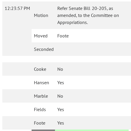
12:23:57 PM
Refer Senate Bill 20-205, as
Motion
amended, to the Committee on
Appropriations.
Moved
Foote
Seconded
Cooke
No
Hansen
Yes
Marble
No
Fields
Yes
Foote
Yes