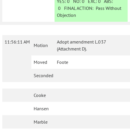
YES:
0
NO:
0
EXC:
0
ABS:
0
FINAL ACTION:
Pass Without
Objection
11:56:11 AM
Adopt amendment L.037
Motion
(Attachment D).
Moved
Foote
Seconded
Cooke
Hansen
Marble