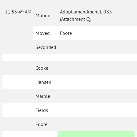
11:55:49 AM
Adopt amendment L.033
Motion
(Attachment C).
Moved
Foote
Seconded
Cooke
Hansen
Marble
Fields
Foote