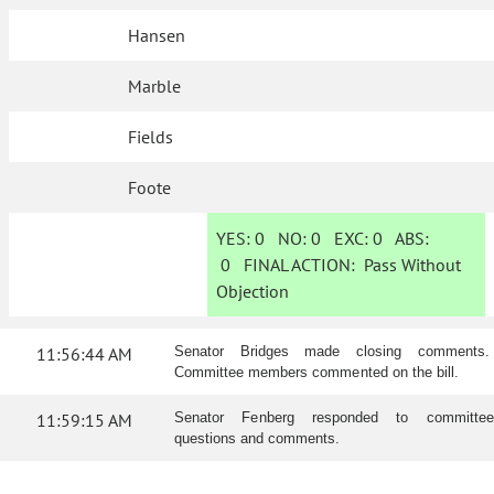
Hansen
Marble
Fields
Foote
YES:
0
NO:
0
EXC:
0
ABS:
0
FINAL ACTION:
Pass Without
Objection
11:56:44 AM
Senator Bridges made closing comments.
Committee members commented on the bill.
11:59:15 AM
Senator Fenberg responded to committee
questions and comments.