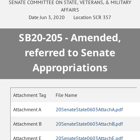
SENATE
COMMITTEE ON
STATE, VETERANS, & MILITARY
AFFAIRS
Date
Jun 3, 2020
Location
SCR 357
SB20-205 - Amended,
referred to Senate
Appropriations
Attachment Tag
File Name
Attachment A
20SenateState0603AttachA.pdf
Attachment B
20SenateState0603AttachB.pdf
Attachment E
20SenateState0603AttachE.pdf