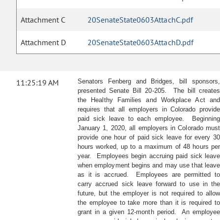
Attachment C
20SenateState0603AttachC.pdf
Attachment D
20SenateState0603AttachD.pdf
11:25:19 AM
Senators Fenberg and Bridges, bill sponsors,
presented Senate Bill 20-205. The bill creates
the Healthy Families and Workplace Act and
requires that all employers in Colorado provide
paid sick leave to each employee. Beginning
January 1, 2020, all employers in Colorado must
provide one hour of paid sick leave for every 30
hours worked, up to a maximum of 48 hours per
year. Employees begin accruing paid sick leave
when employment begins and may use that leave
as it is accrued. Employees are permitted to
carry accrued sick leave forward to use in the
future, but the employer is not required to allow
the employee to take more than it is required to
grant in a given 12-month period. An employee