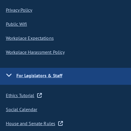
Privacy Policy
Public Wifi
Workplace Expectations
Workplace Harassment Policy
For Legislators & Staff
Ethics Tutorial
Social Calendar
House and Senate Rules