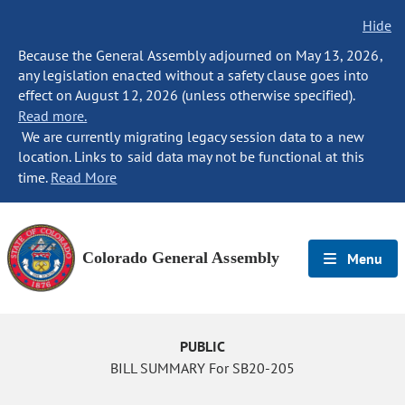
Hide
Because the General Assembly adjourned on May 13, 2026,
any legislation enacted without a safety clause goes into
effect on August 12, 2026 (unless otherwise specified).
Read more.
We are currently migrating legacy session data to a new
location. Links to said data may not be functional at this
time.
Read More
Colorado General Assembly
Menu
PUBLIC
BILL SUMMARY For SB20-205