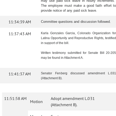
may use paid sick leave in hourly increments.
The employee must make a good faith effort to
provide notice of any paid sick leave.
11:34:39 AM
Committee questions and discussion followed.
11:37:43 AM
Karla Gonzales Garcia, Colorado Organization for
Latina Opportunity and Reproductive Rights, testified
in support of the bill.
Written testimony submitted for Senate Bill 20-205
may be found in Attachment A.
11:41:37 AM
Senator Fenberg discussed amendment L.031
(Attachment B).
11:51:58 AM
Adopt amendment L.031
Motion
(Attachment B).