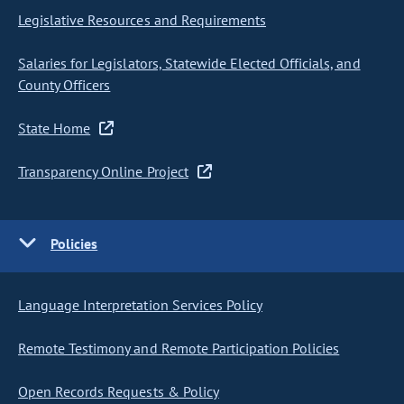
Legislative Resources and Requirements
Salaries for Legislators, Statewide Elected Officials, and
County Officers
State Home
Transparency Online Project
Policies
Language Interpretation Services Policy
Remote Testimony and Remote Participation Policies
Open Records Requests & Policy