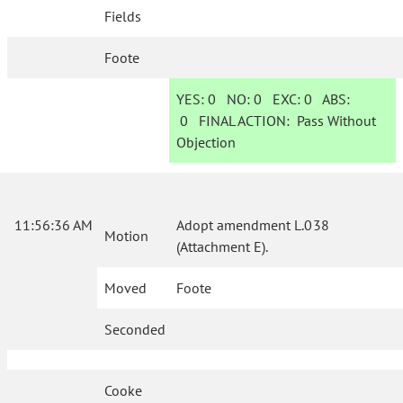
Fields
Foote
YES:
0
NO:
0
EXC:
0
ABS:
0
FINAL ACTION:
Pass Without
Objection
11:56:36 AM
Adopt amendment L.038
Motion
(Attachment E).
Moved
Foote
Seconded
Cooke