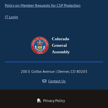
Policy on Member Requests for CSP Protection
IT Login
Colorado
General
Assembly
200 E Colfax Avenue
Denver, CO 80203
Contact Us
Privacy Policy