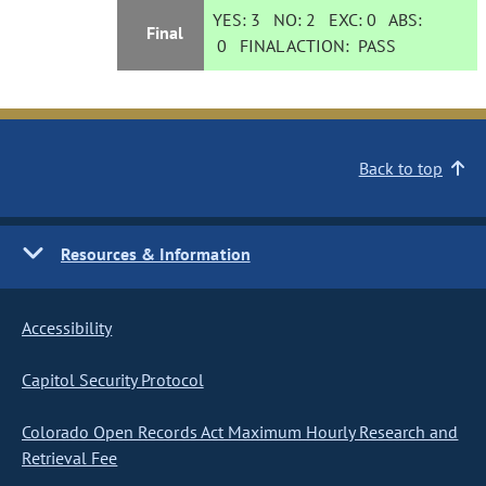
YES:
3
NO:
2
EXC:
0
ABS:
Final
0
FINAL ACTION:
PASS
Back to top
Resources & Information
Accessibility
Capitol Security Protocol
Colorado Open Records Act Maximum Hourly Research and
Retrieval Fee