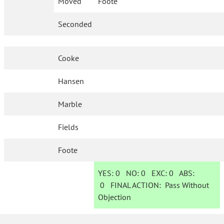
Moved
Foote
Seconded
Cooke
Hansen
Marble
Fields
Foote
YES:
0
NO:
0
EXC:
0
ABS:
0
FINAL ACTION:
Pass Without
Objection