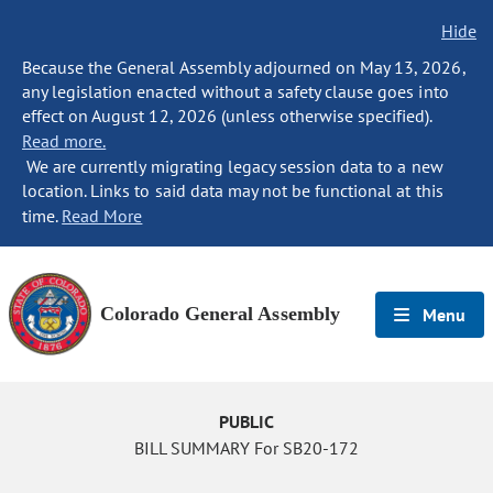
Hide
Because the General Assembly adjourned on May 13, 2026,
any legislation enacted without a safety clause goes into
effect on August 12, 2026 (unless otherwise specified).
Read more.
We are currently migrating legacy session data to a new
location. Links to said data may not be functional at this
time.
Read More
Colorado General Assembly
Menu
PUBLIC
BILL SUMMARY For SB20-172