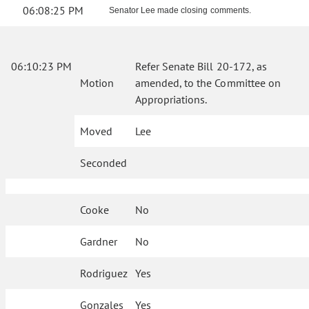
06:08:25 PM
Senator Lee made closing comments.
06:10:23 PM
Refer Senate Bill 20-172, as
Motion
amended, to the Committee on
Appropriations.
Moved
Lee
Seconded
Cooke
No
Gardner
No
Rodriguez
Yes
Gonzales
Yes