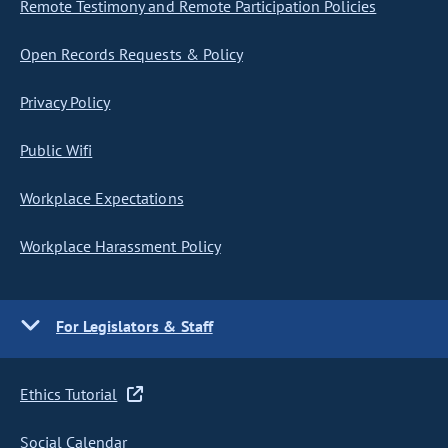
Remote Testimony and Remote Participation Policies
Open Records Requests & Policy
Privacy Policy
Public Wifi
Workplace Expectations
Workplace Harassment Policy
For Legislators & Staff
Ethics Tutorial
Social Calendar