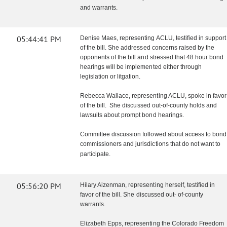
and warrants.
05:44:41 PM
Denise Maes, representing ACLU, testified in support
of the bill. She addressed concerns raised by the
opponents of the bill and stressed that 48 hour bond
hearings will be implemented either through
legislation or litgation.
Rebecca Wallace, representing ACLU, spoke in favor
of the bill. She discussed out-of-county holds and
lawsuits about prompt bond hearings.
Committee discussion followed about access to bond
commissioners and jurisdictions that do not want to
participate.
05:56:20 PM
Hilary Aizenman, representing herself, testified in
favor of the bill. She discussed out- of-county
warrants.
Elizabeth Epps, representing the Colorado Freedom