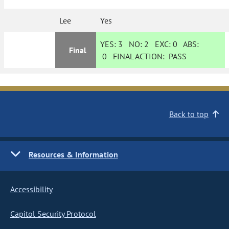
Lee
Yes
YES:
3
NO:
2
EXC:
0
ABS:
Final
0
FINAL ACTION:
PASS
Back to top
Resources & Information
Accessibility
Capitol Security Protocol