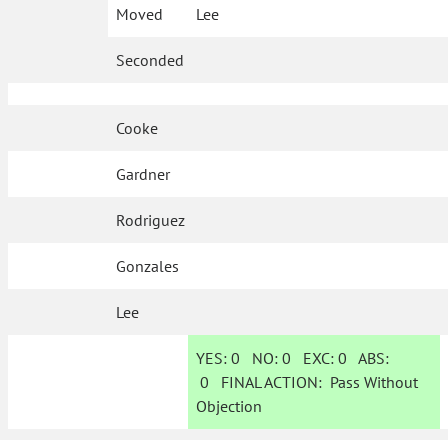
Moved
Lee
Seconded
Cooke
Gardner
Rodriguez
Gonzales
Lee
YES:
0
NO:
0
EXC:
0
ABS:
0
FINAL ACTION:
Pass Without
Objection