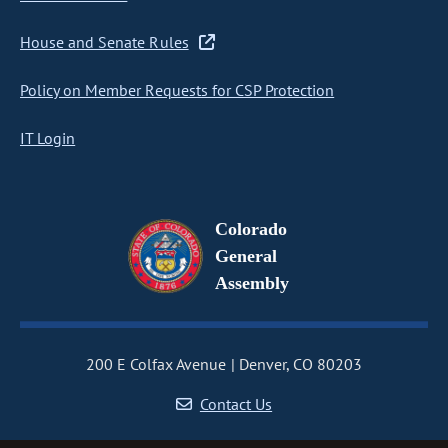
House and Senate Rules
Policy on Member Requests for CSP Protection
IT Login
Colorado
General
Assembly
200 E Colfax Avenue
Denver, CO 80203
Contact Us