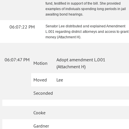
fund, testified in support of the bill. She provided
examples of indiviuals spending long periods in jail
awaiting bond hearings.
06:07:22 PM
Senator Lee distributed and explained Amendment
L.001 regarding district attorneys and access to grant
money (Attachment H).
06:07:47 PM
Adopt amendment L.001
Motion
(Attachment H)
Moved
Lee
Seconded
Cooke
Gardner