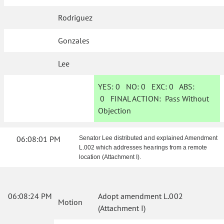
Rodriguez
Gonzales
Lee
YES:
0
NO:
0
EXC:
0
ABS:
0
FINAL ACTION:
Pass Without
Objection
06:08:01 PM
Senator Lee distributed and explained Amendment
L.002 which addresses hearings from a remote
location (Attachment I).
06:08:24 PM
Adopt amendment L.002
Motion
(Attachment I)