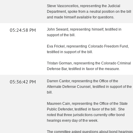
Steve Vasconcellos, representing the Judicial
Department, spoke from a neutral position on the bill
and made himself available for questions.
05:24:58 PM
John Seward, representing himself, testified in
support of the bill.
Eva Frickel, representing Colorado Freedom Fund,
testified in support of the bill.
Tristan Gorman, representing the Colorado Criminal
Defense Bar, testified in favor of the measure.
05:36:42 PM
Darren Cantor, representing the Office of the
Alternate Defense Counsel, testified in support of the
bill.
Maureen Cain, representing the Office of the State
Public Defender, testified in favor of the bill. She
noted that three jurisdictions currently offer bond
hearings every day of the week.
The committee asked questions about bond hearings