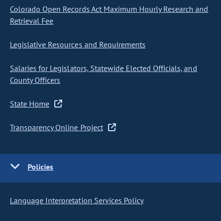
Colorado Open Records Act Maximum Hourly Research and
Retrieval Fee
Legislative Resources and Requirements
Salaries for Legislators, Statewide Elected Officials, and
County Officers
State Home
Transparency Online Project
Policies
Language Interpretation Services Policy