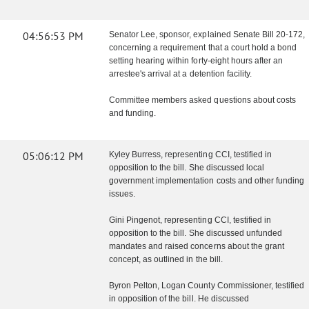
04:56:53 PM
Senator Lee, sponsor, explained Senate Bill 20-172,
concerning a requirement that a court hold a bond
setting hearing within forty-eight hours after an
arrestee's arrival at a detention facility.
Committee members asked questions about costs
and funding.
05:06:12 PM
Kyley Burress, representing CCI, testified in
opposition to the bill. She discussed local
government implementation costs and other funding
issues.
Gini Pingenot, representing CCI, testified in
opposition to the bill. She discussed unfunded
mandates and raised concerns about the grant
concept, as outlined in the bill.
Byron Pelton, Logan County Commissioner, testified
in opposition of the bill. He discussed