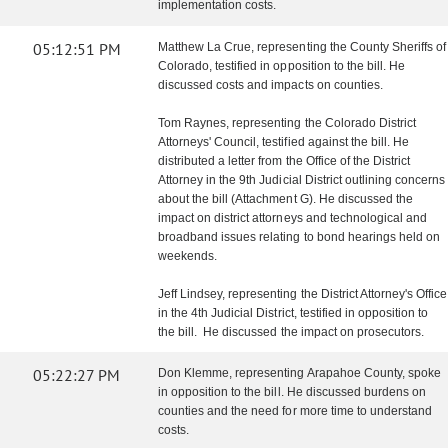
implementation costs.
05:12:51 PM
Matthew La Crue, representing the County Sheriffs of
Colorado, testified in opposition to the bill. He
discussed costs and impacts on counties.
Tom Raynes, representing the Colorado District
Attorneys' Council, testified against the bill. He
distributed a letter from the Office of the District
Attorney in the 9th Judicial District outlining concerns
about the bill (Attachment G). He discussed the
impact on district attorneys and technological and
broadband issues relating to bond hearings held on
weekends.
Jeff Lindsey, representing the District Attorney's Office
in the 4th Judicial District, testified in opposition to
the bill. He discussed the impact on prosecutors.
05:22:27 PM
Don Klemme, representing Arapahoe County, spoke
in opposition to the bill. He discussed burdens on
counties and the need for more time to understand
costs.