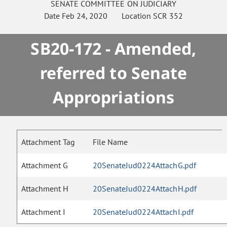
SENATE
COMMITTEE ON
JUDICIARY
Date
Feb 24, 2020
Location
SCR 352
SB20-172 - Amended,
referred to Senate
Appropriations
Attachment Tag
File Name
Attachment G
20SenateJud0224AttachG.pdf
Attachment H
20SenateJud0224AttachH.pdf
Attachment I
20SenateJud0224AttachI.pdf