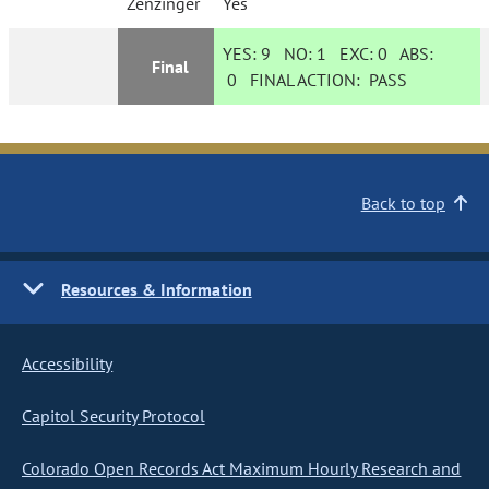
Zenzinger
Yes
YES:
9
NO:
1
EXC:
0
ABS:
Final
0
FINAL ACTION:
PASS
Back to top
Resources & Information
Accessibility
Capitol Security Protocol
Colorado Open Records Act Maximum Hourly Research and