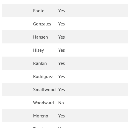
Foote
Yes
Gonzales
Yes
Hansen
Yes
Hisey
Yes
Rankin
Yes
Rodriguez
Yes
Smallwood
Yes
Woodward
No
Moreno
Yes