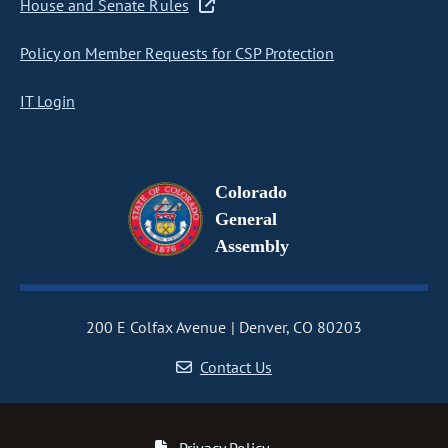
House and Senate Rules
Policy on Member Requests for CSP Protection
IT Login
Colorado
General
Assembly
200 E Colfax Avenue
Denver, CO 80203
Contact Us