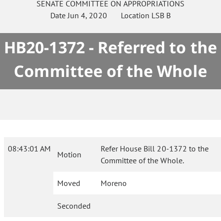
SENATE
COMMITTEE ON
APPROPRIATIONS
Date
Jun 4, 2020
Location
LSB B
HB20-1372 - Referred to the
Committee of the Whole
08:43:01 AM
Refer House Bill 20-1372 to the
Motion
Committee of the Whole.
Moved
Moreno
Seconded