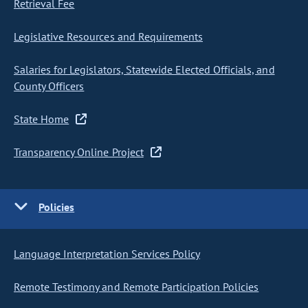
Retrieval Fee
Legislative Resources and Requirements
Salaries for Legislators, Statewide Elected Officials, and
County Officers
State Home
Transparency Online Project
Policies
Language Interpretation Services Policy
Remote Testimony and Remote Participation Policies