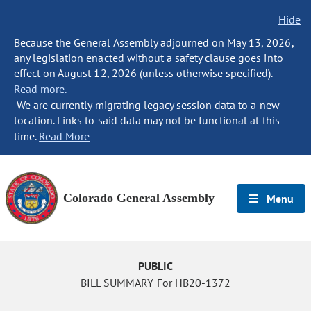
Hide
Because the General Assembly adjourned on May 13, 2026,
any legislation enacted without a safety clause goes into
effect on August 12, 2026 (unless otherwise specified).
Read more.
We are currently migrating legacy session data to a new
location. Links to said data may not be functional at this
time.
Read More
Colorado General Assembly
Menu
PUBLIC
BILL SUMMARY For HB20-1372