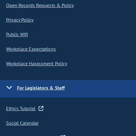
Open Records Requests & Policy
Privacy Policy
Public Wifi
Workplace Expectations
Workplace Harassment Policy
For Legislators & Staff
Ethics Tutorial
Social Calendar