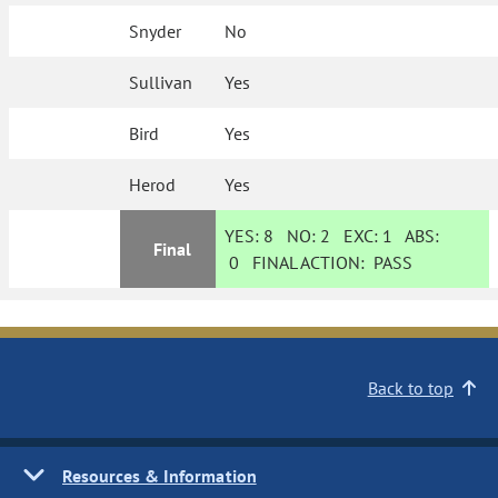
Snyder
No
Sullivan
Yes
Bird
Yes
Herod
Yes
YES:
8
NO:
2
EXC:
1
ABS:
Final
0
FINAL ACTION:
PASS
Back to top
Resources & Information