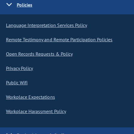
Policies
Language Interpretation Services Policy
Remote Testimony and Remote Participation Policies
Open Records Requests & Policy
Privacy Policy
Public Wifi
Workplace Expectations
Workplace Harassment Policy