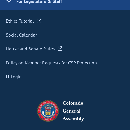
For Legislators & Staff
Ethics Tutorial
Social Calendar
House and Senate Rules
Policy on Member Requests for CSP Protection
IT Login
Colorado
General
Assembly