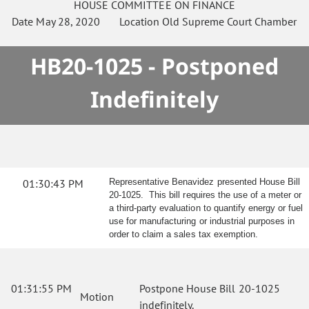
HOUSE
COMMITTEE ON
FINANCE
Date
May 28, 2020
Location
Old Supreme Court Chamber
HB20-1025 - Postponed
Indefinitely
01:30:43 PM
Representative Benavidez presented House Bill
20-1025. This bill requires the use of a meter or
a third-party evaluation to quantify energy or fuel
use for manufacturing or industrial purposes in
order to claim a sales tax exemption.
01:31:55 PM
Postpone House Bill 20-1025
Motion
indefinitely.