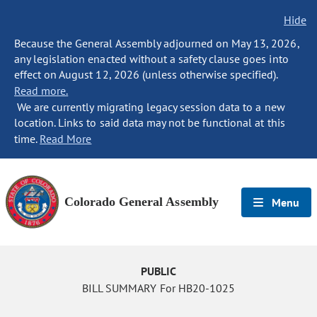
Hide
Because the General Assembly adjourned on May 13, 2026,
any legislation enacted without a safety clause goes into
effect on August 12, 2026 (unless otherwise specified).
Read more.
We are currently migrating legacy session data to a new
location. Links to said data may not be functional at this
time.
Read More
Colorado General Assembly
Menu
PUBLIC
BILL SUMMARY For HB20-1025