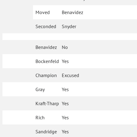
Moved
Benavidez
Seconded
Snyder
Benavidez
No
Bockenfeld
Yes
Champion
Excused
Gray
Yes
Kraft-Tharp
Yes
Rich
Yes
Sandridge
Yes