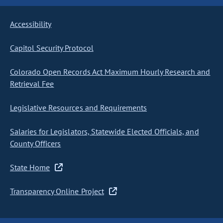
Accessibility
Capitol Security Protocol
Colorado Open Records Act Maximum Hourly Research and
Retrieval Fee
Legislative Resources and Requirements
Salaries for Legislators, Statewide Elected Officials, and
County Officers
State Home
Transparency Online Project