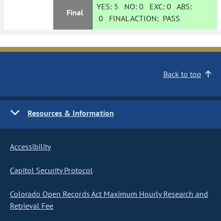
YES:
5
NO:
0
EXC:
0
ABS:
Final
0
FINAL ACTION:
PASS
Back to top
Resources & Information
Accessibility
Capitol Security Protocol
Colorado Open Records Act Maximum Hourly Research and
Retrieval Fee