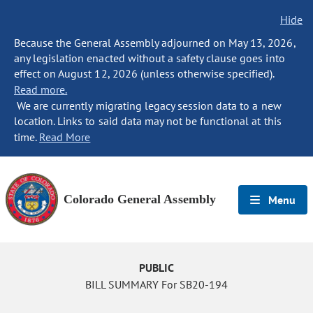
Hide
Because the General Assembly adjourned on May 13, 2026,
any legislation enacted without a safety clause goes into
effect on August 12, 2026 (unless otherwise specified).
Read more.
We are currently migrating legacy session data to a new
location. Links to said data may not be functional at this
time.
Read More
Colorado General Assembly
Menu
PUBLIC
BILL SUMMARY For SB20-194