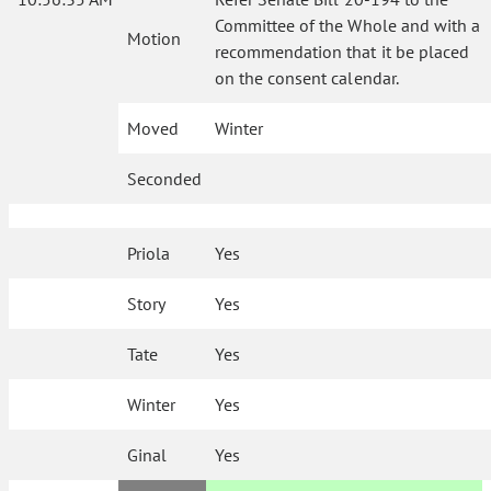
Committee of the Whole and with a
Motion
recommendation that it be placed
on the consent calendar.
Moved
Winter
Seconded
Priola
Yes
Story
Yes
Tate
Yes
Winter
Yes
Ginal
Yes