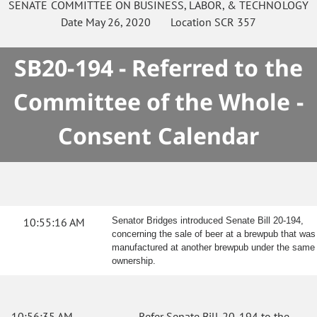
SENATE
COMMITTEE ON
BUSINESS, LABOR, & TECHNOLOGY
Date
May 26, 2020
Location
SCR 357
SB20-194 - Referred to the
Committee of the Whole -
Consent Calendar
10:55:16 AM
Senator Bridges introduced Senate Bill 20-194,
concerning the sale of beer at a brewpub that was
manufactured at another brewpub under the same
ownership.
10:56:35 AM
Refer Senate Bill 20-194 to the