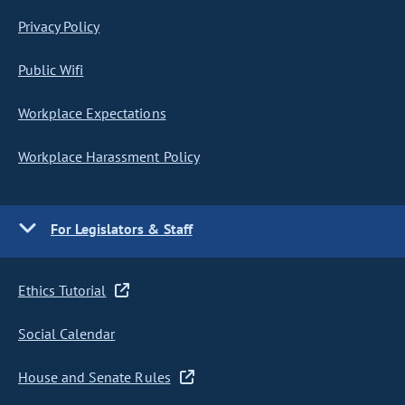
Privacy Policy
Public Wifi
Workplace Expectations
Workplace Harassment Policy
For Legislators & Staff
Ethics Tutorial
Social Calendar
House and Senate Rules