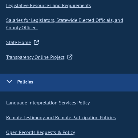
Legislative Resources and Requirements
Salaries for Legislators, Statewide Elected Officials, and
County Officers
State Home
Transparency Online Project
Policies
Language Interpretation Services Policy
Remote Testimony and Remote Participation Policies
Open Records Requests & Policy