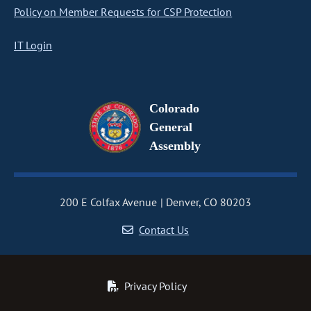
Policy on Member Requests for CSP Protection
IT Login
Colorado
General
Assembly
200 E Colfax Avenue
Denver, CO 80203
Contact Us
Privacy Policy