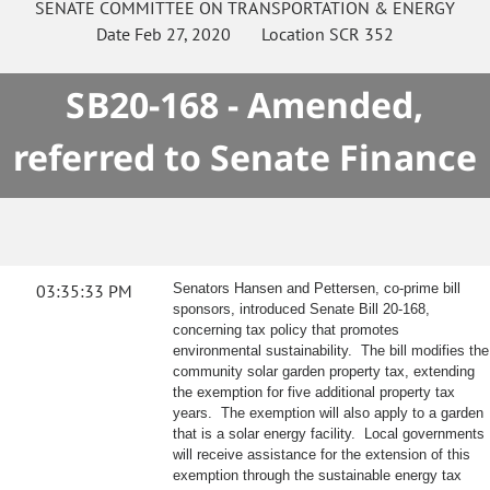
SENATE
COMMITTEE ON
TRANSPORTATION & ENERGY
Date
Feb 27, 2020
Location
SCR 352
SB20-168 - Amended,
referred to Senate Finance
03:35:33 PM
Senators Hansen and Pettersen, co-prime bill
sponsors, introduced Senate Bill 20-168,
concerning tax policy that promotes
environmental sustainability. The bill modifies the
community solar garden property tax, extending
the exemption for five additional property tax
years. The exemption will also apply to a garden
that is a solar energy facility. Local governments
will receive assistance for the extension of this
exemption through the sustainable energy tax