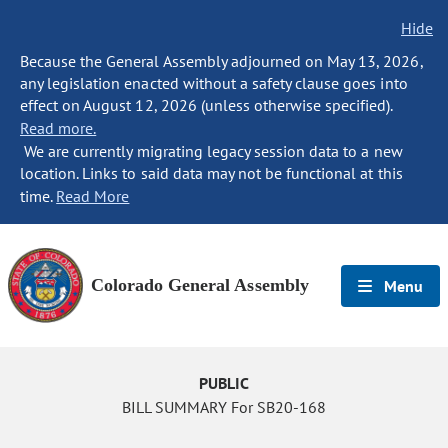
Hide
Because the General Assembly adjourned on May 13, 2026,
any legislation enacted without a safety clause goes into
effect on August 12, 2026 (unless otherwise specified).
Read more.
We are currently migrating legacy session data to a new
location. Links to said data may not be functional at this
time.
Read More
Colorado General Assembly
Menu
PUBLIC
BILL SUMMARY For SB20-168