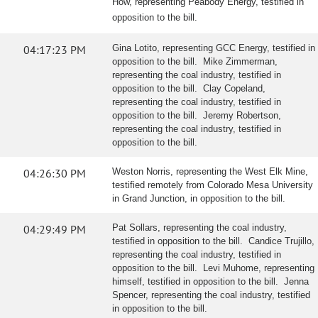
How, representing Peabody Energy, testified in
opposition to the bill.
04:17:23 PM
Gina Lotito, representing GCC Energy, testified in
opposition to the bill. Mike Zimmerman,
representing the coal industry, testified in
opposition to the bill. Clay Copeland,
representing the coal industry, testified in
opposition to the bill. Jeremy Robertson,
representing the coal industry, testified in
opposition to the bill.
04:26:30 PM
Weston Norris, representing the West Elk Mine,
testified remotely from Colorado Mesa University
in Grand Junction, in opposition to the bill.
04:29:49 PM
Pat Sollars, representing the coal industry,
testified in opposition to the bill. Candice Trujillo,
representing the coal industry, testified in
opposition to the bill. Levi Muhome, representing
himself, testified in opposition to the bill. Jenna
Spencer, representing the coal industry, testified
in opposition to the bill.