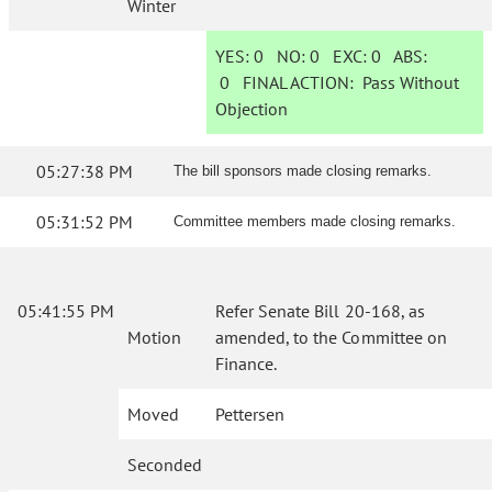
Winter
YES:
0
NO:
0
EXC:
0
ABS:
0
FINAL ACTION:
Pass Without
Objection
05:27:38 PM
The bill sponsors made closing remarks.
05:31:52 PM
Committee members made closing remarks.
05:41:55 PM
Refer Senate Bill 20-168, as
Motion
amended, to the Committee on
Finance.
Moved
Pettersen
Seconded