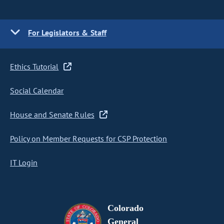
For Legislators & Staff
Ethics Tutorial
Social Calendar
House and Senate Rules
Policy on Member Requests for CSP Protection
IT Login
Colorado
General