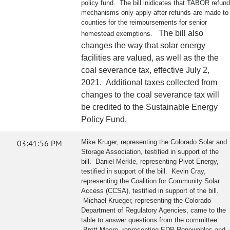
policy fund. The bill inidicates that TABOR refund
mechanisms only apply after refunds are made to
counties for the reimbursements for senior
The bill also
homestead exemptions.
changes the way that solar energy
facilities are valued, as well as the the
coal severance tax, effective July 2,
2021. Additional taxes collected from
changes to the coal severance tax will
be credited to the Sustainable Energy
Policy Fund.
03:41:56 PM
Mike Kruger, representing the Colorado Solar and
Storage Association, testified in support of the
bill. Daniel Merkle, representing Pivot Energy,
testified in support of the bill. Kevin Cray,
representing the Coalition for Community Solar
Access (CCSA), testified in support of the bill.
Michael Krueger, representing the Colorado
Department of Regulatory Agencies, came to the
table to answer questions from the committee.
Brett Moore, representing EDP Renewables and