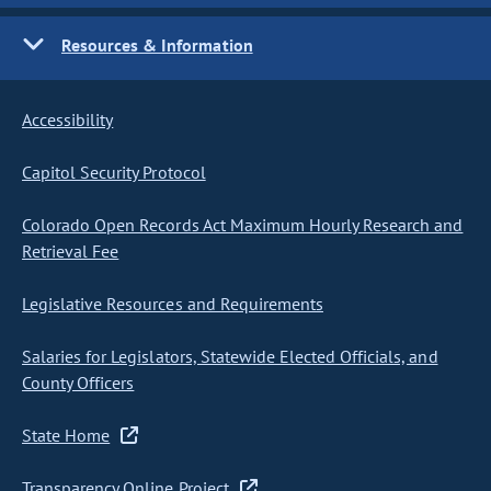
Resources & Information
Accessibility
Capitol Security Protocol
Colorado Open Records Act Maximum Hourly Research and
Retrieval Fee
Legislative Resources and Requirements
Salaries for Legislators, Statewide Elected Officials, and
County Officers
State Home
Transparency Online Project