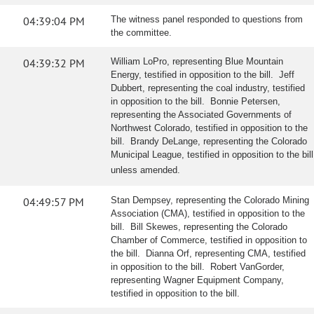
04:39:04 PM
The witness panel responded to questions from
the committee.
04:39:32 PM
William LoPro, representing Blue Mountain
Energy, testified in opposition to the bill. Jeff
Dubbert, representing the coal industry, testified
in opposition to the bill. Bonnie Petersen,
representing the Associated Governments of
Northwest Colorado, testified in opposition to the
bill. Brandy DeLange, representing the Colorado
Municipal League, testified in opposition to the bill
unless amended.
04:49:57 PM
Stan Dempsey, representing the Colorado Mining
Association (CMA), testified in opposition to the
bill. Bill Skewes, representing the Colorado
Chamber of Commerce, testified in opposition to
the bill. Dianna Orf, representing CMA, testified
in opposition to the bill. Robert VanGorder,
representing Wagner Equipment Company,
testified in opposition to the bill.