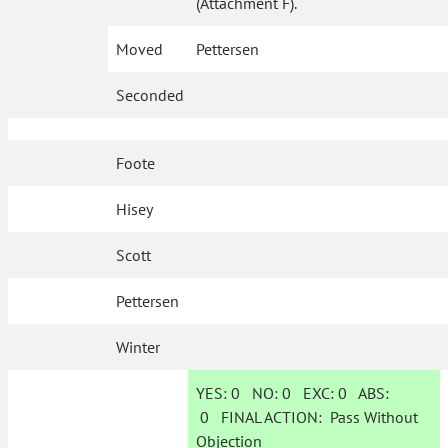
(Attachment F).
Moved
Pettersen
Seconded
Foote
Hisey
Scott
Pettersen
Winter
YES:
0
NO:
0
EXC:
0
ABS:
0
FINAL ACTION:
Pass Without
Objection