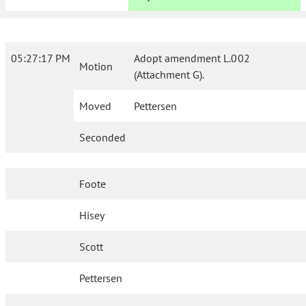
05:27:17 PM
Adopt amendment L.002
Motion
(Attachment G).
Moved
Pettersen
Seconded
Foote
Hisey
Scott
Pettersen