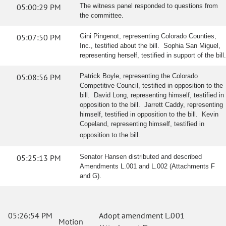
05:00:29 PM
The witness panel responded to questions from
the committee.
05:07:50 PM
Gini Pingenot, representing Colorado Counties,
Inc., testified about the bill. Sophia San Miguel,
representing herself, testified in support of the bill.
05:08:56 PM
Patrick Boyle, representing the Colorado
Competitive Council, testified in opposition to the
bill. David Long, representing himself, testified in
opposition to the bill. Jarrett Caddy, representing
himself, testified in opposition to the bill. Kevin
Copeland, representing himself, testified in
opposition to the bill.
05:25:13 PM
Senator Hansen distributed and described
Amendments L.001 and L.002 (Attachments F
and G).
05:26:54 PM
Adopt amendment L.001
Motion