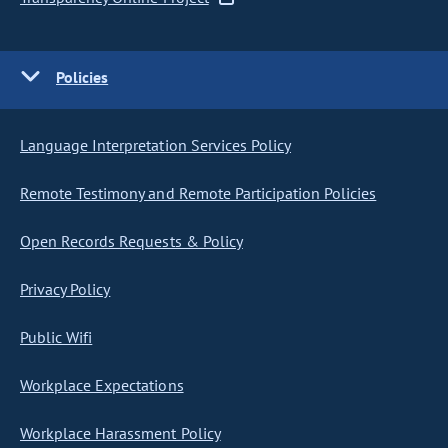
Policies
Language Interpretation Services Policy
Remote Testimony and Remote Participation Policies
Open Records Requests & Policy
Privacy Policy
Public Wifi
Workplace Expectations
Workplace Harassment Policy