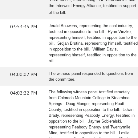
the Interwest Energy Alliance, testified in support
of the bill.
03:53:35 PM
Jerald Bouwens, representing the coal industry,
testified in opposition to the bill. Ryan Vinzke,
representing himself, testified in opposition to the
bill. Srdjan Brstina, representing himself, testified
in opposition to the bill. William Davis,
representing himself, testified in opposition to the
bill.
04:00:02 PM
The witness panel responded to questions from
the committee.
04:02:22 PM
The following witness panel testified remotely
from Colorado Mountain College in Steamboat
Springs. Doug Monger, representing Routt
County, testified in opposition to the bill. Edwin
Brady, representing Peabody Energy, testified in
opposition to the bill. Jayme Sobieralski,
representing Peabody Energy and Twentymile
Mine, testified in opposition to the bill. Leslie