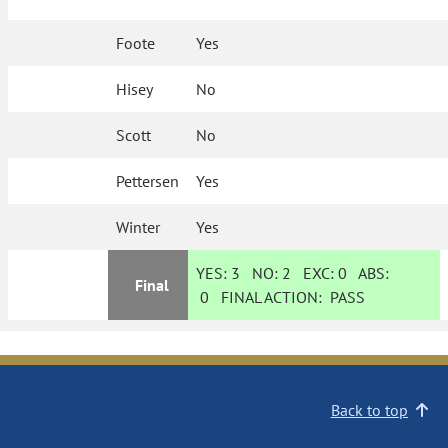
Foote
Yes
Hisey
No
Scott
No
Pettersen
Yes
Winter
Yes
YES:
3
NO:
2
EXC:
0
ABS:
Final
0
FINAL ACTION:
PASS
Back to top