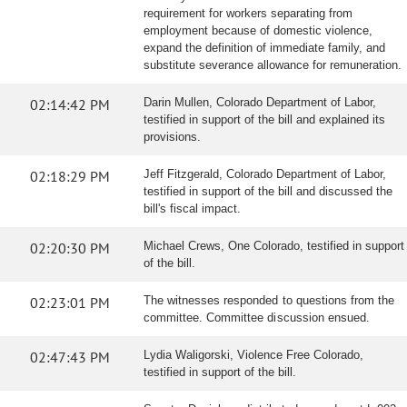
requirement for workers separating from
employment because of domestic violence,
expand the definition of immediate family, and
substitute severance allowance for remuneration.
02:14:42 PM
Darin Mullen, Colorado Department of Labor,
testified in support of the bill and explained its
provisions.
02:18:29 PM
Jeff Fitzgerald, Colorado Department of Labor,
testified in support of the bill and discussed the
bill's fiscal impact.
02:20:30 PM
Michael Crews, One Colorado, testified in support
of the bill.
02:23:01 PM
The witnesses responded to questions from the
committee. Committee discussion ensued.
02:47:43 PM
Lydia Waligorski, Violence Free Colorado,
testified in support of the bill.