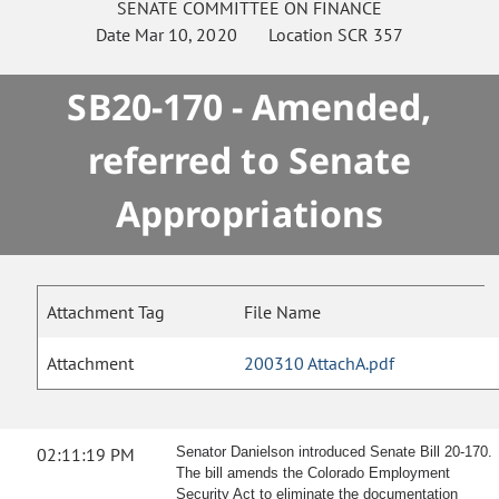
SENATE
COMMITTEE ON
FINANCE
Date
Mar 10, 2020
Location
SCR 357
SB20-170 - Amended,
referred to Senate
Appropriations
Attachment Tag
File Name
Attachment
200310 AttachA.pdf
02:11:19 PM
Senator Danielson introduced Senate Bill 20-170.
The bill amends the Colorado Employment
Security Act to eliminate the documentation