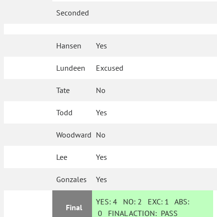
Seconded
Hansen
Yes
Lundeen
Excused
Tate
No
Todd
Yes
Woodward
No
Lee
Yes
Gonzales
Yes
YES:
4
NO:
2
EXC:
1
ABS:
Final
0
FINAL ACTION:
PASS