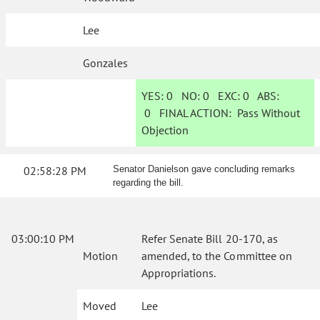
Lee
Gonzales
YES:
0
NO:
0
EXC:
0
ABS:
0
FINAL ACTION:
Pass Without
Objection
02:58:28 PM
Senator Danielson gave concluding remarks
regarding the bill.
03:00:10 PM
Refer Senate Bill 20-170, as
Motion
amended, to the Committee on
Appropriations.
Moved
Lee