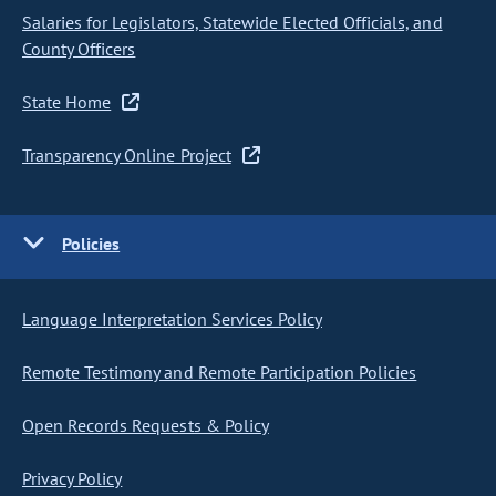
Salaries for Legislators, Statewide Elected Officials, and
County Officers
State Home
Transparency Online Project
Policies
Language Interpretation Services Policy
Remote Testimony and Remote Participation Policies
Open Records Requests & Policy
Privacy Policy