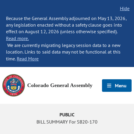
Hide
Because the General Assembly adjourned on May 13, 2026,
any legislation enacted without a safety clause goes into
effect on August 12, 2026 (unless otherwise specified).
Read more.
We are currently migrating legacy session data to a new
location. Links to said data may not be functional at this
time.
Read More
Colorado General Assembly
Menu
PUBLIC
BILL SUMMARY For SB20-170