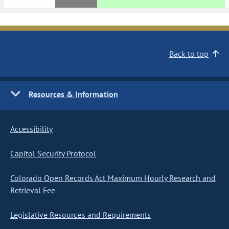
Back to top
Resources & Information
Accessibility
Capitol Security Protocol
Colorado Open Records Act Maximum Hourly Research and
Retrieval Fee
Legislative Resources and Requirements