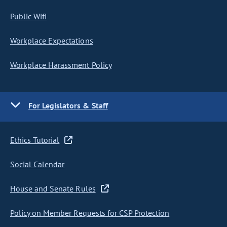
Public Wifi
Workplace Expectations
Workplace Harassment Policy
For Legislators & Staff
Ethics Tutorial
Social Calendar
House and Senate Rules
Policy on Member Requests for CSP Protection