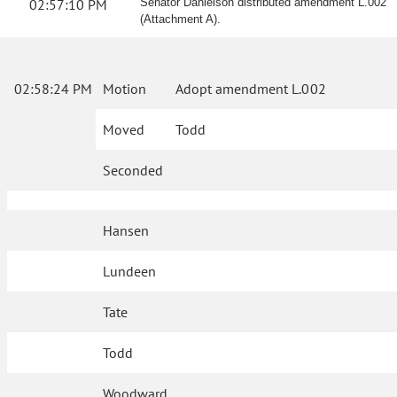
02:57:10 PM
Senator Danielson distributed amendment L.002
(Attachment A).
02:58:24 PM
Motion
Adopt amendment L.002
Moved
Todd
Seconded
Hansen
Lundeen
Tate
Todd
Woodward