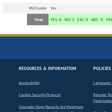
McCluskie
Yes
Final
YES:
8
NO:
3
EXC:
0
ABS:
0
FIN
RESOURCES & INFORMATION
POLICIES
Accessibility
Language I
Capitol Security Protocol
Remote Te
Participati
Colorado Open Records Act Maximum