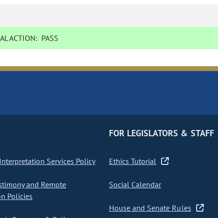
AL ACTION:
PASS
FOR LEGISLATORS & STAFF
nterpretation Services Policy
Ethics Tutorial
stimony and Remote
Social Calendar
on Policies
House and Senate Rules