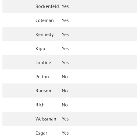
Bockenfeld
Yes
Coleman
Yes
Kennedy
Yes
Kipp
Yes
Lontine
Yes
Pelton
No
Ransom
No
Rich
No
Weissman
Yes
Esgar
Yes