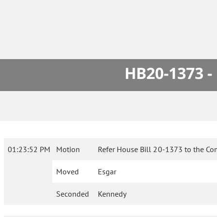
HB20-1373 -
01:23:52 PM
Motion
Refer House Bill 20-1373 to the Co
Moved
Esgar
Seconded
Kennedy