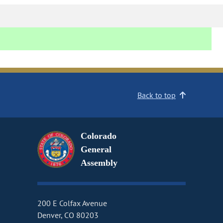
Back to top
Colorado
General
Assembly
200 E Colfax Avenue
Denver, CO 80203