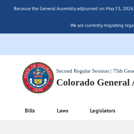
Because the General Assembly adjourned on May 13, 2026, a
We are currently migrating legac
Second Regular Session | 75th Gen
Colorado General
Bills
Laws
Legislators