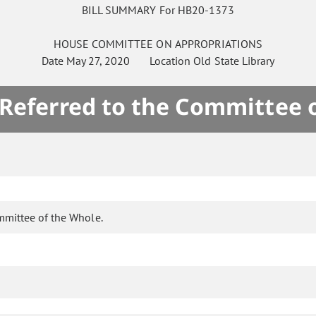
BILL SUMMARY For HB20-1373
HOUSE
COMMITTEE ON
APPROPRIATIONS
Date
May 27, 2020
Location
Old State Library
 Referred to the Committee 
mmittee of the Whole.