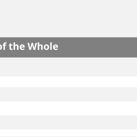
of the Whole