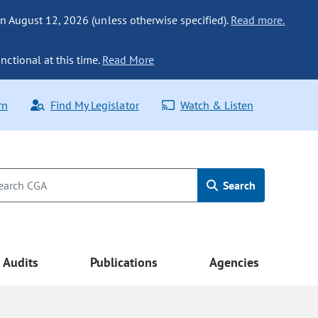
n August 12, 2026 (unless otherwise specified).
Read more.
nctional at this time.
Read More
rn
Find My Legislator
Watch & Listen
Search
Audits
Publications
Agencies