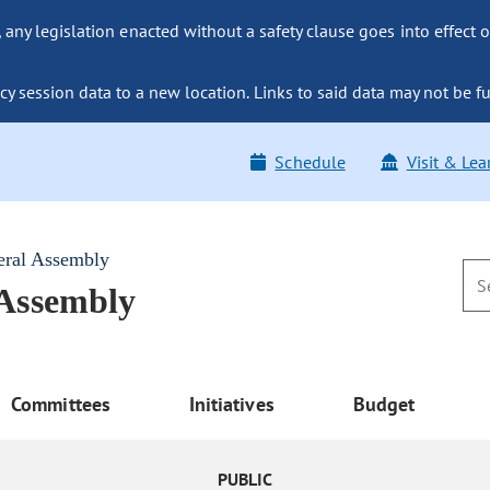
ny legislation enacted without a safety clause goes into effect o
y session data to a new location. Links to said data may not be fu
Schedule
Visit & Lea
eral Assembly
 Assembly
Committees
Initiatives
Budget
PUBLIC