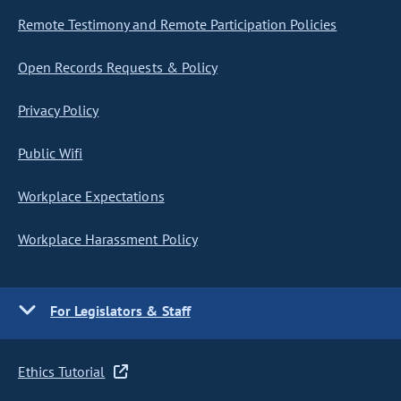
Remote Testimony and Remote Participation Policies
Open Records Requests & Policy
Privacy Policy
Public Wifi
Workplace Expectations
Workplace Harassment Policy
For Legislators & Staff
Ethics Tutorial