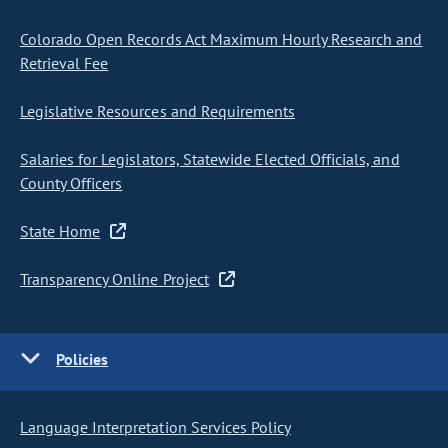
Colorado Open Records Act Maximum Hourly Research and
Retrieval Fee
Legislative Resources and Requirements
Salaries for Legislators, Statewide Elected Officials, and
County Officers
State Home
Transparency Online Project
Policies
Language Interpretation Services Policy