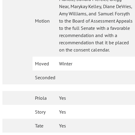
Near, Marykay Kelley, Diane DeVries,
Amy Williams, and Samuel Forsyth
Motion
to the Board of Assessment Appeals
to the full Senate with a favorable
recommendation and with a
recommendation that it be placed
on the consent calendar.
Moved
Winter
Seconded
Priola
Yes
Story
Yes
Tate
Yes