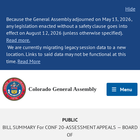
Hide
Because the General Assembly adjourned on May 13, 2026,
any legislation enacted without a safety clause goes into
effect on August 12, 2026 (unless otherwise specified).
Read more.
We are currently migrating legacy session data to a new
location. Links to said data may not be functional at this
time.
Read More
Colorado General Assembly
Menu
PUBLIC
BILL SUMMARY For CONF 20-ASSESSMENT APPEALS — BOARD
OF