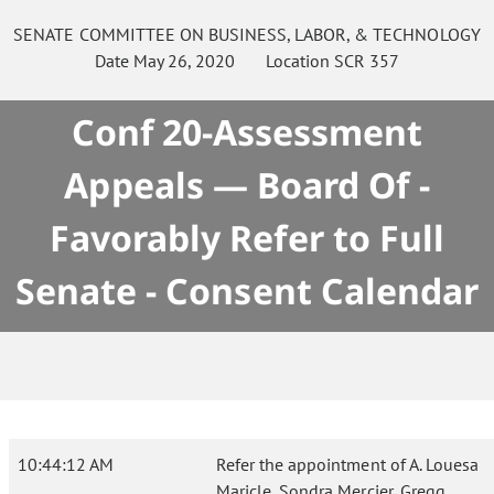
SENATE
COMMITTEE ON
BUSINESS, LABOR, & TECHNOLOGY
Date
May 26, 2020
Location
SCR 357
Conf 20-Assessment
Appeals — Board Of -
Favorably Refer to Full
Senate - Consent Calendar
10:44:12 AM
Refer the appointment of A. Louesa
Maricle, Sondra Mercier, Gregg