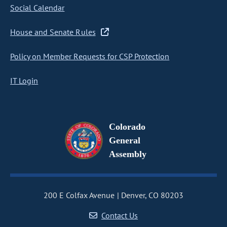
Social Calendar
House and Senate Rules
Policy on Member Requests for CSP Protection
IT Login
Colorado
General
Assembly
200 E Colfax Avenue
Denver, CO 80203
Contact Us