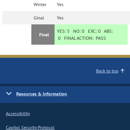
Winter
Yes
Ginal
Yes
YES:
5
NO:
0
EXC:
0
ABS:
Final
0
FINAL ACTION:
PASS
Back to top
Resources & Information
Accessibility
Capitol Security Protocol