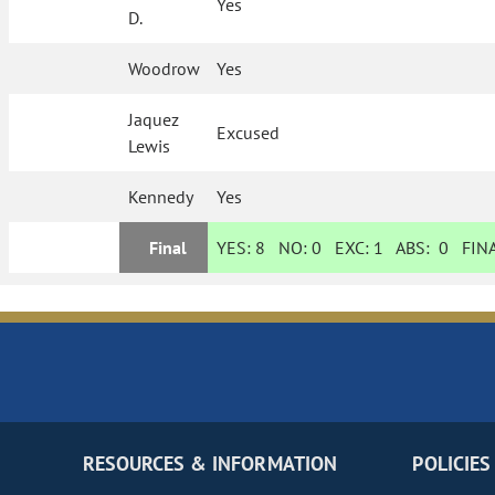
Yes
D.
Woodrow
Yes
Jaquez
Excused
Lewis
Kennedy
Yes
Final
YES:
8
NO:
0
EXC:
1
ABS:
0
FINA
RESOURCES & INFORMATION
POLICIES