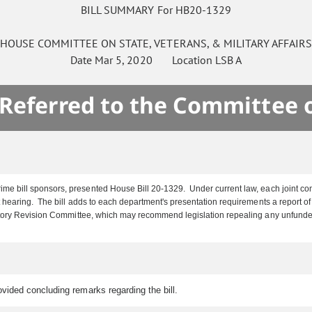
BILL SUMMARY For HB20-1329
HOUSE
COMMITTEE ON
STATE, VETERANS, & MILITARY AFFAIR
Date
Mar 5, 2020
Location
LSB A
 Referred to the Committee 
me bill sponsors, presented House Bill 20-1329. Under current law, each joint com
earing. The bill adds to each department's presentation requirements a report of i
tutory Revision Committee, which may recommend legislation repealing any unfund
vided concluding remarks regarding the bill.