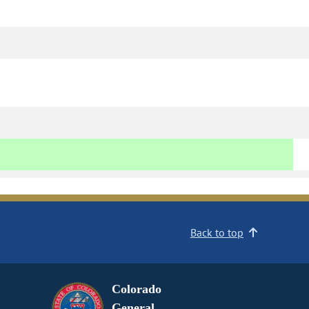
Back to top
Colorado
General