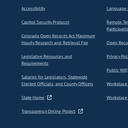
Accessibility
Language I
Capitol Security Protocol
Remote Te
Participati
Colorado Open Records Act Maximum
Hourly Research and Retrieval Fee
Open Recor
Legislative Resources and
Privacy Pol
Requirements
Public Wifi
Salaries for Legislators, Statewide
Elected Officials, and County Officers
Workplace 
State Home
Workplace 
Transparency Online Project