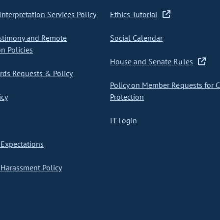
nterpretation Services Policy
Ethics Tutorial
stimony and Remote
Social Calendar
on Policies
House and Senate Rules
ds Requests & Policy
Policy on Member Requests for 
icy
Protection
IT Login
Expectations
Harassment Policy