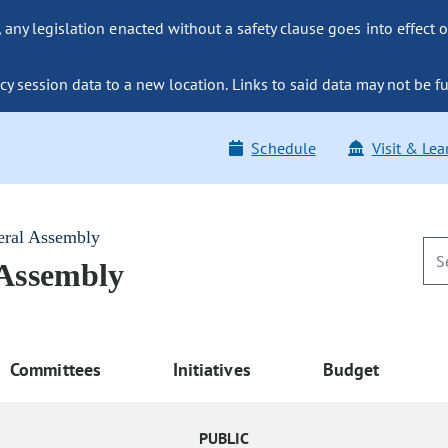
ny legislation enacted without a safety clause goes into effect o
y session data to a new location. Links to said data may not be fu
Schedule
Visit & Lea
eral Assembly
 Assembly
Committees
Initiatives
Budget
PUBLIC