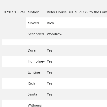
02:07:18 PM
Motion
Refer House Bill 20-1329 to the Com
Moved
Rich
Seconded
Woodrow
Duran
Yes
Humphrey
Yes
Lontine
Yes
Rich
Yes
Sirota
Yes
Williams