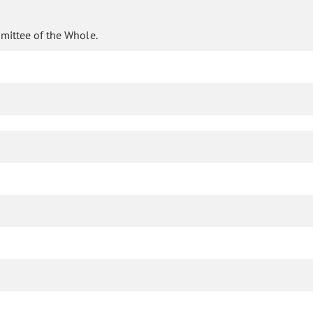
mittee of the Whole.