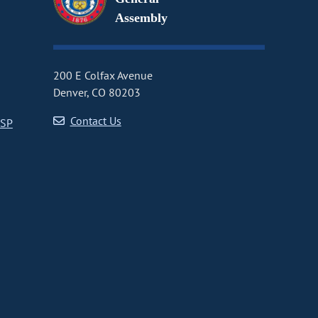
Assembly
200 E Colfax Avenue
Denver, CO 80203
Contact Us
CSP