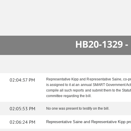
HB20-1329 -
02:04:37 PM
Representative Kipp and Representative Saine, co-pri
is assigned to it at an annual SMART Government Act h
compile all such reports and submit them to the Sta
committee regarding the bill.
02:05:53 PM
No one was present to testify on the bill.
02:06:24 PM
Representative Saine and Representative Kipp pro