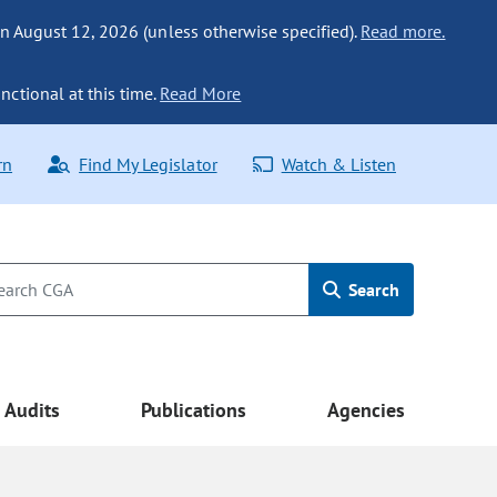
n August 12, 2026 (unless otherwise specified).
Read more.
nctional at this time.
Read More
rn
Find My Legislator
Watch & Listen
Search
Audits
Publications
Agencies