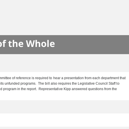
S
of the Whole
mittee of reference is required to hear a presentation from each department that
ts unfunded programs. The bill also requires the Legislative Council Staff to
ed program in the report. Representative Kipp answered questions from the