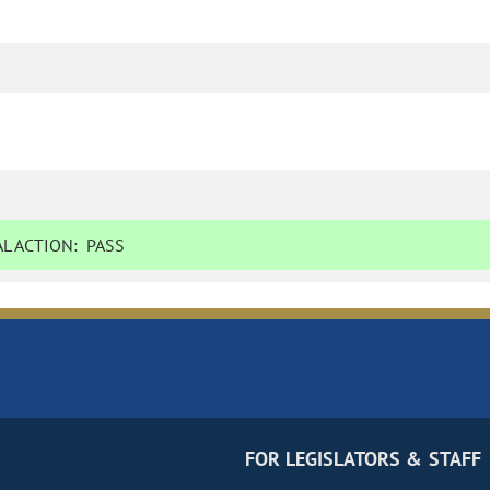
L ACTION:
PASS
FOR LEGISLATORS & STAFF