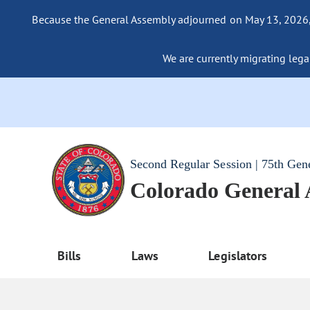
Because the General Assembly adjourned on May 13, 2026, a
We are currently migrating legac
Second Regular Session | 75th Gen
Colorado General
Bills
Laws
Legislators