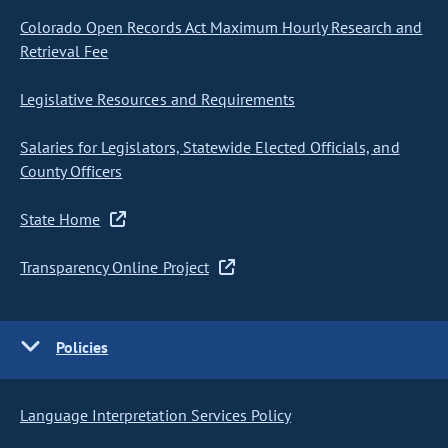
Colorado Open Records Act Maximum Hourly Research and
Retrieval Fee
Legislative Resources and Requirements
Salaries for Legislators, Statewide Elected Officials, and
County Officers
State Home
Transparency Online Project
Policies
Language Interpretation Services Policy