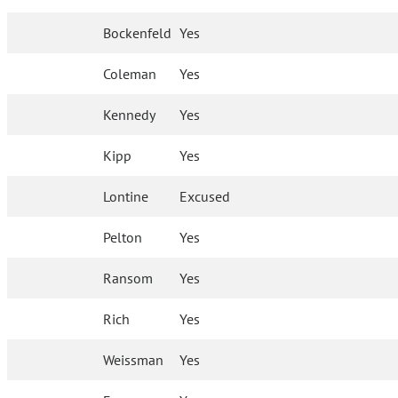
Bockenfeld
Yes
Coleman
Yes
Kennedy
Yes
Kipp
Yes
Lontine
Excused
Pelton
Yes
Ransom
Yes
Rich
Yes
Weissman
Yes