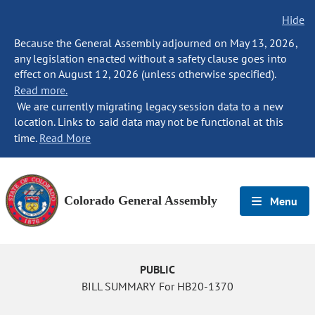
Hide
Because the General Assembly adjourned on May 13, 2026,
any legislation enacted without a safety clause goes into
effect on August 12, 2026 (unless otherwise specified).
Read more.
We are currently migrating legacy session data to a new
location. Links to said data may not be functional at this
time.
Read More
Colorado General Assembly
Menu
PUBLIC
BILL SUMMARY For HB20-1370