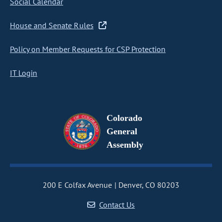
Social Calendar
House and Senate Rules
Policy on Member Requests for CSP Protection
IT Login
Colorado
General
Assembly
200 E Colfax Avenue
Denver, CO 80203
Contact Us