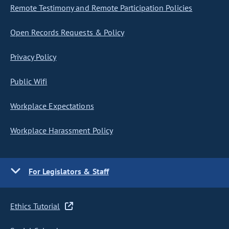
Remote Testimony and Remote Participation Policies
Open Records Requests & Policy
Privacy Policy
Public Wifi
Workplace Expectations
Workplace Harassment Policy
For Legislators & Staff
Ethics Tutorial