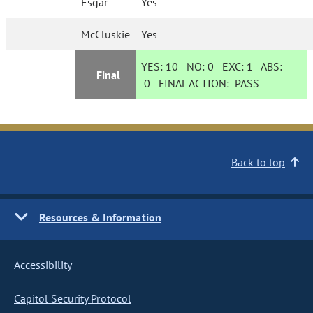
Esgar
Yes
McCluskie
Yes
YES:
10
NO:
0
EXC:
1
ABS:
Final
0
FINAL ACTION:
PASS
Back to top
Resources & Information
Accessibility
Capitol Security Protocol