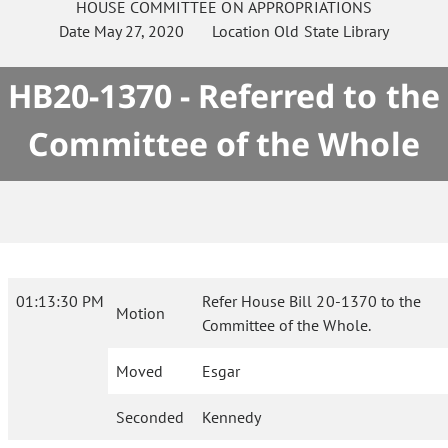
HOUSE
COMMITTEE ON
APPROPRIATIONS
Date
May 27, 2020
Location
Old State Library
HB20-1370 - Referred to the
Committee of the Whole
01:13:30 PM
Refer House Bill 20-1370 to the
Motion
Committee of the Whole.
Moved
Esgar
Seconded
Kennedy