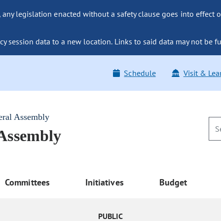
ny legislation enacted without a safety clause goes into effect o
y session data to a new location. Links to said data may not be fu
Schedule
Visit & Lea
eral Assembly
 Assembly
Committees
Initiatives
Budget
PUBLIC