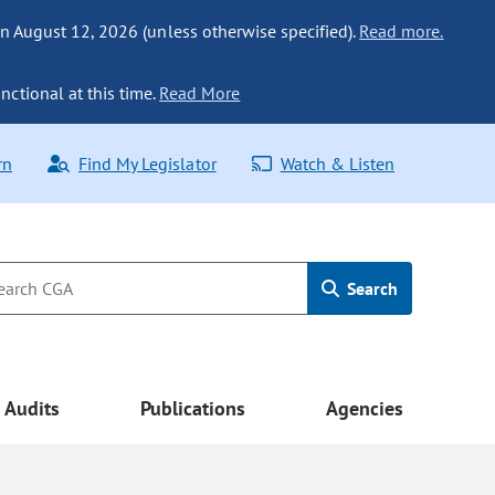
n August 12, 2026 (unless otherwise specified).
Read more.
nctional at this time.
Read More
rn
Find My Legislator
Watch & Listen
Search
Audits
Publications
Agencies