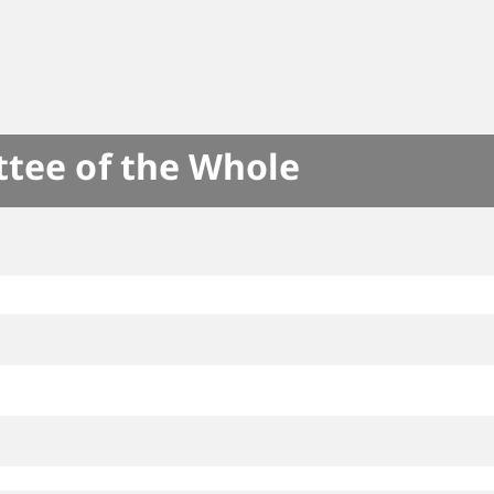
ttee of the Whole