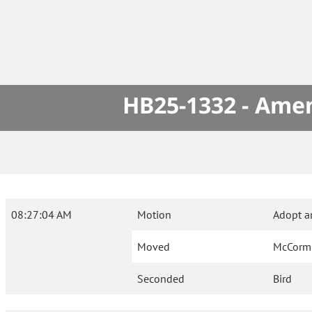
HB25-1332 - Amen
08:27:04 AM
Motion
Adopt a
Moved
McCorm
Seconded
Bird