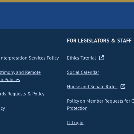
FOR LEGISLATORS & STAFF
nterpretation Services Policy
Ethics Tutorial
stimony and Remote
Social Calendar
on Policies
House and Senate Rules
ds Requests & Policy
Policy on Member Requests for 
icy
Protection
IT Login