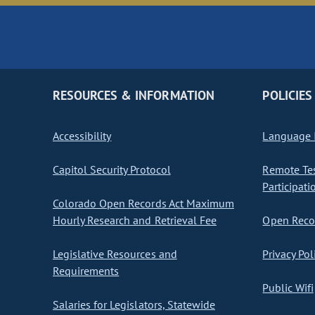
RESOURCES & INFORMATION
POLICIES
Accessibility
Language I
Capitol Security Protocol
Remote Te
Participati
Colorado Open Records Act Maximum
Hourly Research and Retrieval Fee
Open Recor
Legislative Resources and
Privacy Pol
Requirements
Public Wifi
Salaries for Legislators, Statewide