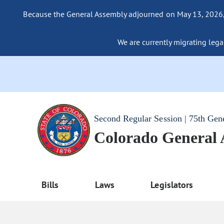
Because the General Assembly adjourned on May 13, 2026, a
We are currently migrating legac
Second Regular Session | 75th Gen
Colorado General
Bills
Laws
Legislators