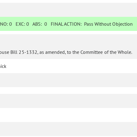
NO:
0
EXC:
0
ABS:
0
FINAL ACTION:
Pass Without Objection
ouse Bill 25-1332, as amended, to the Committee of the Whole.
ick