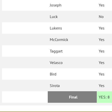
Joseph
Yes
Luck
No
Lukens
Yes
McCormick
Yes
Taggart
Yes
Velasco
Yes
Bird
Yes
Sirota
Yes
Final
YES:
8