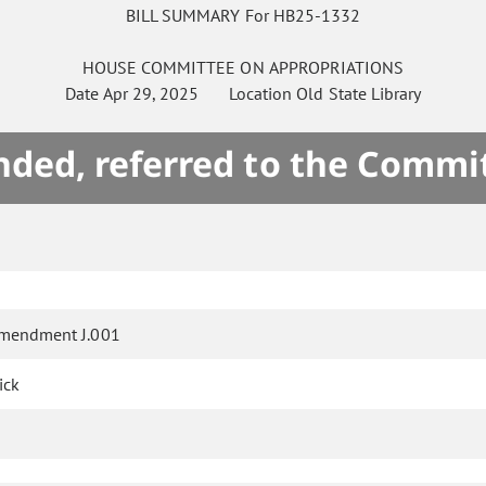
BILL SUMMARY For HB25-1332
HOUSE
COMMITTEE ON
APPROPRIATIONS
Date
Apr 29, 2025
Location
Old State Library
ded, referred to the Commi
mendment J.001
ick