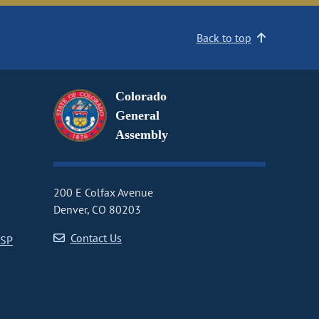
Back to top
Colorado
General
Assembly
200 E Colfax Avenue
Denver, CO 80203
Contact Us
CSP