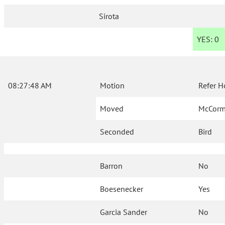
Sirota
YES:
0
08:27:48 AM
Motion
Refer H
Moved
McCorm
Seconded
Bird
Barron
No
Boesenecker
Yes
Garcia Sander
No