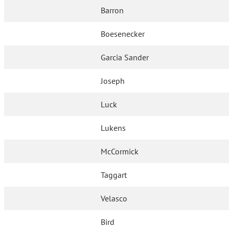
Barron
Boesenecker
Garcia Sander
Joseph
Luck
Lukens
McCormick
Taggart
Velasco
Bird