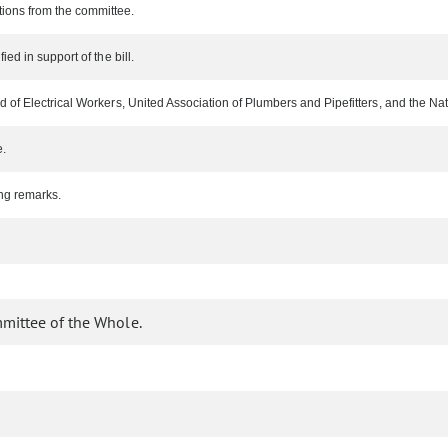
ions from the committee.
ed in support of the bill.
of Electrical Workers, United Association of Plumbers and Pipefitters, and the Nation
e.
ng remarks.
mmittee of the Whole.