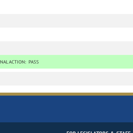
NAL ACTION:
PASS