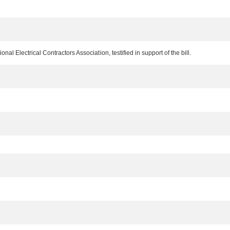
al Electrical Contractors Association, testified in support of the bill.