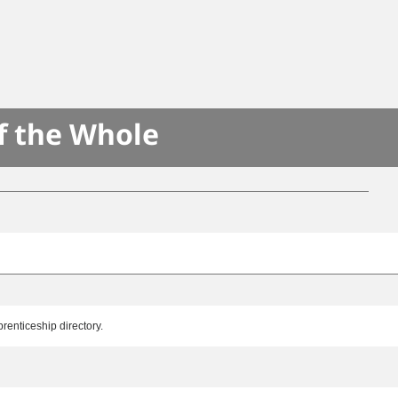
f the Whole
renticeship directory.