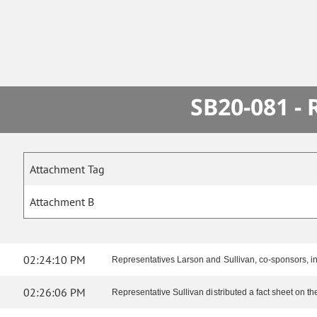
SB20-081 -
Attachment Tag
Attachment B
02:24:10 PM
Representatives Larson and Sullivan, co-sponsors, in
02:26:06 PM
Representative Sullivan distributed a fact sheet on the