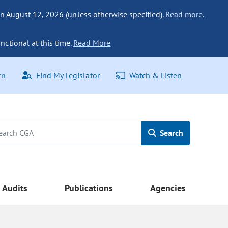
n August 12, 2026 (unless otherwise specified).
Read more.
nctional at this time.
Read More
rn
Find My Legislator
Watch & Listen
Search
Audits
Publications
Agencies