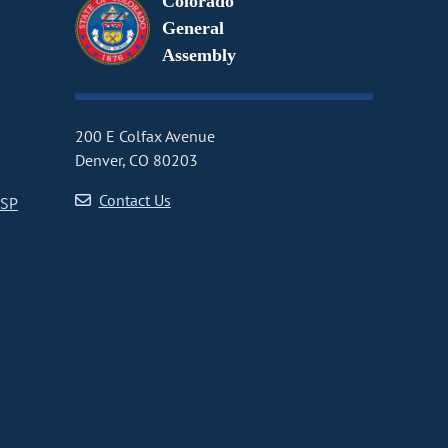
Colorado
General
Assembly
200 E Colfax Avenue
Denver, CO 80203
Contact Us
CSP