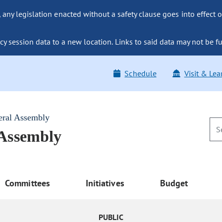
ny legislation enacted without a safety clause goes into effect o
y session data to a new location. Links to said data may not be fu
Schedule
Visit & Lea
eral Assembly
 Assembly
Committees
Initiatives
Budget
PUBLIC