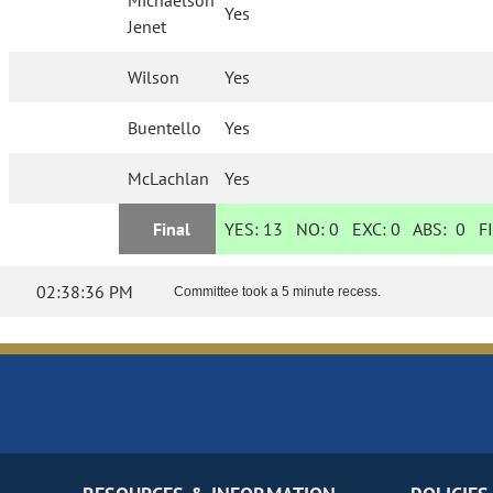
Michaelson
Yes
Jenet
Wilson
Yes
Buentello
Yes
McLachlan
Yes
Final
YES:
13
NO:
0
EXC:
0
ABS:
0
FI
02:38:36 PM
Committee took a 5 minute recess.