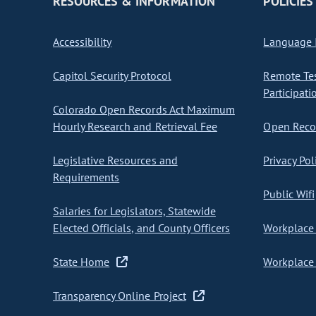
RESOURCES & INFORMATION
POLICIES
Accessibility
Language I
Capitol Security Protocol
Remote Te
Participati
Colorado Open Records Act Maximum
Hourly Research and Retrieval Fee
Open Recor
Legislative Resources and
Privacy Pol
Requirements
Public Wifi
Salaries for Legislators, Statewide
Elected Officials, and County Officers
Workplace 
State Home
Workplace 
Transparency Online Project