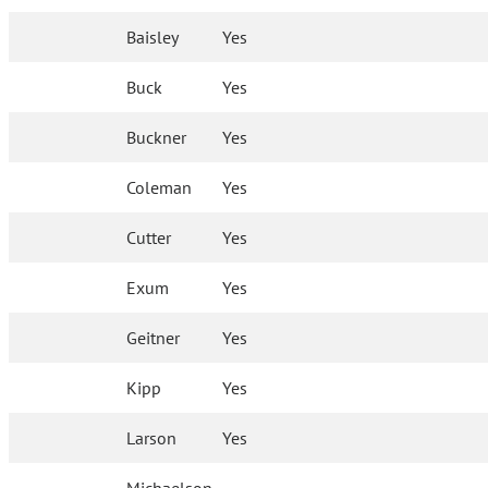
Baisley
Yes
Buck
Yes
Buckner
Yes
Coleman
Yes
Cutter
Yes
Exum
Yes
Geitner
Yes
Kipp
Yes
Larson
Yes