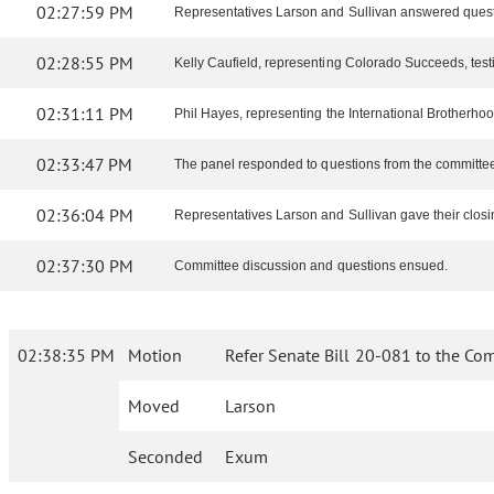
02:27:59 PM
Representatives Larson and Sullivan answered quest
02:28:55 PM
Kelly Caufield, representing Colorado Succeeds, testifi
02:31:11 PM
Phil Hayes, representing the International Brotherhood 
02:33:47 PM
The panel responded to questions from the committe
02:36:04 PM
Representatives Larson and Sullivan gave their closi
02:37:30 PM
Committee discussion and questions ensued.
02:38:35 PM
Motion
Refer Senate Bill 20-081 to the Co
Moved
Larson
Seconded
Exum