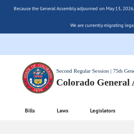
Because the General Assembly adjourned on May 13, 2026, a
We are currently migrating legac
Second Regular Session | 75th Gen
Colorado General
Bills
Laws
Legislators