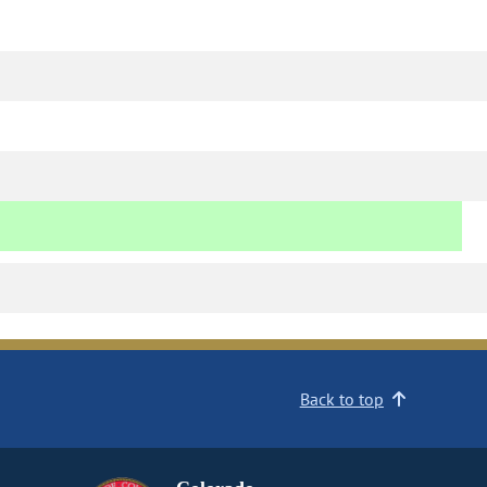
Back to top