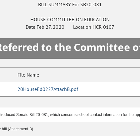
BILL SUMMARY For SB20-081
HOUSE
COMMITTEE ON
EDUCATION
Date
Feb 27, 2020
Location
HCR 0107
 Referred to the Committee o
File Name
20HouseEd0227AttachB.pdf
troduced Senate Bill 20-081, which concerns school contact information for the app
 bill (Attachment B).