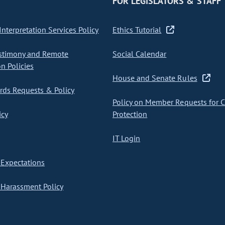
FOR LEGISLATORS & STAFF
nterpretation Services Policy
Ethics Tutorial
stimony and Remote
Social Calendar
on Policies
House and Senate Rules
ds Requests & Policy
Policy on Member Requests for 
icy
Protection
IT Login
Expectations
Harassment Policy