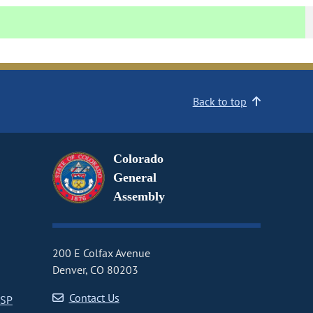
Back to top
Colorado
General
Assembly
200 E Colfax Avenue
Denver, CO 80203
Contact Us
CSP