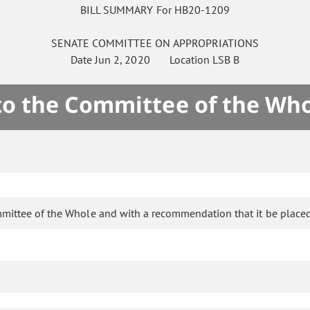
BILL SUMMARY For HB20-1209
SENATE
COMMITTEE ON
APPROPRIATIONS
Date
Jun 2, 2020
Location
LSB B
 to the Committee of the Who
mittee of the Whole and with a recommendation that it be placed