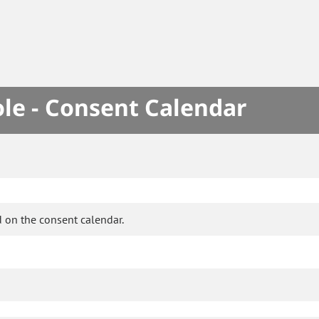
le - Consent Calendar
 on the consent calendar.