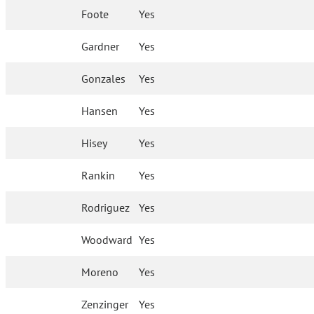
Foote
Yes
Gardner
Yes
Gonzales
Yes
Hansen
Yes
Hisey
Yes
Rankin
Yes
Rodriguez
Yes
Woodward
Yes
Moreno
Yes
Zenzinger
Yes