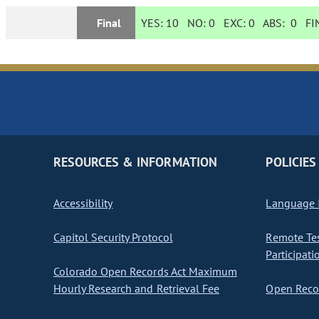
Final
YES:
10
NO:
0
EXC:
0
ABS:
0
FIN
RESOURCES & INFORMATION
POLICIES
Accessibility
Language I
Capitol Security Protocol
Remote Te
Participati
Colorado Open Records Act Maximum
Hourly Research and Retrieval Fee
Open Recor