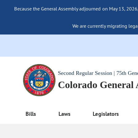
Because the General Assembly adjourned on May 13, 2026, a
We are currently migrating legac
Second Regular Session | 75th Gen
Colorado General
Bills
Laws
Legislators