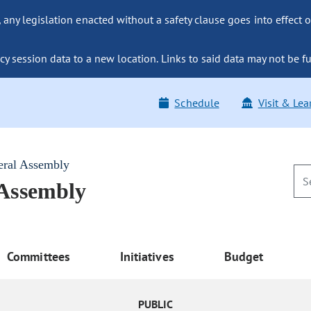
ny legislation enacted without a safety clause goes into effect o
y session data to a new location. Links to said data may not be fu
Schedule
Visit & Lea
eral Assembly
 Assembly
Committees
Initiatives
Budget
PUBLIC