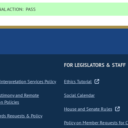
AL ACTION:
PASS
FOR LEGISLATORS & STAFF
nterpretation Services Policy
Ethics Tutorial
stimony and Remote
Social Calendar
on Policies
House and Senate Rules
ds Requests & Policy
Policy on Member Requests for 