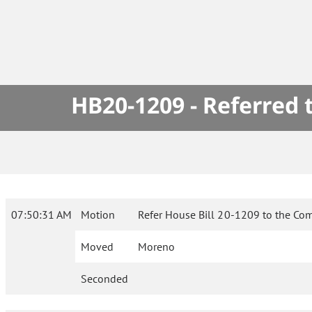
HB20-1209 - Referred
07:50:31 AM
Motion
Refer House Bill 20-1209 to the Com
Moved
Moreno
Seconded