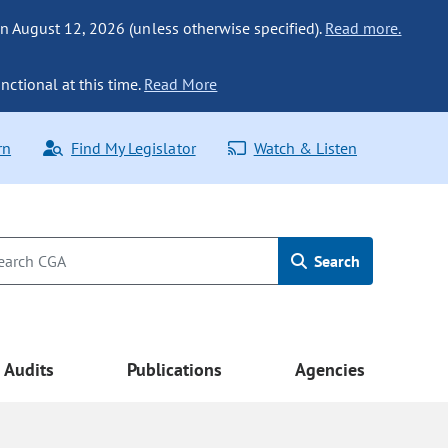
n August 12, 2026 (unless otherwise specified).
Read more.
nctional at this time.
Read More
rn
Find My Legislator
Watch & Listen
Search
Audits
Publications
Agencies