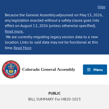
Hide
Because the General Assembly adjourned on May 13, 2026,
any legislation enacted without a safety clause goes into
effect on August 12, 2026 (unless otherwise specified).
Read more.
We are currently migrating legacy session data to a new
location. Links to said data may not be functional at this
time.
Read More
Colorado General Assembly
Menu
PUBLIC
BILL SUMMARY For HB20-1023