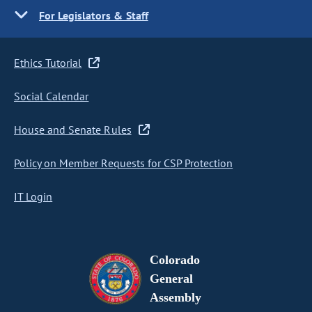
For Legislators & Staff
Ethics Tutorial
Social Calendar
House and Senate Rules
Policy on Member Requests for CSP Protection
IT Login
Colorado
General
Assembly