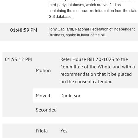
third-party databases, which are verified as
containing the most current information from the state
GIS database.
01:48:59 PM
Tony Gagliardi, National Federation of Independent
Business, spoke in favor of the bill.
01:53:12 PM
Refer House Bill 20-1023 to the
Committee of the Whole and with a
Motion
recommendation that it be placed
on the consent calendar.
Moved
Danielson
Seconded
Priola
Yes