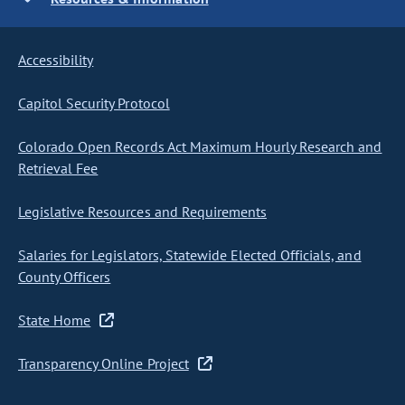
Accessibility
Capitol Security Protocol
Colorado Open Records Act Maximum Hourly Research and
Retrieval Fee
Legislative Resources and Requirements
Salaries for Legislators, Statewide Elected Officials, and
County Officers
State Home
Transparency Online Project