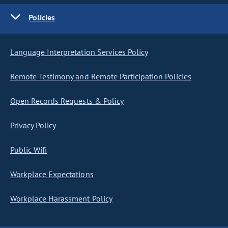
Policies
Language Interpretation Services Policy
Remote Testimony and Remote Participation Policies
Open Records Requests & Policy
Privacy Policy
Public Wifi
Workplace Expectations
Workplace Harassment Policy