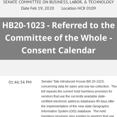
SENATE
COMMITTEE ON
BUSINESS, LABOR, & TECHNOLOGY
Date
Feb 19, 2020
Location
HCR 0109
HB20-1023 - Referred to the
Committee of the Whole -
Consent Calendar
01:46:34 PM
Senator Tate introduced House Bill 20-1023,
concerning data for sales and use tax collection. The
bill repeals the current hold harmless provision for
vendors that use the currently available state-
certified electronic address databases 90 days after
the implementation of the new state Geographic
Information System (GIS) database. The hold
harmless provision also applies to vendors that use