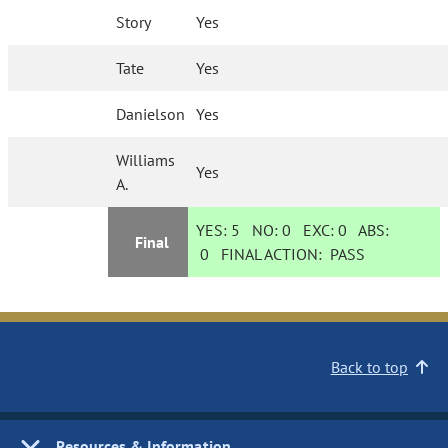
Story
Yes
Tate
Yes
Danielson
Yes
Williams
Yes
A.
YES:
5
NO:
0
EXC:
0
ABS:
Final
0
FINAL ACTION:
PASS
Back to top
Resources & Information