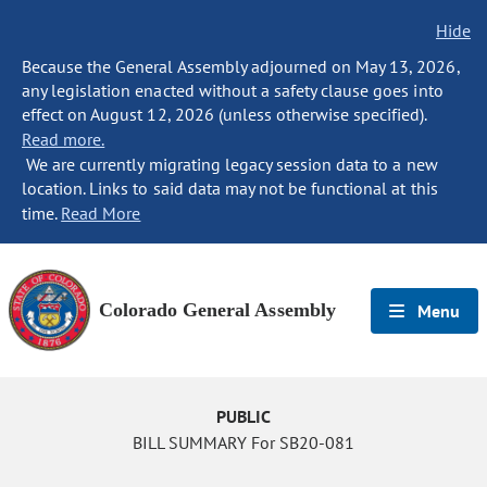
Hide
Because the General Assembly adjourned on May 13, 2026,
any legislation enacted without a safety clause goes into
effect on August 12, 2026 (unless otherwise specified).
Read more.
We are currently migrating legacy session data to a new
location. Links to said data may not be functional at this
time.
Read More
Colorado General Assembly
Menu
PUBLIC
BILL SUMMARY For SB20-081