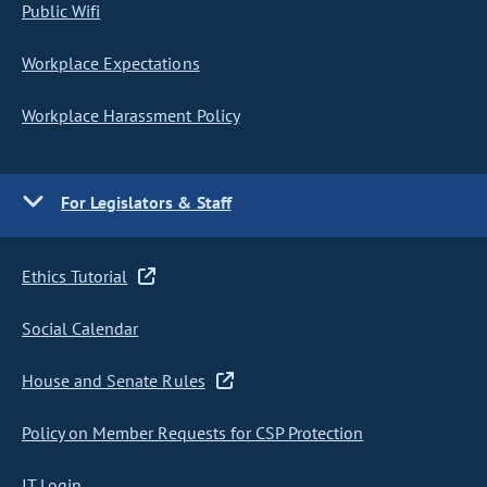
Public Wifi
Workplace Expectations
Workplace Harassment Policy
For Legislators & Staff
Ethics Tutorial
Social Calendar
House and Senate Rules
Policy on Member Requests for CSP Protection
IT Login