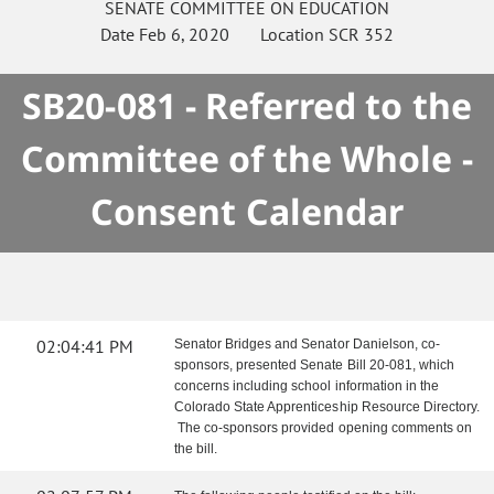
SENATE
COMMITTEE ON
EDUCATION
Date
Feb 6, 2020
Location
SCR 352
SB20-081 - Referred to the
Committee of the Whole -
Consent Calendar
02:04:41 PM
Senator Bridges and Senator Danielson, co-
sponsors, presented Senate Bill 20-081, which
concerns including school information in the
Colorado State Apprenticeship Resource Directory.
The co-sponsors provided opening comments on
the bill.