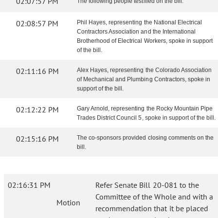
02:07:57 PM
The following people testified on the bill:
02:08:57 PM
Phil Hayes, representing the National Electrical
Contractors Association and the International
Brotherhood of Electrical Workers, spoke in support
of the bill.
02:11:16 PM
Alex Hayes, representing the Colorado Association
of Mechanical and Plumbing Contractors, spoke in
support of the bill.
02:12:22 PM
Gary Arnold, representing the Rocky Mountain Pipe
Trades District Council 5, spoke in support of the bill.
02:15:16 PM
The co-sponsors provided closing comments on the
bill.
02:16:31 PM
Refer Senate Bill 20-081 to the
Committee of the Whole and with a
Motion
recommendation that it be placed