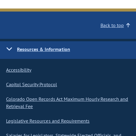
Back to top
Resources & Information
Accessibility
Capitol Security Protocol
Colorado Open Records Act Maximum Hourly Research and
Retrieval Fee
Legislative Resources and Requirements
Salaries for Legislators, Statewide Elected Officials, and