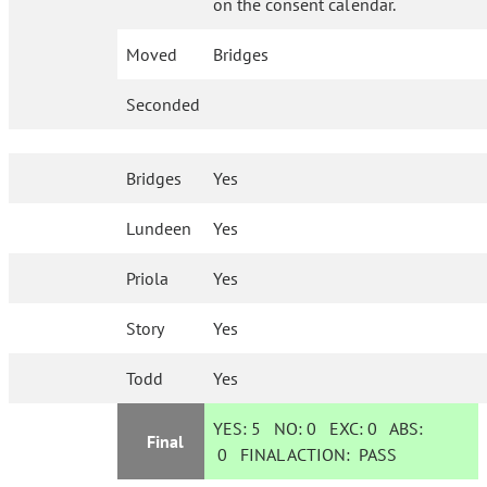
on the consent calendar.
Moved
Bridges
Seconded
Bridges
Yes
Lundeen
Yes
Priola
Yes
Story
Yes
Todd
Yes
YES:
5
NO:
0
EXC:
0
ABS:
Final
0
FINAL ACTION:
PASS