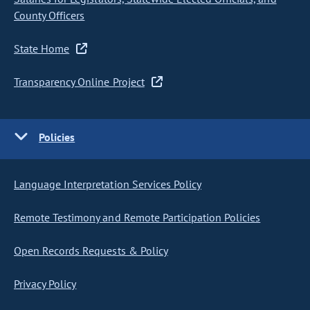
County Officers
State Home
Transparency Online Project
Policies
Language Interpretation Services Policy
Remote Testimony and Remote Participation Policies
Open Records Requests & Policy
Privacy Policy