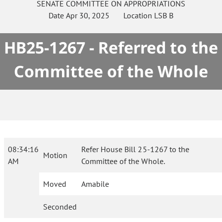
SENATE
COMMITTEE ON
APPROPRIATIONS
Date
Apr 30, 2025
Location
LSB B
HB25-1267 - Referred to the
Committee of the Whole
08:34:16
Refer House Bill 25-1267 to the
Motion
AM
Committee of the Whole.
Moved
Amabile
Seconded