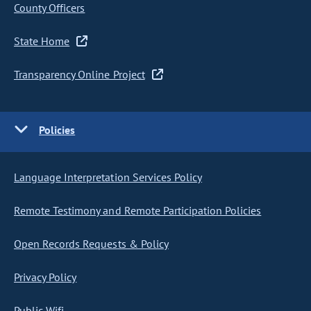
County Officers
State Home
Transparency Online Project
Policies
Language Interpretation Services Policy
Remote Testimony and Remote Participation Policies
Open Records Requests & Policy
Privacy Policy
Public Wifi