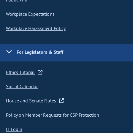
Workplace Expectations
Workplace Harassment Policy
For Legislators & Staff
Ethics Tutorial
Social Calendar
House and Senate Rules
Policy on Member Requests for CSP Protection
IT Login