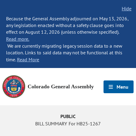
Hide
Because the General Assembly adjourned on May 13, 2026,
any legislation enacted without a safety clause goes into
effect on August 12, 2026 (unless otherwise specified).
Read more.
We are currently migrating legacy session data to a new
location. Links to said data may not be functional at this
time.
Read More
Colorado General Assembly
Menu
PUBLIC
BILL SUMMARY For HB25-1267