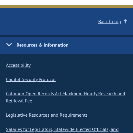
Back to top
Resources & Information
Accessibility
Capitol Security Protocol
Colorado Open Records Act Maximum Hourly Research and
Retrieval Fee
Legislative Resources and Requirements
Salaries for Legislators, Statewide Elected Officials, and