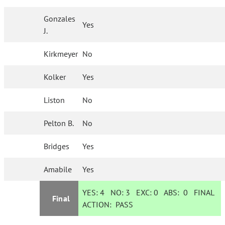
Gonzales
Yes
J.
Kirkmeyer
No
Kolker
Yes
Liston
No
Pelton B.
No
Bridges
Yes
Amabile
Yes
YES:
4
NO:
3
EXC:
0
ABS:
0
FINAL
Final
ACTION:
PASS