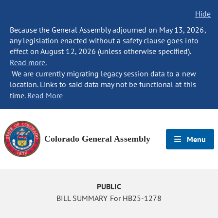
Hide
Because the General Assembly adjourned on May 13, 2026,
any legislation enacted without a safety clause goes into
effect on August 12, 2026 (unless otherwise specified).
Read more.
We are currently migrating legacy session data to a new
location. Links to said data may not be functional at this
time.
Read More
Colorado General Assembly
Menu
PUBLIC
BILL SUMMARY For HB25-1278