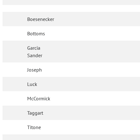
Boesenecker
Bottoms
Garcia
Sander
Joseph
Luck
McCormick
Taggart
Titone