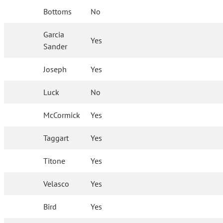
Bottoms
No
Garcia
Yes
Sander
Joseph
Yes
Luck
No
McCormick
Yes
Taggart
Yes
Titone
Yes
Velasco
Yes
Bird
Yes