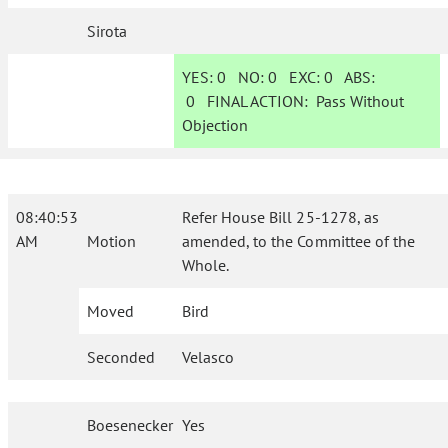
Sirota
YES:
0
NO:
0
EXC:
0
ABS:
0
FINAL ACTION:
Pass Without
Objection
08:40:53
Refer House Bill 25-1278, as
AM
Motion
amended, to the Committee of the
Whole.
Moved
Bird
Seconded
Velasco
Boesenecker
Yes