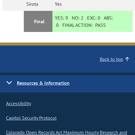
Sirota
Yes
YES:
9
NO:
2
EXC:
0
ABS:
Final
0
FINAL ACTION:
PASS
Back to top
Resources & Information
Accessibility
Capitol Security Protocol
Colorado Open Records Act Maximum Hourly Research and