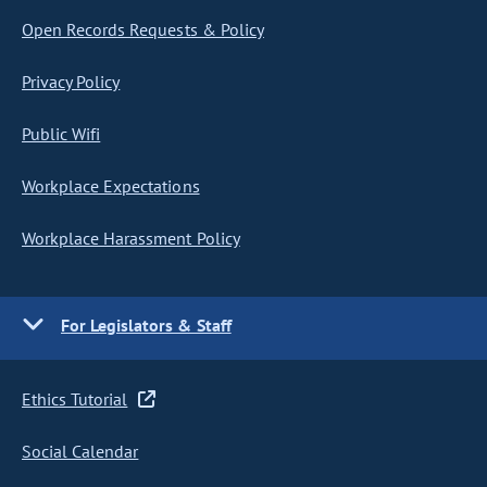
Open Records Requests & Policy
Privacy Policy
Public Wifi
Workplace Expectations
Workplace Harassment Policy
For Legislators & Staff
Ethics Tutorial
Social Calendar