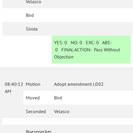
Velasco
Bird
Sirota
YES:
0
NO:
0
EXC:
0
ABS:
0
FINAL ACTION:
Pass Without
Objection
08:40:12
Motion
Adopt amendment J.002
AM
Moved
Bird
Seconded
Velasco
Boesenecker