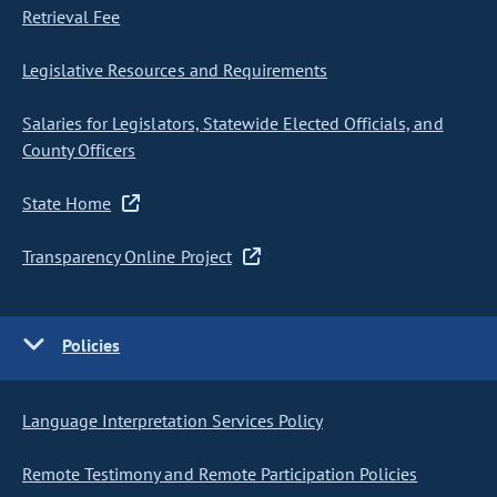
Retrieval Fee
Legislative Resources and Requirements
Salaries for Legislators, Statewide Elected Officials, and
County Officers
State Home
Transparency Online Project
Policies
Language Interpretation Services Policy
Remote Testimony and Remote Participation Policies