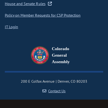
House and Senate Rules
Policy on Member Requests for CSP Protection
IT Login
Colorado
General
Assembly
200 E Colfax Avenue
Denver, CO 80203
Contact Us