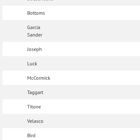
Bottoms
Garcia
Sander
Joseph
Luck
McCormick
Taggart
Titone
Velasco
Bird