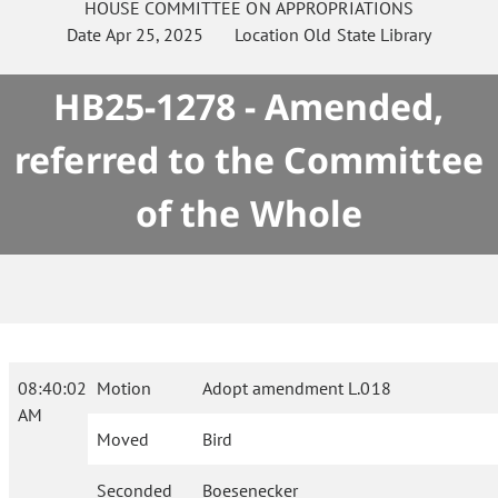
HOUSE
COMMITTEE ON
APPROPRIATIONS
Date
Apr 25, 2025
Location
Old State Library
HB25-1278 - Amended,
referred to the Committee
of the Whole
08:40:02
Motion
Adopt amendment L.018
AM
Moved
Bird
Seconded
Boesenecker