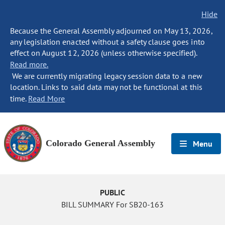
Hide
Because the General Assembly adjourned on May 13, 2026,
any legislation enacted without a safety clause goes into
effect on August 12, 2026 (unless otherwise specified).
Read more.
We are currently migrating legacy session data to a new
location. Links to said data may not be functional at this
time.
Read More
Colorado General Assembly
Menu
PUBLIC
BILL SUMMARY For SB20-163