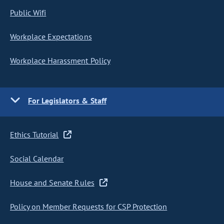
Public Wifi
Workplace Expectations
Workplace Harassment Policy
For Legislators & Staff
Ethics Tutorial
Social Calendar
House and Senate Rules
Policy on Member Requests for CSP Protection