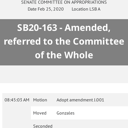
SENATE
COMMITTEE ON
APPROPRIATIONS
Date
Feb 25, 2020
Location
LSB A
SB20-163 - Amended,
referred to the Committee
of the Whole
08:45:03 AM
Motion
Adopt amendment J.001
Moved
Gonzales
Seconded