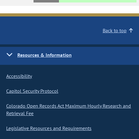
Back to top
Resources & Information
Accessibility
Capitol Security Protocol
Colorado Open Records Act Maximum Hourly Research and
Retrieval Fee
Legislative Resources and Requirements