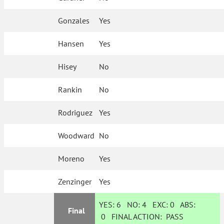
Gonzales
Yes
Hansen
Yes
Hisey
No
Rankin
No
Rodriguez
Yes
Woodward
No
Moreno
Yes
Zenzinger
Yes
YES:
6
NO:
4
EXC:
0
ABS:
Final
0
FINAL ACTION:
PASS