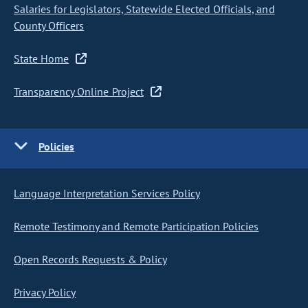
Salaries for Legislators, Statewide Elected Officials, and
County Officers
State Home
Transparency Online Project
Policies
Language Interpretation Services Policy
Remote Testimony and Remote Participation Policies
Open Records Requests & Policy
Privacy Policy