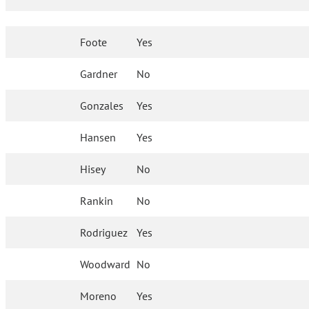
Foote
Yes
Gardner
No
Gonzales
Yes
Hansen
Yes
Hisey
No
Rankin
No
Rodriguez
Yes
Woodward
No
Moreno
Yes