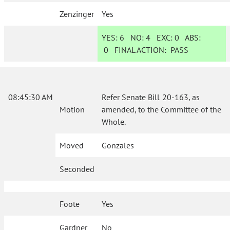
Zenzinger
Yes
YES:
6
NO:
4
EXC:
0
ABS:
0
FINAL ACTION:
PASS
08:45:30 AM
Refer Senate Bill 20-163, as
Motion
amended, to the Committee of the
Whole.
Moved
Gonzales
Seconded
Foote
Yes
Gardner
No