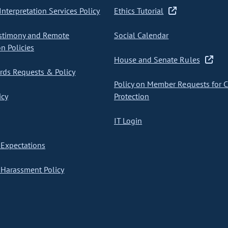
nterpretation Services Policy
Ethics Tutorial
stimony and Remote
Social Calendar
on Policies
House and Senate Rules
ds Requests & Policy
Policy on Member Requests for 
icy
Protection
IT Login
Expectations
Harassment Policy