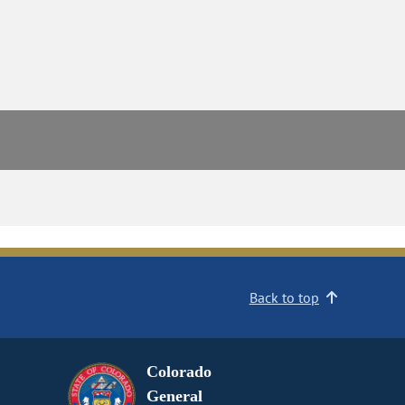
Back to top
Colorado
General