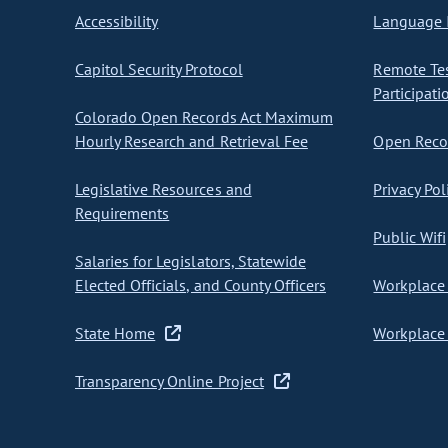
Accessibility
Language I
Capitol Security Protocol
Remote Te
Participati
Colorado Open Records Act Maximum
Hourly Research and Retrieval Fee
Open Recor
Legislative Resources and
Privacy Pol
Requirements
Public Wifi
Salaries for Legislators, Statewide
Elected Officials, and County Officers
Workplace 
State Home
Workplace 
Transparency Online Project