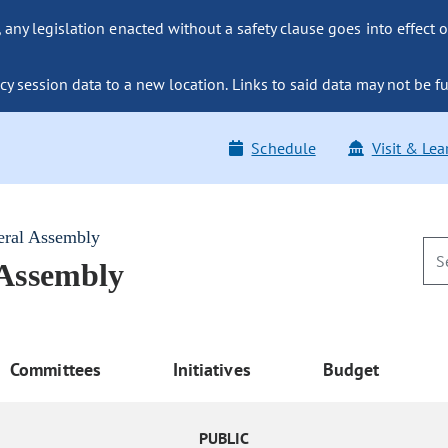
ny legislation enacted without a safety clause goes into effect o
y session data to a new location. Links to said data may not be fu
Schedule
Visit & Lea
eral Assembly
 Assembly
Committees
Initiatives
Budget
PUBLIC