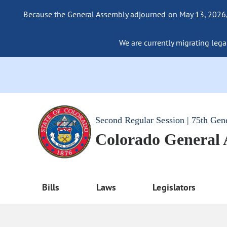
Because the General Assembly adjourned on May 13, 2026, a
We are currently migrating legac
Second Regular Session | 75th Gen
Colorado General
Bills
Laws
Legislators