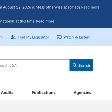
n August 12, 2026 (unless otherwise specified).
Read more.
nctional at this time.
Read More
rn
Find My Legislator
Watch & Listen
Search
Audits
Publications
Agencies