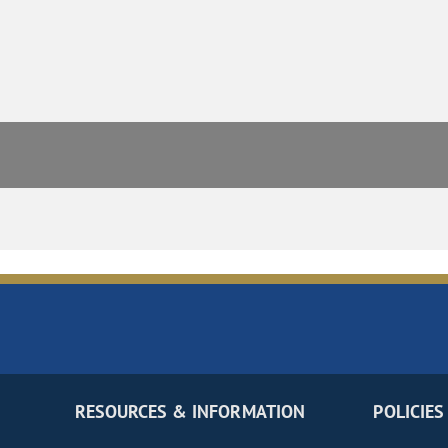
RESOURCES & INFORMATION
POLICIES