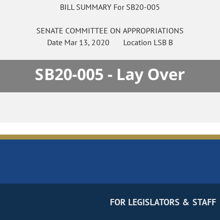
BILL SUMMARY For SB20-005
SENATE
COMMITTEE ON
APPROPRIATIONS
Date
Mar 13, 2020
Location
LSB B
SB20-005 - Lay Over
FOR LEGISLATORS & STAFF