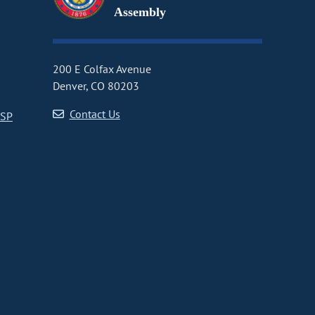
Assembly
200 E Colfax Avenue
Denver, CO 80203
Contact Us
CSP