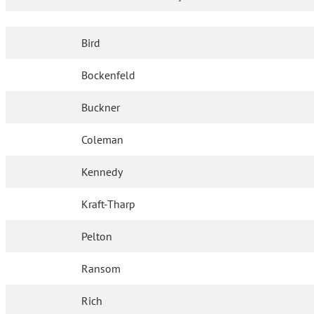
Bird
Bockenfeld
Buckner
Coleman
Kennedy
Kraft-Tharp
Pelton
Ransom
Rich