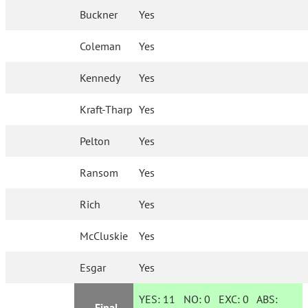
Buckner
Yes
Coleman
Yes
Kennedy
Yes
Kraft-Tharp
Yes
Pelton
Yes
Ransom
Yes
Rich
Yes
McCluskie
Yes
Esgar
Yes
YES:
11
NO:
0
EXC:
0
ABS:
Final