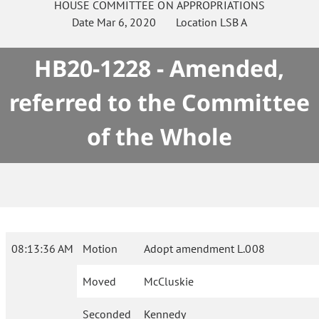
HOUSE
COMMITTEE ON
APPROPRIATIONS
Date
Mar 6, 2020
Location
LSB A
HB20-1228 - Amended,
referred to the Committee
of the Whole
08:13:36 AM
Motion
Adopt amendment L.008
Moved
McCluskie
Seconded
Kennedy