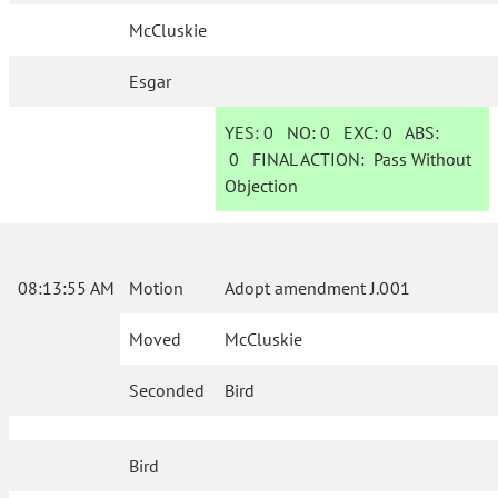
McCluskie
Esgar
YES:
0
NO:
0
EXC:
0
ABS:
0
FINAL ACTION:
Pass Without
Objection
08:13:55 AM
Motion
Adopt amendment J.001
Moved
McCluskie
Seconded
Bird
Bird