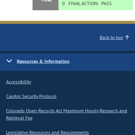
0
FINAL ACTION:
PASS
Back to top
Resources & Information
Accessibility
Capitol Security Protocol
Colorado Open Records Act Maximum Hourly Research and
Retrieval Fee
Legislative Resources and Requirements