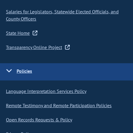
Salaries for Legislators, Statewide Elected Officials, and
County Officers
State Home
Transparency Online Project
Policies
Language Interpretation Services Policy
Remote Testimony and Remote Participation Policies
Open Records Requests & Policy