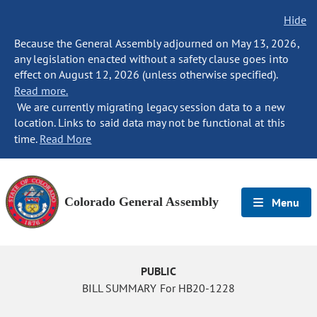
Hide
Because the General Assembly adjourned on May 13, 2026,
any legislation enacted without a safety clause goes into
effect on August 12, 2026 (unless otherwise specified).
Read more.
We are currently migrating legacy session data to a new
location. Links to said data may not be functional at this
time.
Read More
Colorado General Assembly
Menu
PUBLIC
BILL SUMMARY For HB20-1228