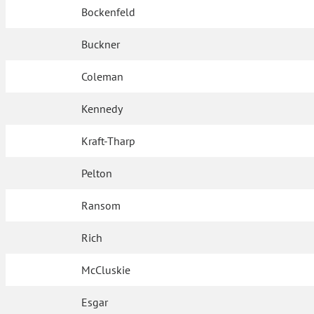
Bockenfeld
Buckner
Coleman
Kennedy
Kraft-Tharp
Pelton
Ransom
Rich
McCluskie
Esgar