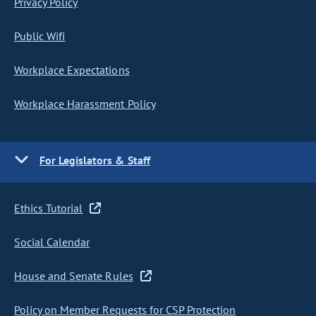
Privacy Policy
Public Wifi
Workplace Expectations
Workplace Harassment Policy
For Legislators & Staff
Ethics Tutorial
Social Calendar
House and Senate Rules
Policy on Member Requests for CSP Protection