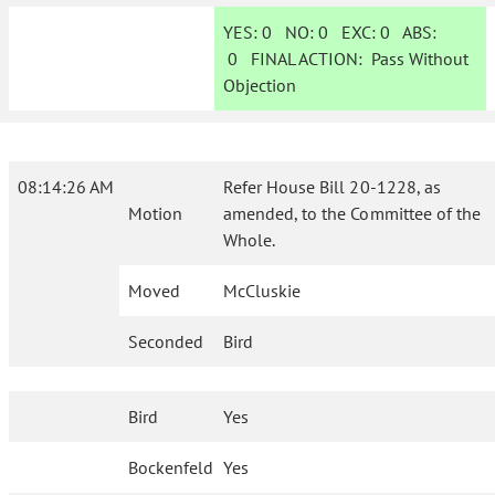
YES:
0
NO:
0
EXC:
0
ABS:
0
FINAL ACTION:
Pass Without
Objection
08:14:26 AM
Refer House Bill 20-1228, as
Motion
amended, to the Committee of the
Whole.
Moved
McCluskie
Seconded
Bird
Bird
Yes
Bockenfeld
Yes