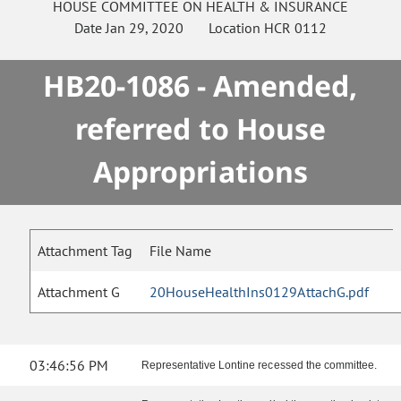
HOUSE
COMMITTEE ON
HEALTH & INSURANCE
Date
Jan 29, 2020
Location
HCR 0112
HB20-1086 - Amended,
referred to House
Appropriations
Attachment Tag
File Name
Attachment G
20HouseHealthIns0129AttachG.pdf
03:46:56 PM
Representative Lontine recessed the committee.