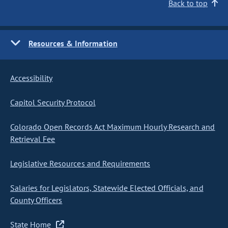
Back to top
Resources & Information
Accessibility
Capitol Security Protocol
Colorado Open Records Act Maximum Hourly Research and
Retrieval Fee
Legislative Resources and Requirements
Salaries for Legislators, Statewide Elected Officials, and
County Officers
State Home