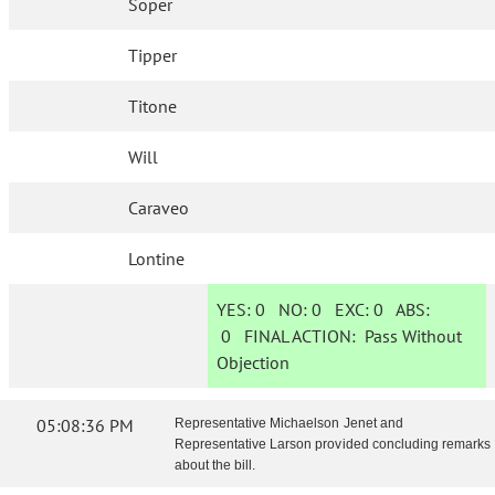
Soper
Tipper
Titone
Will
Caraveo
Lontine
YES:
0
NO:
0
EXC:
0
ABS:
0
FINAL ACTION:
Pass Without
Objection
05:08:36 PM
Representative Michaelson Jenet and
Representative Larson provided concluding remarks
about the bill.