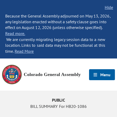
Hide
Because the General Assembly adjourned on May 13, 2026,
any legislation enacted without a safety clause goes into
effect on August 12, 2026 (unless otherwise specified).
Read more.
We are currently migrating legacy session data to a new
location. Links to said data may not be functional at this
time.
Read More
Colorado General Assembly
Menu
PUBLIC
BILL SUMMARY For HB20-1086