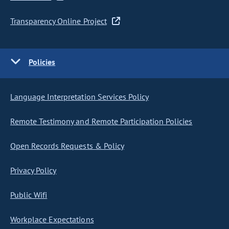
Transparency Online Project
Policies
Language Interpretation Services Policy
Remote Testimony and Remote Participation Policies
Open Records Requests & Policy
Privacy Policy
Public Wifi
Workplace Expectations