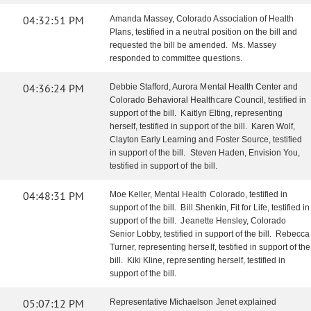
04:32:51 PM
Amanda Massey, Colorado Association of Health
Plans, testified in a neutral position on the bill and
requested the bill be amended. Ms. Massey
responded to committee questions.
04:36:24 PM
Debbie Stafford, Aurora Mental Health Center and
Colorado Behavioral Healthcare Council, testified in
support of the bill. Kaitlyn Elting, representing
herself, testified in support of the bill. Karen Wolf,
Clayton Early Learning and Foster Source, testified
in support of the bill. Steven Haden, Envision You,
testified in support of the bill.
04:48:31 PM
Moe Keller, Mental Health Colorado, testified in
support of the bill. Bill Shenkin, Fit for Life, testified in
support of the bill. Jeanette Hensley, Colorado
Senior Lobby, testified in support of the bill. Rebecca
Turner, representing herself, testified in support of the
bill. Kiki Kline, representing herself, testified in
support of the bill.
05:07:12 PM
Representative Michaelson Jenet explained