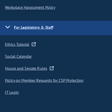
Workplace Harassment Policy
For Legislators & Staff
Ethics Tutorial
Social Calendar
House and Senate Rules
Policy on Member Requests for CSP Protection
IT Login