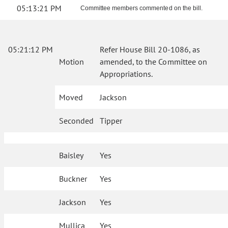
05:13:21 PM
Committee members commented on the bill.
05:21:12 PM
Refer House Bill 20-1086, as
Motion
amended, to the Committee on
Appropriations.
Moved
Jackson
Seconded
Tipper
Baisley
Yes
Buckner
Yes
Jackson
Yes
Mullica
Yes