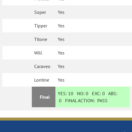
Soper
Yes
Tipper
Yes
Titone
Yes
Will
Yes
Caraveo
Yes
Lontine
Yes
YES:
10
NO:
0
EXC:
0
ABS:
Final
0
FINAL ACTION:
PASS