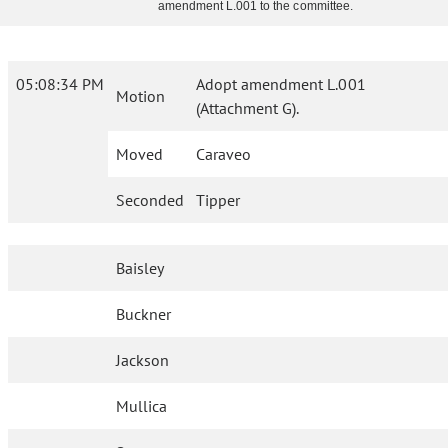
amendment L.001 to the committee.
05:08:34 PM
Adopt amendment L.001
Motion
(Attachment G).
Moved
Caraveo
Seconded
Tipper
Baisley
Buckner
Jackson
Mullica