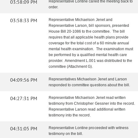
03:58:09 PM
Representative Lontine called the meeting back to
order.
03:58:33 PM
Representative Michaelson Jenet and
Representative Larson, bill sponsors, presented
House Bill 20-1086 to the committee. The bill
requires that all applicable health plans provide
coverage for the total cost of a 60 minute annual
mental health examination. The examination must
be performed by a qualified mental health care
provider. Amendment L.001 was distributed to the
committee (Attachment G).
04:09:56 PM
Representatives Michaelson Jenet and Larson
responded to committee questions about the bill.
04:27:31 PM
Representative Michaelson Jenet read written
testimony from Christopher Gessner into the record.
Representative Larson read additional written
testimony into the record.
04:31:05 PM
Representative Lontine proceeded with witness
testimony on the bill.