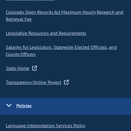
Colorado Open Records Act Maximum Hourly Research and
Retrieval Fee
Legislative Resources and Requirements
Salaries for Legislators, Statewide Elected Officials, and
County Officers
State Home
Transparency Online Project
Policies
Language Interpretation Services Policy