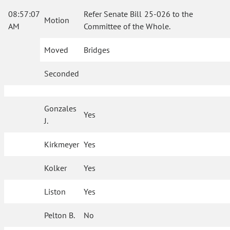
08:57:07
Refer Senate Bill 25-026 to the
Motion
AM
Committee of the Whole.
Moved
Bridges
Seconded
Gonzales
Yes
J.
Kirkmeyer
Yes
Kolker
Yes
Liston
Yes
Pelton B.
No