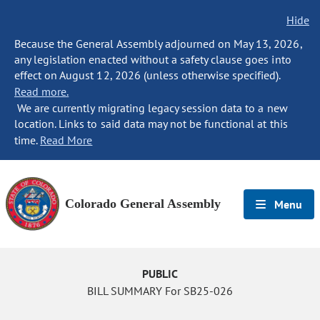
Hide
Because the General Assembly adjourned on May 13, 2026,
any legislation enacted without a safety clause goes into
effect on August 12, 2026 (unless otherwise specified).
Read more.
We are currently migrating legacy session data to a new
location. Links to said data may not be functional at this
time.
Read More
Colorado General Assembly
Menu
PUBLIC
BILL SUMMARY For SB25-026