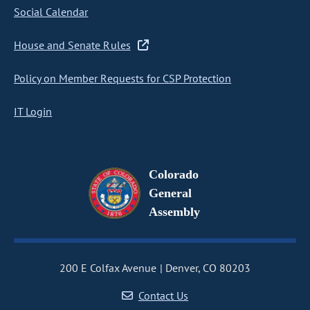
Social Calendar
House and Senate Rules
Policy on Member Requests for CSP Protection
IT Login
Colorado
General
Assembly
200 E Colfax Avenue
Denver, CO 80203
Contact Us