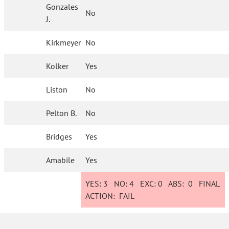
Gonzales
No
J.
Kirkmeyer
No
Kolker
Yes
Liston
No
Pelton B.
No
Bridges
Yes
Amabile
Yes
YES:
3
NO:
4
EXC:
0
ABS:
0
FINAL
ACTION:
FAIL