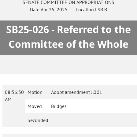
SENATE
COMMITTEE ON
APPROPRIATIONS
Date
Apr 25, 2025
Location
LSB B
SB25-026 - Referred to the
Committee of the Whole
08:56:30
Motion
Adopt amendment J.001
AM
Moved
Bridges
Seconded