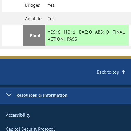
Bridges
Yes
Amabile
Yes
YES:
6
NO:
1
EXC:
0
ABS:
0
FINAL
Final
ACTION:
PASS
Back to top
Resources & Information
Accessibility
Capitol Security Protocol