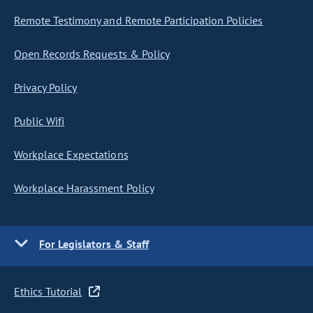
Remote Testimony and Remote Participation Policies
Open Records Requests & Policy
Privacy Policy
Public Wifi
Workplace Expectations
Workplace Harassment Policy
For Legislators & Staff
Ethics Tutorial