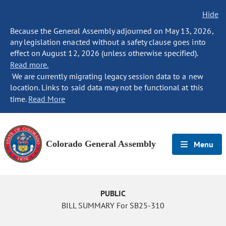
Hide
Because the General Assembly adjourned on May 13, 2026,
any legislation enacted without a safety clause goes into
effect on August 12, 2026 (unless otherwise specified).
Read more.
We are currently migrating legacy session data to a new
location. Links to said data may not be functional at this
time.
Read More
Colorado General Assembly
Menu
PUBLIC
BILL SUMMARY For SB25-310