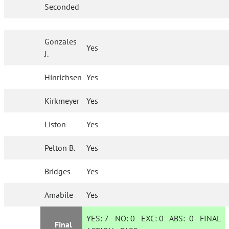
Seconded
Gonzales
Yes
J.
Hinrichsen
Yes
Kirkmeyer
Yes
Liston
Yes
Pelton B.
Yes
Bridges
Yes
Amabile
Yes
YES:
7
NO:
0
EXC:
0
ABS:
0
FINAL
Final