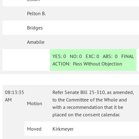
Pelton B.
Bridges
Amabile
YES:
0
NO:
0
EXC:
0
ABS:
0
FINAL
ACTION:
Pass Without Objection
08:13:35
Refer Senate Bill 25-310, as amended,
AM
to the Committee of the Whole and
Motion
with a recommendation that it be
placed on the consent calendar.
Moved
Kirkmeyer