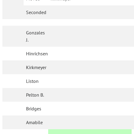
Seconded
Gonzales
J.
Hinrichsen
Kirkmeyer
Liston
Pelton B.
Bridges
Amabile