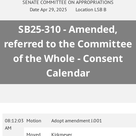
SENATE
COMMITTEE ON
APPROPRIATIONS
Date
Apr 29, 2025
Location
LSB B
SB25-310 - Amended,
referred to the Committee
of the Whole - Consent
Calendar
08:12:03
Motion
Adopt amendment J.001
AM
Moved
Kirkmeyer