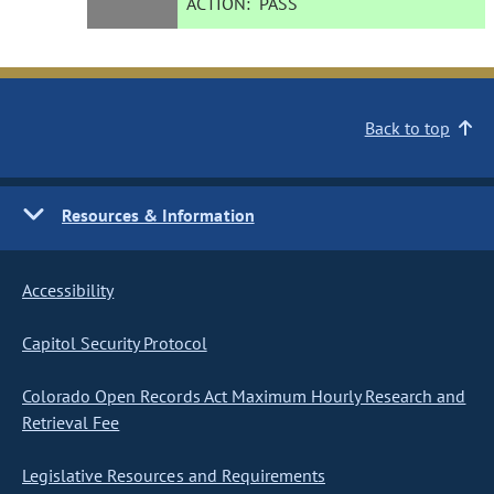
ACTION:
PASS
Back to top
Resources & Information
Accessibility
Capitol Security Protocol
Colorado Open Records Act Maximum Hourly Research and
Retrieval Fee
Legislative Resources and Requirements