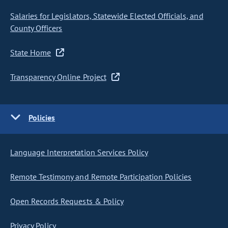
Salaries for Legislators, Statewide Elected Officials, and
County Officers
State Home
Transparency Online Project
Policies
Language Interpretation Services Policy
Remote Testimony and Remote Participation Policies
Open Records Requests & Policy
Privacy Policy