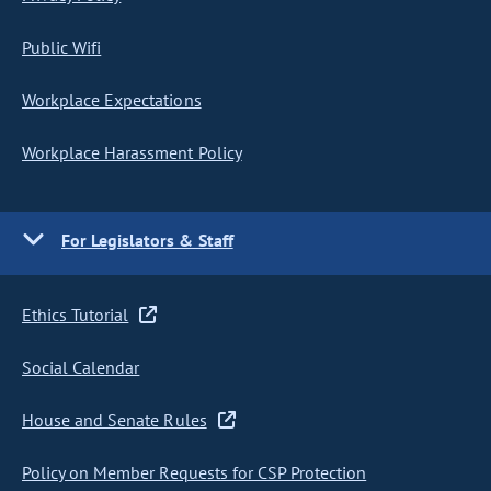
Public Wifi
Workplace Expectations
Workplace Harassment Policy
For Legislators & Staff
Ethics Tutorial
Social Calendar
House and Senate Rules
Policy on Member Requests for CSP Protection