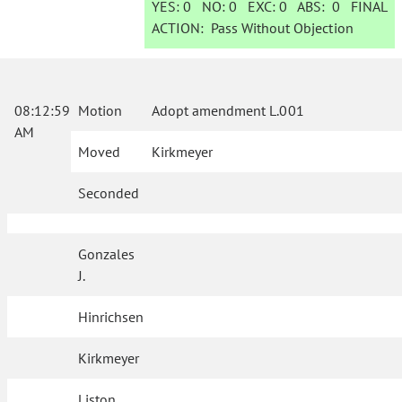
YES:
0
NO:
0
EXC:
0
ABS:
0
FINAL
ACTION:
Pass Without Objection
08:12:59
Motion
Adopt amendment L.001
AM
Moved
Kirkmeyer
Seconded
Gonzales
J.
Hinrichsen
Kirkmeyer
Liston