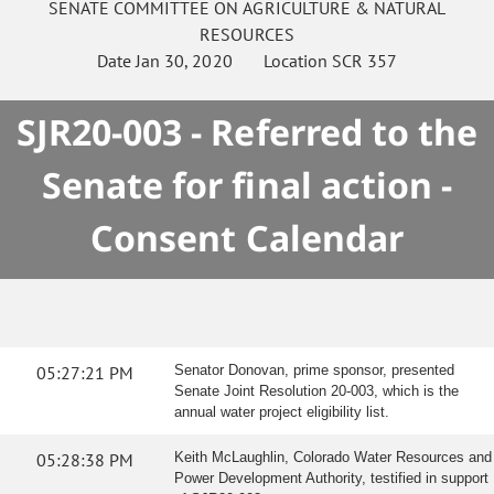
SENATE
COMMITTEE ON
AGRICULTURE & NATURAL
RESOURCES
Date
Jan 30, 2020
Location
SCR 357
SJR20-003 - Referred to the
Senate for final action -
Consent Calendar
05:27:21 PM
Senator Donovan, prime sponsor, presented
Senate Joint Resolution 20-003, which is the
annual water project eligibility list.
05:28:38 PM
Keith McLaughlin, Colorado Water Resources and
Power Development Authority, testified in support