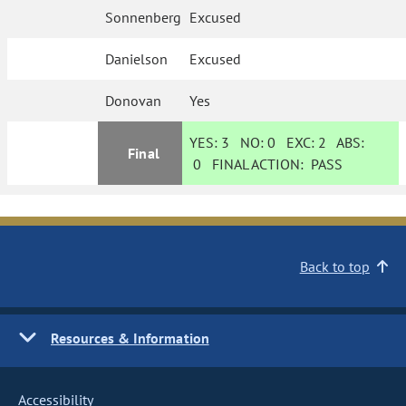
Sonnenberg
Excused
Danielson
Excused
Donovan
Yes
YES:
3
NO:
0
EXC:
2
ABS:
Final
0
FINAL ACTION:
PASS
Back to top
Resources & Information
Accessibility