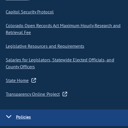
Capitol Security Protocol
Colorado Open Records Act Maximum Hourly Research and
Retrieval Fee
Legislative Resources and Requirements
Salaries for Legislators, Statewide Elected Officials, and
County Officers
State Home
Transparency Online Project
Policies