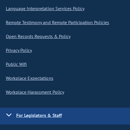
Language Interpretation Services Policy
Remote Testimony and Remote Participation Policies
Open Records Requests & Policy
Privacy Policy
Public Wifi
Workplace Expectations
Workplace Harassment Policy
For Legislators & Staff