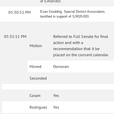
of SJR20-003.
05:30:52 PM
Evan Goulding, Special District Association,
testified in support of SJR20-003.
05:32:11 PM
Referred to Full Senate for final
action and with a
Motion
recommendation that it be
placed on the consent calendar.
Moved
Donovan
Seconded
Coram
Yes
Rodriguez
Yes