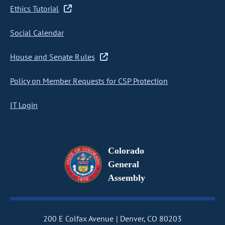
Ethics Tutorial
Social Calendar
House and Senate Rules
Policy on Member Requests for CSP Protection
IT Login
Colorado
General
Assembly
200 E Colfax Avenue
Denver, CO 80203