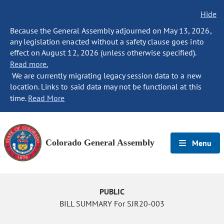
Hide
Because the General Assembly adjourned on May 13, 2026,
any legislation enacted without a safety clause goes into
effect on August 12, 2026 (unless otherwise specified).
Read more.
We are currently migrating legacy session data to a new
location. Links to said data may not be functional at this
time.
Read More
Colorado General Assembly
Menu
PUBLIC
BILL SUMMARY For SJR20-003