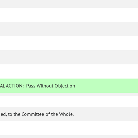
AL ACTION:
Pass Without Objection
ed, to the Committee of the Whole.