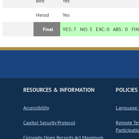
Bird
Yes
Herod
Yes
Final
YES:
7
NO:
3
EXC:
0
ABS:
0
FIN
RESOURCES & INFORMATION
POLICIES
Accessibility
Language I
Capitol Security Protocol
Remote Te
Participati
Colorado Open Records Act Maximum