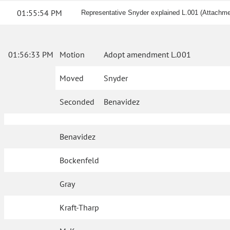
01:55:54 PM
Representative Snyder explained L.001 (Attachme
01:56:33 PM
Motion
Adopt amendment L.001
Moved
Snyder
Seconded
Benavidez
Benavidez
Bockenfeld
Gray
Kraft-Tharp