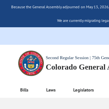
Because the General Assembly adjourned on May 13, 2026, a
We are currently migrating legac
Second Regular Session | 75th Gen
Colorado General
Bills
Laws
Legislators