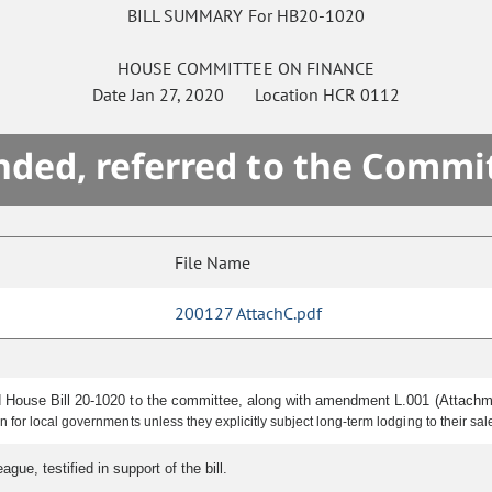
BILL SUMMARY For HB20-1020
HOUSE
COMMITTEE ON
FINANCE
Date
Jan 27, 2020
Location
HCR 0112
ded, referred to the Commi
File Name
200127 AttachC.pdf
 House Bill 20-1020 to the committee, along with amendment L.001 (Attach
 for local governments unless they explicitly subject long-term lodging to their sa
ue, testified in support of the bill.