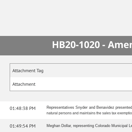
HB20-1020 - Amen
Attachment Tag
Attachment
01:48:38 PM
Representatives Snyder and Benavidez presented
natural persons and maintains the sales tax exemption
01:49:54 PM
Meghan Dollar, representing Colorado Municipal Leag