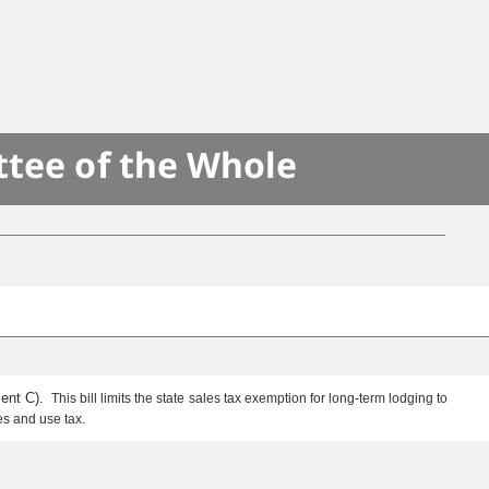
ttee of the Whole
ment C).
This bill limits the state sales tax exemption for long-term lodging to
les and use tax.