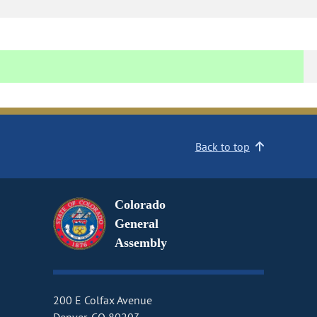
Back to top
Colorado
General
Assembly
200 E Colfax Avenue