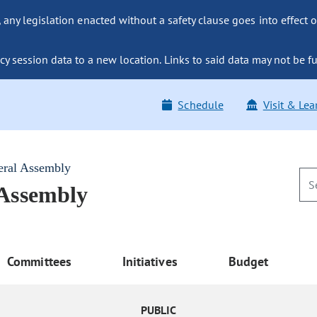
ny legislation enacted without a safety clause goes into effect o
y session data to a new location. Links to said data may not be fu
Schedule
Visit & Lea
eral Assembly
 Assembly
Committees
Initiatives
Budget
PUBLIC