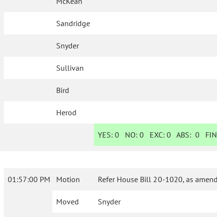
McKean
Sandridge
Snyder
Sullivan
Bird
Herod
YES:
0
NO:
0
EXC:
0
ABS:
0
FIN
01:57:00 PM
Motion
Refer House Bill 20-1020, as amend
Moved
Snyder