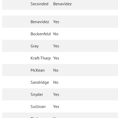
Seconded
Benavidez
Benavidez
Yes
Bockenfeld
No
Gray
Yes
Kraft-Tharp
Yes
McKean
No
Sandridge
No
Snyder
Yes
Sullivan
Yes