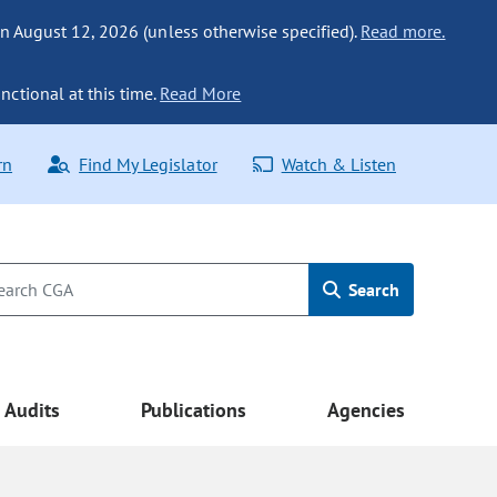
n August 12, 2026 (unless otherwise specified).
Read more.
nctional at this time.
Read More
rn
Find My Legislator
Watch & Listen
Search
Audits
Publications
Agencies