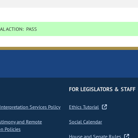
AL ACTION:
PASS
FOR LEGISLATORS & STAFF
nterpretation Services Policy
Ethics Tutorial
stimony and Remote
Social Calendar
on Policies
House and Senate Rules