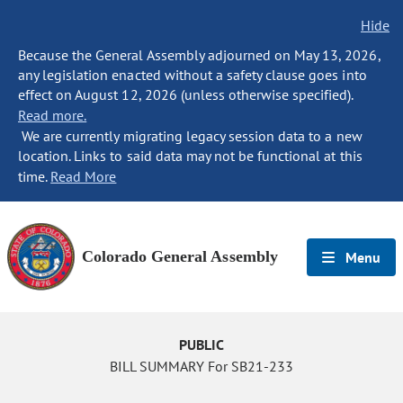
Hide
Because the General Assembly adjourned on May 13, 2026,
any legislation enacted without a safety clause goes into
effect on August 12, 2026 (unless otherwise specified).
Read more.
We are currently migrating legacy session data to a new
location. Links to said data may not be functional at this
time.
Read More
Colorado General Assembly
Menu
PUBLIC
BILL SUMMARY For SB21-233