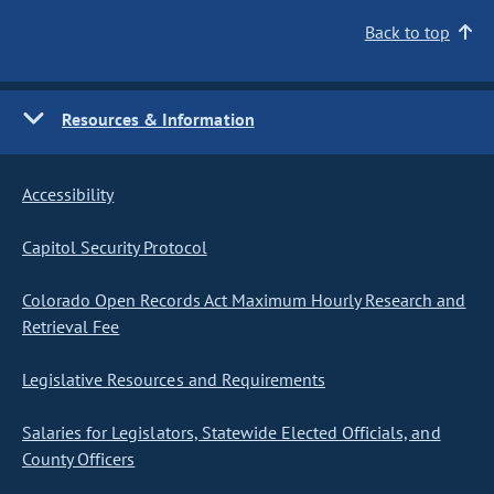
Back to top
Resources & Information
Accessibility
Capitol Security Protocol
Colorado Open Records Act Maximum Hourly Research and
Retrieval Fee
Legislative Resources and Requirements
Salaries for Legislators, Statewide Elected Officials, and
County Officers