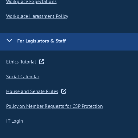
Workplace Expectations
Workplace Harassment Policy
For Legislators & Staff
Ethics Tutorial
Social Calendar
House and Senate Rules
Policy on Member Requests for CSP Protection
IT Login