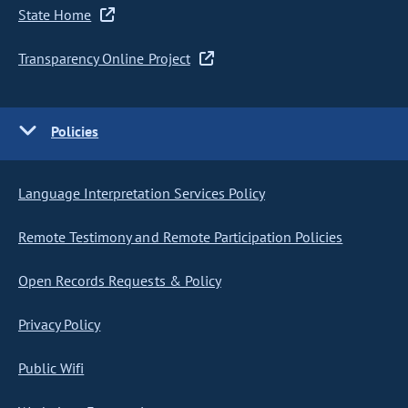
State Home
Transparency Online Project
Policies
Language Interpretation Services Policy
Remote Testimony and Remote Participation Policies
Open Records Requests & Policy
Privacy Policy
Public Wifi