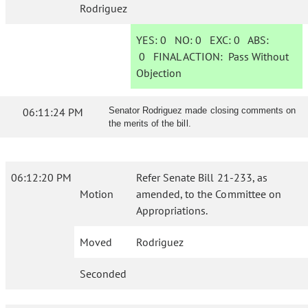
Rodriguez
YES:
0
NO:
0
EXC:
0
ABS:
0
FINAL ACTION:
Pass Without
Objection
06:11:24 PM
Senator Rodriguez made closing comments on
the merits of the bill.
06:12:20 PM
Refer Senate Bill 21-233, as
Motion
amended, to the Committee on
Appropriations.
Moved
Rodriguez
Seconded