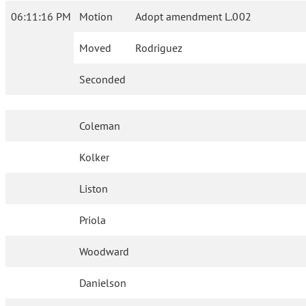
06:11:16 PM
Motion
Adopt amendment L.002
Moved
Rodriguez
Seconded
Coleman
Kolker
Liston
Priola
Woodward
Danielson