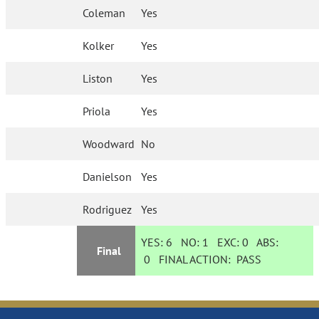
Coleman
Yes
Kolker
Yes
Liston
Yes
Priola
Yes
Woodward
No
Danielson
Yes
Rodriguez
Yes
YES:
6
NO:
1
EXC:
0
ABS:
Final
0
FINAL ACTION:
PASS