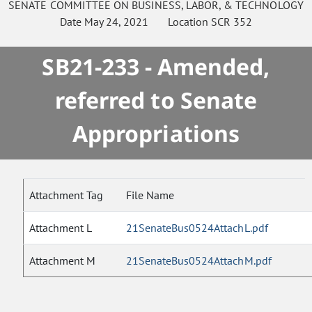
SENATE
COMMITTEE ON
BUSINESS, LABOR, & TECHNOLOGY
Date
May 24, 2021
Location
SCR 352
SB21-233 - Amended,
referred to Senate
Appropriations
Attachment Tag
File Name
Attachment L
21SenateBus0524AttachL.pdf
Attachment M
21SenateBus0524AttachM.pdf