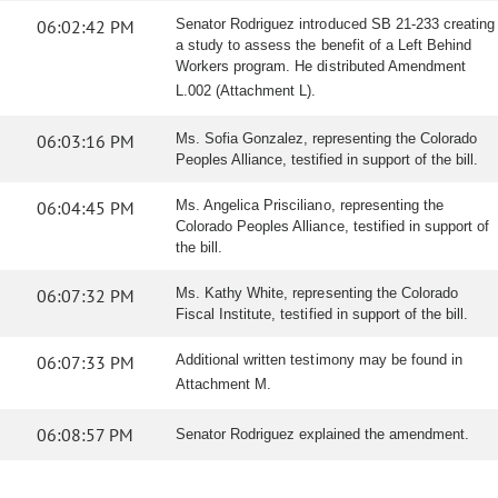
06:02:42 PM
Senator Rodriguez introduced SB 21-233 creating
a study to assess the benefit of a Left Behind
Workers program. He distributed Amendment
L.002 (Attachment L).
06:03:16 PM
Ms. Sofia Gonzalez, representing the Colorado
Peoples Alliance, testified in support of the bill.
06:04:45 PM
Ms. Angelica Prisciliano, representing the
Colorado Peoples Alliance, testified in support of
the bill.
06:07:32 PM
Ms. Kathy White, representing the Colorado
Fiscal Institute, testified in support of the bill.
06:07:33 PM
Additional written testimony may be found in
Attachment M.
06:08:57 PM
Senator Rodriguez explained the amendment.