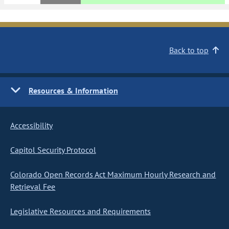
Back to top
Resources & Information
Accessibility
Capitol Security Protocol
Colorado Open Records Act Maximum Hourly Research and
Retrieval Fee
Legislative Resources and Requirements