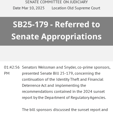
SENATE
COMMITTEE ON
JUDICIARY
Date
Mar 10, 2025
Location
Old Supreme Court
SB25-179 - Referred to
Senate Appropriations
01:42:56
Senators Weissman and Snyder, co-prime sponsors,
PM
presented Senate Bill 25-179, concerning the
continuation of the Identity Theft and Financial
Deterrence Act and implementing the
recommendations contained in the 2024 sunset
report by the Department of Regulatory Agencies.
The bill sponsors discussed the sunset report and