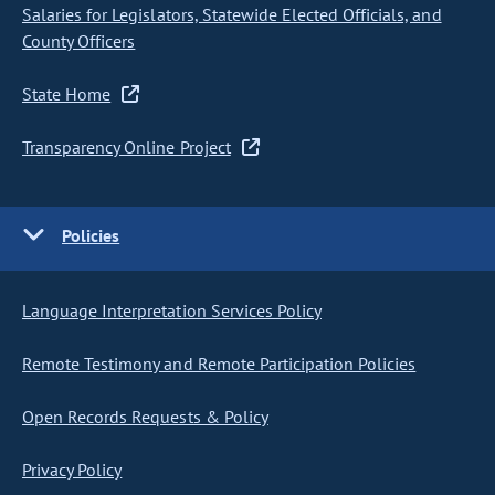
Salaries for Legislators, Statewide Elected Officials, and
County Officers
State Home
Transparency Online Project
Policies
Language Interpretation Services Policy
Remote Testimony and Remote Participation Policies
Open Records Requests & Policy
Privacy Policy