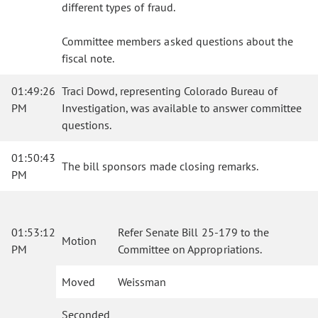
different types of fraud.
Committee members asked questions about the
fiscal note.
01:49:26
Traci Dowd, representing Colorado Bureau of
PM
Investigation, was available to answer committee
questions.
01:50:43
The bill sponsors made closing remarks.
PM
01:53:12
Refer Senate Bill 25-179 to the
Motion
PM
Committee on Appropriations.
Moved
Weissman
Seconded