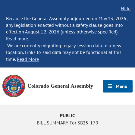
Hide
Because the General Assembly adjourned on May 13, 2026,
any legislation enacted without a safety clause goes into
effect on August 12, 2026 (unless otherwise specified).
Read more.
We are currently migrating legacy session data to a new
location. Links to said data may not be functional at this
time.
Read More
Colorado General Assembly
Menu
PUBLIC
BILL SUMMARY For SB25-179