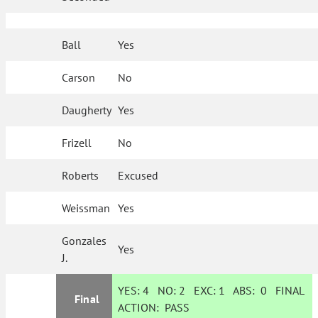
Ball
Yes
Carson
No
Daugherty
Yes
Frizell
No
Roberts
Excused
Weissman
Yes
Gonzales
Yes
J.
YES:
4
NO:
2
EXC:
1
ABS:
0
FINAL
Final
ACTION:
PASS