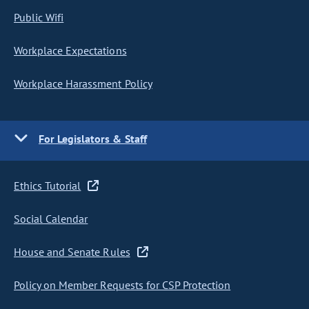
Public Wifi
Workplace Expectations
Workplace Harassment Policy
For Legislators & Staff
Ethics Tutorial
Social Calendar
House and Senate Rules
Policy on Member Requests for CSP Protection